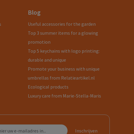
Blog
s
Useful accessories for the garden
Top 3 summer items for a glowing
promotion
Top 5 keychains with logo printing:
durable and unique
Promote your business with unique
umbrellas from Relatieartikel.nl
Ecological products
Luxury care from Marie-Stella-Maris