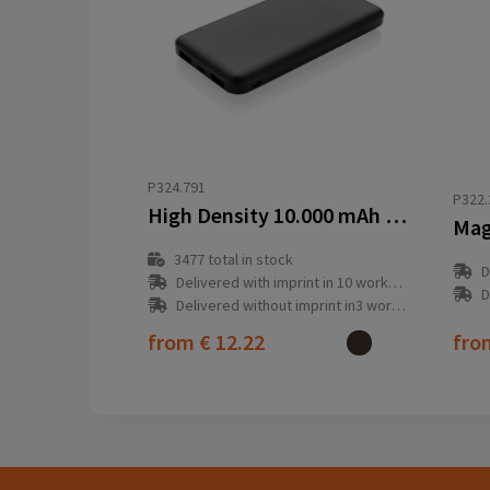
P324.791
P322.
High Density 10.000 mAh Pocket Powerbank
3477
total in stock
D
Delivered with imprint in 10 workday(s)
D
Delivered without imprint in3 workday(s)
from
€ 12.22
fr