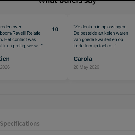
What others say
vreden over
"Ze denken in oplossingen.
10
oom/Ravelli Relatie
De bestelde artikelen waren
en. Het contact was
van goede kwaliteit en op
ijk en prettig, we w..."
korte termijn toch o..."
tien
Carola
 2026
28 May 2026
Specifications