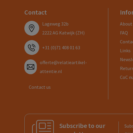
Contact
Info
Lageweg 32b
About
2222 AG Katwijk (ZH)
FAQ
Conta
+31 (0)71 408 01 63
Links
Newsl
offerte@relatieartikel-
Return
attentie.nl
CoC n
Contact us
Subscribe to our
Subs