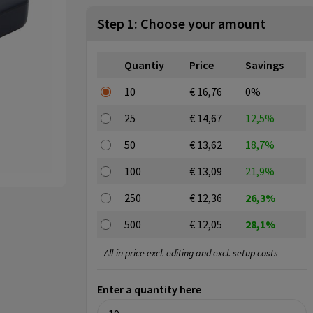
Step 1: Choose your amount
Quantiy
Price
Savings
10
€ 16,76
0%
25
€ 14,67
12,5%
50
€ 13,62
18,7%
100
€ 13,09
21,9%
250
€ 12,36
26,3%
500
€ 12,05
28,1%
All-in price excl. editing and excl. setup costs
Enter a quantity here