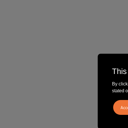
This
By click
stated o