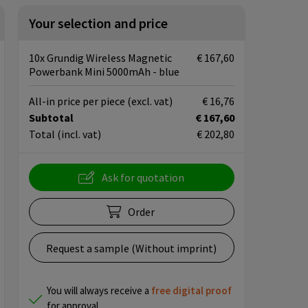
Your selection and price
10x Grundig Wireless Magnetic
€ 167,60
Powerbank Mini 5000mAh - blue
All-in price per piece
(excl. vat)
€ 16,76
Subtotal
€ 167,60
Total
(incl. vat)
€ 202,80
Ask for quotation
Order
Request a sample (Without imprint)
You will always receive a
free
digital proof
for approval.