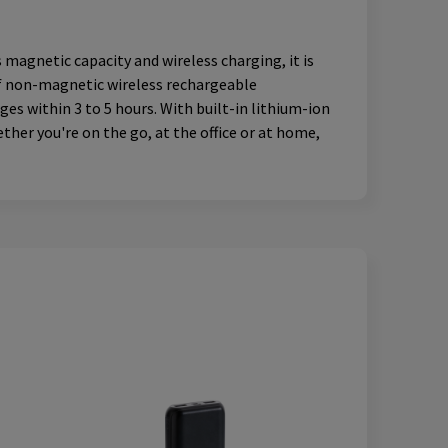
agnetic capacity and wireless charging, it is
of non-magnetic wireless rechargeable
es within 3 to 5 hours. With built-in lithium-ion
her you're on the go, at the office or at home,