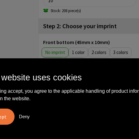
Stock: 208 piece(s)
Step 2: Choose your imprint
Front bottom (45mm x 10mm)
No imprint
1
2
3
4
5
Backside (40mm x 40mm)
 website uses cookies
No imprint
1
2
3
ing accept, you agree to the applicable handling of product info
4
5
n the website.
Backside (45mm x 45mm)
No imprint
Full color
Deny