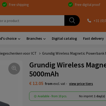
Free shipping
Free digital proof
+31 (0)
d's choice
Branches
Digital catalog
Fast delivery
iegeschenken voor ICT
Grundig Wireless Magnetic Powerbank
Grundig Wireless Magn
5000mAh
€ 12.05
from
excl. vat -
view price tiers
Available
-
from
10 pcs.
No imprint:
1 day(s)