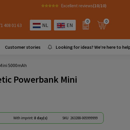
Excellent reviews
(10/10)
0
0
NL
EN
71 408 01 63
Customer stories
Looking for ideas? We’re here to help
 Mini 5000mAh
etic Powerbank Mini
With imprint:
8 day(s)
SKU
263288-005999999