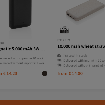
P322.299
281
Magnetic 5.000 mAh 5W wireless powerbank
755
total in stock
elivered with imprint in 10 workday(s)
Delivered with imprint in 10 workda
elivered without imprint in3 workday(s)
Delivered without imprint in3 workd
om
€ 14.23
from
€ 14.80