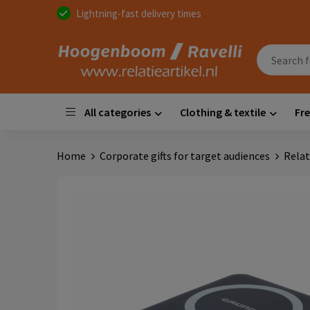
Lightning-fast delivery times
All categories
Clothing & textile
Fre
Home
Corporate gifts for target audiences
Relat