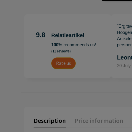
"Erg te
Hoogenb
9.8
Relatieartikel
Artikel
100%
recommends us!
persoonl
(11 reviews)
Leon
Rate us
20 July
Description
Price information