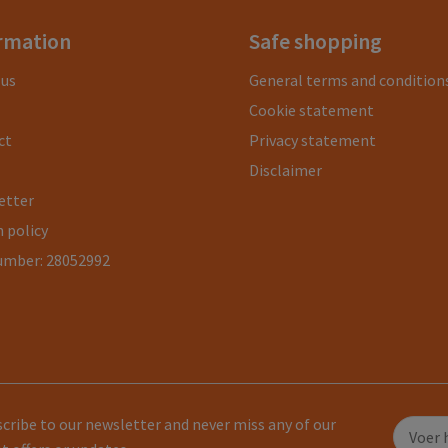
rmation
Safe shopping
 us
General terms and condition
Cookie statement
ct
Privacy statement
Disclaimer
etter
 policy
umber: 28052992
cribe to our newsletter and never miss any of our