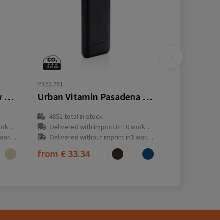
P322.751
10.000 mah wheat straw powerbank
Urban Vitamin Pasadena 20.000 mAh 18W PD powerbank
4851
total in stock
y(s)
Delivered with imprint in 10 workday(s)
ay(s)
Delivered without imprint in3 workday(s)
from
€ 33.34