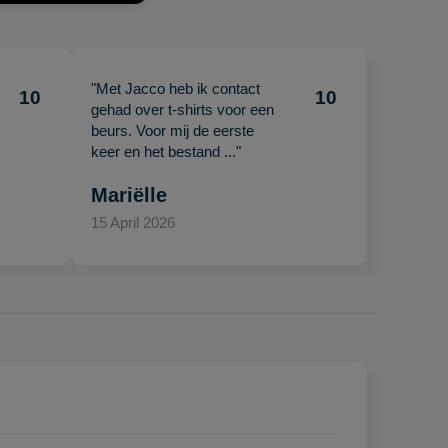
"Met Jacco heb ik contact
10
10
gehad over t-shirts voor een
beurs. Voor mij de eerste
keer en het bestand ..."
Mariëlle
15 April 2026