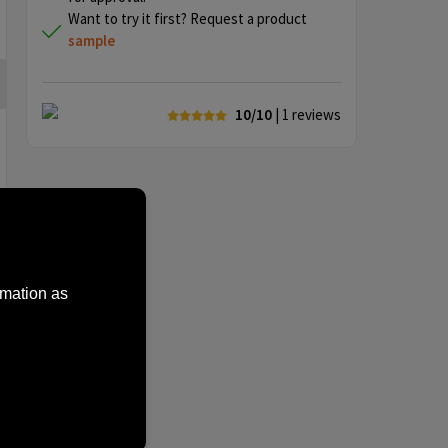
Want to try it first? Request a product
sample
10/10
| 1
reviews
rmation as