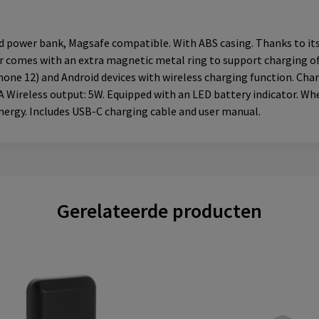
power bank, Magsafe compatible. With ABS casing. Thanks to its m
ger comes with an extra magnetic metal ring to support charging 
ne 12) and Android devices with wireless charging function. Charg
 Wireless output: 5W. Equipped with an LED battery indicator. Whet
nergy. Includes USB-C charging cable and user manual.
Gerelateerde producten