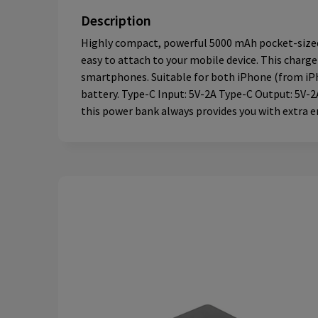
Description
Highly compact, powerful 5000 mAh pocket-sized 
easy to attach to your mobile device. This char
smartphones. Suitable for both iPhone (from iPho
battery. Type-C Input: 5V-2A Type-C Output: 5V-2A
this power bank always provides you with extra e