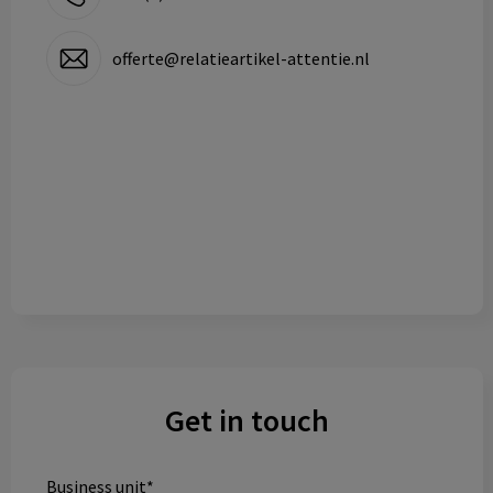
offerte@relatieartikel-attentie.nl
Get in touch
Business unit*