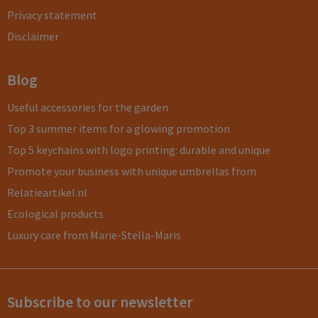
Privacy statement
Disclaimer
Blog
Useful accessories for the garden
Top 3 summer items for a glowing promotion
Top 5 keychains with logo printing: durable and unique
Promote your business with unique umbrellas from
Relatieartikel.nl
Ecological products
Luxury care from Marie-Stella-Maris
Subscribe to our newsletter