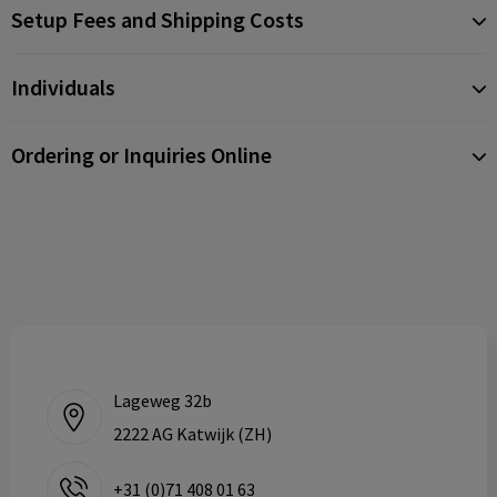
Setup Fees and Shipping Costs
Individuals
Ordering or Inquiries Online
Lageweg 32b
2222 AG Katwijk (ZH)
+31 (0)71 408 01 63