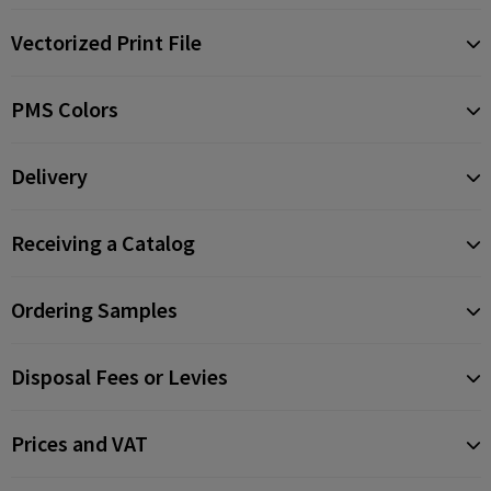
Vectorized Print File
PMS Colors
Delivery
Receiving a Catalog
Ordering Samples
Disposal Fees or Levies
Prices and VAT