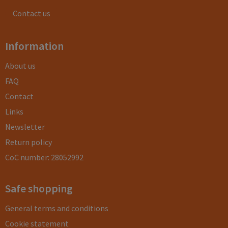
Contact us
Information
About us
FAQ
Contact
Links
Newsletter
Return policy
CoC number: 28052992
Safe shopping
General terms and conditions
Cookie statement