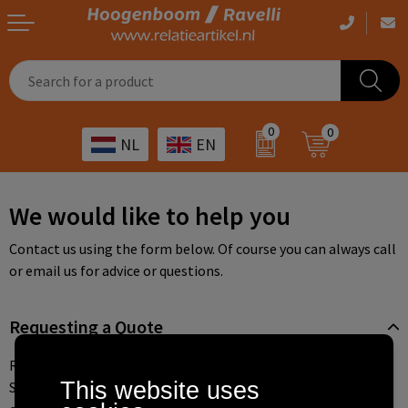
Casual clothing
Printed bags
Health care
Drinkables
0
0
NL
EN
Workwear
Printed outdoor products
Transport
Promotional Gifts
Sportswear
Printed giveaways
Hospitality
Outdoor
We would like to help you
Other
IT
Home & living
Contact us using the form below. Of course you can always call
or email us for advice or questions.
Art
Bags and travel
Requesting a Quote
Day care
Office supplies
Requesting a quote is easy, fast, and always non-binding.
Agriculture
Stationery
This website uses
Search for the desired product through the various categories