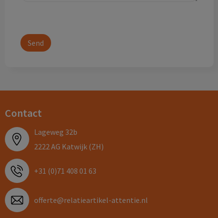
Contact
Lageweg 32b
2222 AG Katwijk (ZH)
+31 (0)71 408 01 63
offerte@relatieartikel-attentie.nl