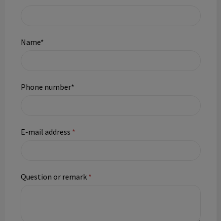
Name*
Phone number*
E-mail address
*
Question or remark
*