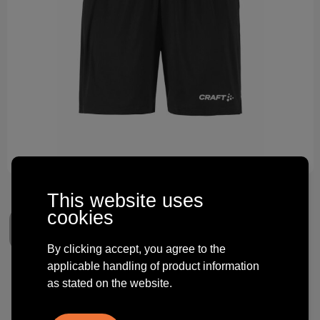
Technology and electronics
Theme gifts
Other
This website uses
cookies
By clicking accept, you agree to the
applicable handling of product information
Craft Evolve 2.0 Shorts W
as stated on the website.
€ 15.12
from
excl. vat -
view price tiers