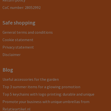
Return policy
CoC number: 28052992
Safe shopping
General terms and conditions
Cookie statement
Privacy statement
Disclaimer
Blog
Useful accessories for the garden
Top 3 summer items for a glowing promotion
Top 5 keychains with logo printing: durable and unique
Promote your business with unique umbrellas from
Relatieartikel.nl