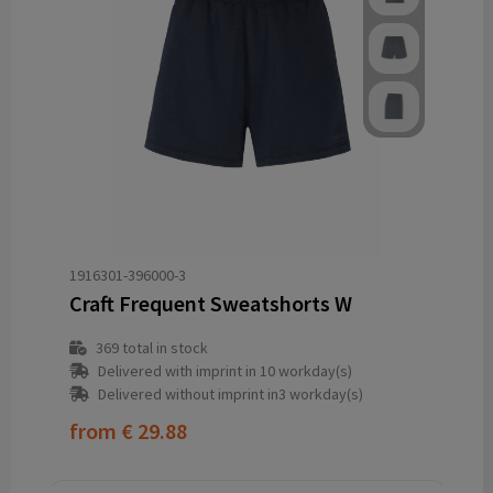
1916301-396000-3
Craft Frequent Sweatshorts W
369
total in stock
Delivered with imprint in 10 workday(s)
Delivered without imprint in3 workday(s)
from
€ 29.88