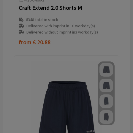
C17410-3460-2
Craft Extend 2.0 Shorts M
6348
total in stock
Delivered with imprint in 10 workday(s)
Delivered without imprint in3 workday(s)
from
€ 20.88