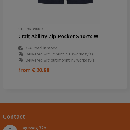
C17396-3900-3
Craft Ability Zip Pocket Shorts W
7540
total in stock
Delivered with imprint in 10 workday(s)
Delivered without imprint in3 workday(s)
from
€ 20.88
Contact
Lageweg 32b