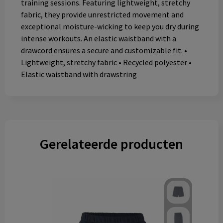
training sessions. Featuring lightweight, stretchy
fabric, they provide unrestricted movement and
exceptional moisture-wicking to keep you dry during
intense workouts. An elastic waistband with a
drawcord ensures a secure and customizable fit. •
Lightweight, stretchy fabric • Recycled polyester •
Elastic waistband with drawstring
Gerelateerde producten