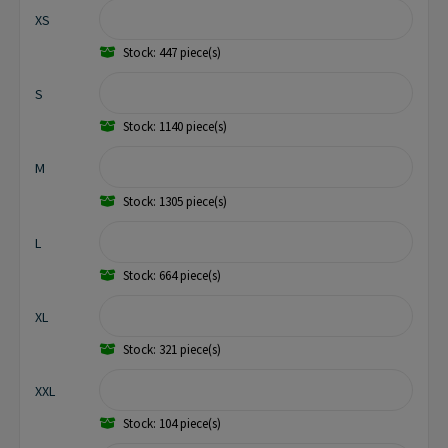
XS
Stock: 447 piece(s)
S
Stock: 1140 piece(s)
M
Stock: 1305 piece(s)
L
Stock: 664 piece(s)
XL
Stock: 321 piece(s)
XXL
Stock: 104 piece(s)