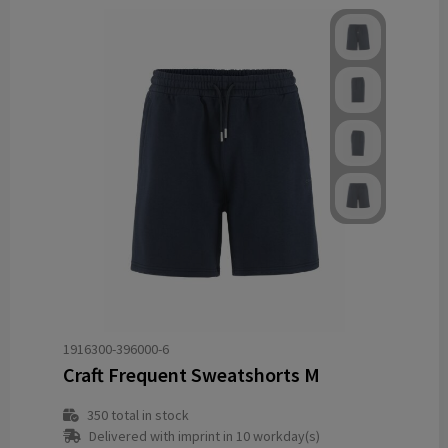
1916300-396000-6
Craft Frequent Sweatshorts M
350
total in stock
Delivered with imprint in 10 workday(s)