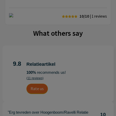
10/10
| 1
reviews
What others say
9.8
Relatieartikel
100%
recommends us!
(11 reviews)
Rate us
"Erg tevreden over Hoogenboom/Ravelli Relatie
10