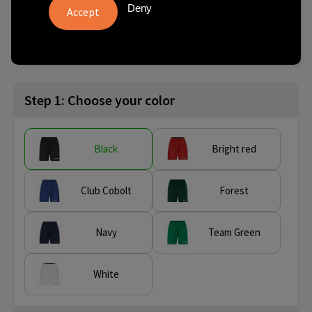
Deny
from
No imprint:
With imprint:
SKU
5 pcs.
3 day(s)
10 day(s)
C17393-9990-9
Step 1: Choose your color
Black
Bright red
Club Cobolt
Forest
Navy
Team Green
White