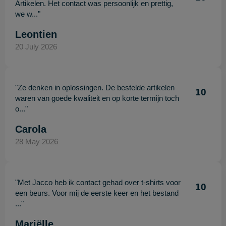
Artikelen. Het contact was persoonlijk en prettig,
we w..."
Leontien
20 July 2026
"Ze denken in oplossingen. De bestelde artikelen
10
waren van goede kwaliteit en op korte termijn toch
o..."
Carola
28 May 2026
"Met Jacco heb ik contact gehad over t-shirts voor
10
een beurs. Voor mij de eerste keer en het bestand
..."
Mariëlle