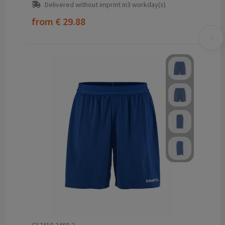
Delivered without imprint in3 workday(s)
from
€ 29.88