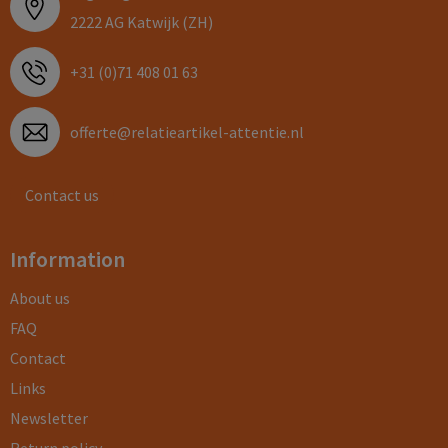
2222 AG Katwijk (ZH)
+31 (0)71 408 01 63
offerte@relatieartikel-attentie.nl
Contact us
Information
About us
FAQ
Contact
Links
Newsletter