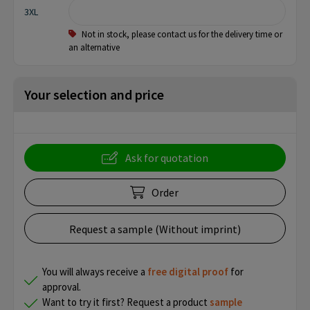
3XL
Not in stock, please contact us for the delivery time or
an alternative
Your selection and price
Ask for quotation
Order
Request a sample (Without imprint)
You will always receive a
free
digital proof
for
approval.
Want to try it first? Request a product
sample