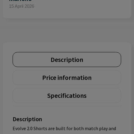
15 April 2026
Description
Price information
Specifications
Description
Evolve 2.0 Shorts are built for both match play and