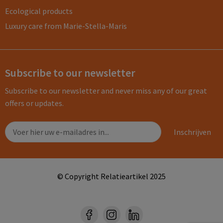
Ecological products
Luxury care from Marie-Stella-Maris
Subscribe to our newsletter
Subscribe to our newsletter and never miss any of our great
offers or updates.
© Copyright Relatieartikel 2025