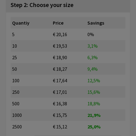
Step 2: Choose your size
Quantiy
Price
Savings
5
€ 20,16
0%
10
€ 19,53
3,1%
25
€ 18,90
6,3%
50
€ 18,27
9,4%
100
€ 17,64
12,5%
250
€ 17,01
15,6%
500
€ 16,38
18,8%
1000
€ 15,75
21,9%
2500
€ 15,12
25,0%