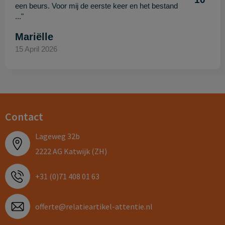
een beurs. Voor mij de eerste keer en het bestand
..."
Mariëlle
15 April 2026
Contact
Lageweg 32b
2222 AG Katwijk (ZH)
+31 (0)71 408 01 63
offerte@relatieartikel-attentie.nl