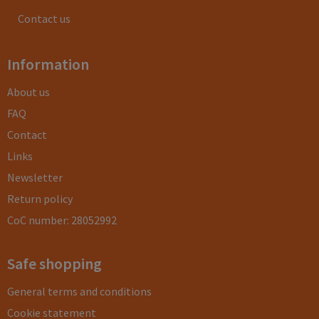
Contact us
Information
About us
FAQ
Contact
Links
Newsletter
Return policy
CoC number: 28052992
Safe shopping
General terms and conditions
Cookie statement