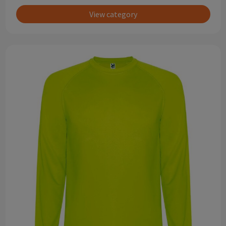
View category