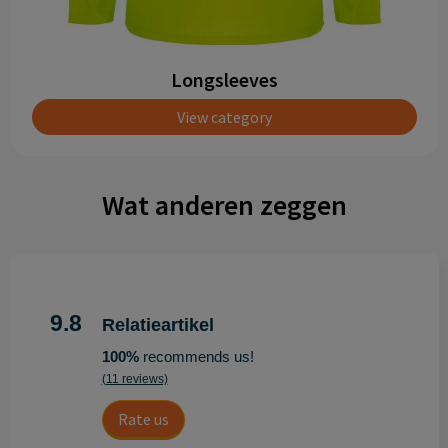
Longsleeves
View category
Wat anderen zeggen
9.8
Relatieartikel
100%
recommends us!
(11 reviews)
Rate us