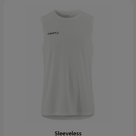
Sleeveless