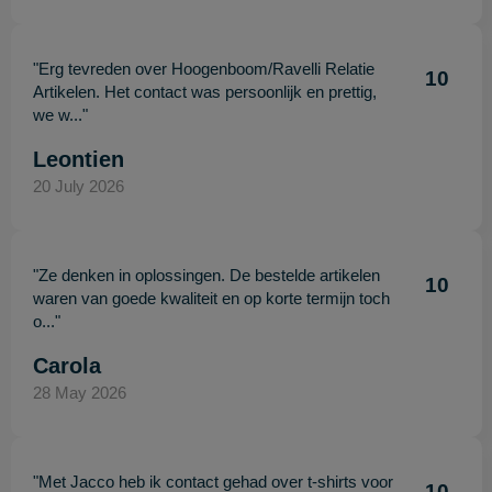
"Erg tevreden over Hoogenboom/Ravelli Relatie
10
Artikelen. Het contact was persoonlijk en prettig,
we w..."
Leontien
20 July 2026
"Ze denken in oplossingen. De bestelde artikelen
10
waren van goede kwaliteit en op korte termijn toch
o..."
Carola
28 May 2026
"Met Jacco heb ik contact gehad over t-shirts voor
10