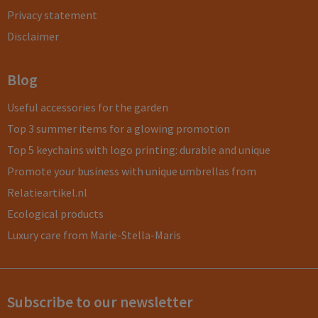
Privacy statement
Disclaimer
Blog
Useful accessories for the garden
Top 3 summer items for a glowing promotion
Top 5 keychains with logo printing: durable and unique
Promote your business with unique umbrellas from
Relatieartikel.nl
Ecological products
Luxury care from Marie-Stella-Maris
Subscribe to our newsletter