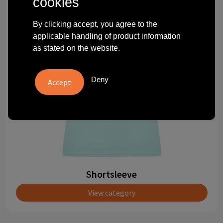
cookies
Technology and electronics
By clicking accept, you agree to the
Theme gifts
applicable handling of product information
as stated on the website.
Other
Deny
Shortsleeve
View category