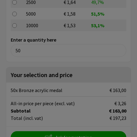
2500
€ 1,64
49,7%
5000
€ 1,58
51,5%
10000
€ 1,53
53,1%
Enter a quantity here
Your selection and price
50x Bronze acrylic medal
€ 163,00
All-in price per piece
(excl. vat)
€ 3,26
Subtotal
€ 163,00
Total
(incl. vat)
€ 197,23