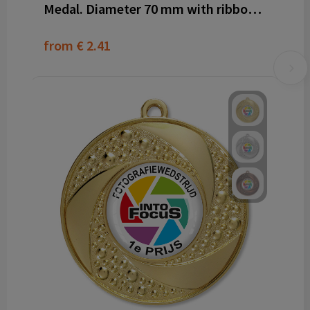
Medal. Diameter 70 mm with ribbon and dominglabel
from
€ 2.41