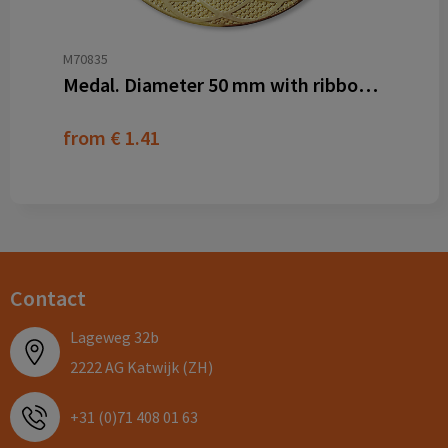
M70835
Medal. Diameter 50 mm with ribbon and dominglabel
from
€ 1.41
Contact
Lageweg 32b
2222 AG Katwijk (ZH)
+31 (0)71 408 01 63