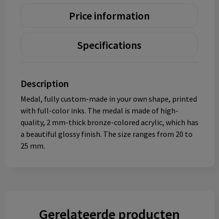
Price information
Specifications
Description
Medal, fully custom-made in your own shape, printed
with full-color inks. The medal is made of high-
quality, 2 mm-thick bronze-colored acrylic, which has
a beautiful glossy finish. The size ranges from 20 to
25 mm.
Gerelateerde producten