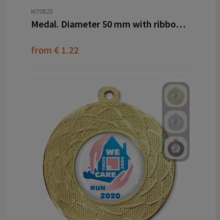
M70825
Medal. Diameter 50 mm with ribbon and dominglabel
from
€ 1.22