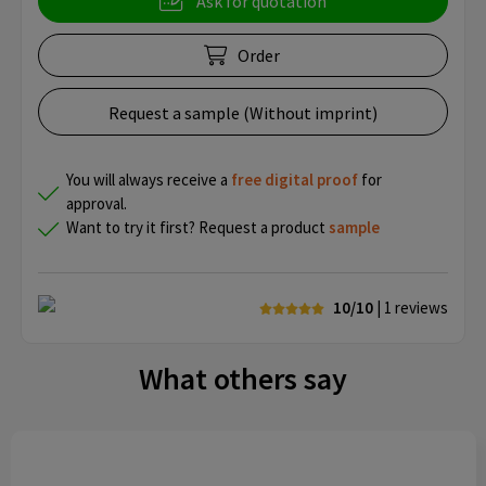
Ask for quotation
Order
Request a sample (Without imprint)
You will always receive a
free
digital proof
for
approval.
Want to try it first? Request a product
sample
10/10
| 1
reviews
What others say