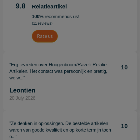
9.8
Relatieartikel
100%
recommends us!
(11 reviews)
Rate us
"Erg tevreden over Hoogenboom/Ravelli Relatie
10
Artikelen. Het contact was persoonlijk en prettig,
we w..."
Leontien
20 July 2026
"Ze denken in oplossingen. De bestelde artikelen
10
waren van goede kwaliteit en op korte termijn toch
o..."