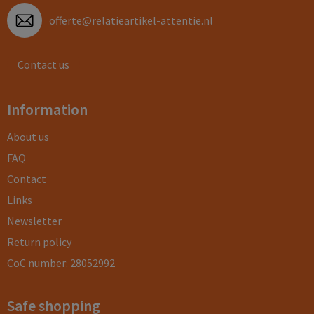
offerte@relatieartikel-attentie.nl
Contact us
Information
About us
FAQ
Contact
Links
Newsletter
Return policy
CoC number: 28052992
Safe shopping