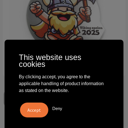
Technology and electronics
Theme gifts
Other
This website uses
cookies
By clicking accept, you agree to the
applicable handling of product information
as stated on the website.
Deny
Bronze acrylic medal