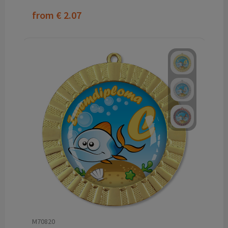
from
€ 2.07
M70820