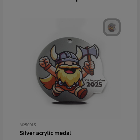
M250015
Silver acrylic medal