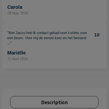
Carola
28 May 2026
"Met Jacco heb ik contact gehad over t-shirts voor
10
een beurs. Voor mij de eerste keer en het bestand
..."
Mariëlle
15 April 2026
Description