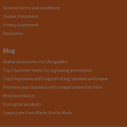
General terms and conditions
Cookie statement
Privacy statement
Disclaimer
Blog
Useful accessories for the garden
Top 3 summer items for a glowing promotion
Top 5 keychains with logo printing: durable and unique
Promote your business with unique umbrellas from
Relatieartikel.nl
Ecological products
Luxury care from Marie-Stella-Maris