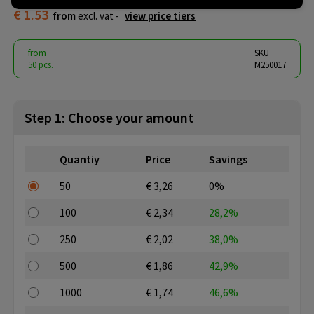
€ 1.53
from
excl. vat -
view price tiers
from
SKU
50 pcs.
M250017
Step 1: Choose your amount
Quantiy
Price
Savings
50
€ 3,26
0%
100
€ 2,34
28,2%
250
€ 2,02
38,0%
500
€ 1,86
42,9%
1000
€ 1,74
46,6%