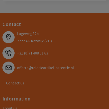
Contact
Lageweg 32b
2222 AG Katwijk (ZH)
+31 (0)71 408 01 63
offerte@relatieartikel-attentie.nl
Contact us
Information
About us