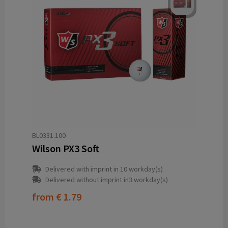
BL0331.100
Wilson PX3 Soft
Delivered with imprint in 10 workday(s)
Delivered without imprint in3 workday(s)
from
€ 1.79