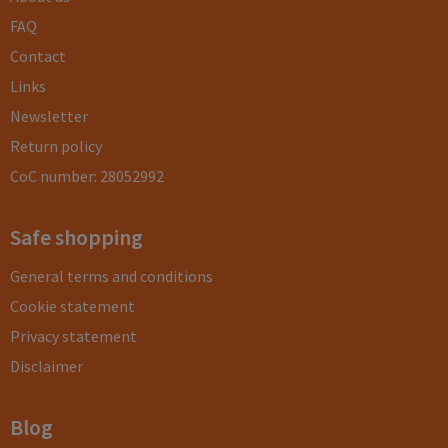
FAQ
Contact
Links
Newsletter
Return policy
CoC number: 28052992
Safe shopping
General terms and conditions
Cookie statement
Privacy statement
Disclaimer
Blog