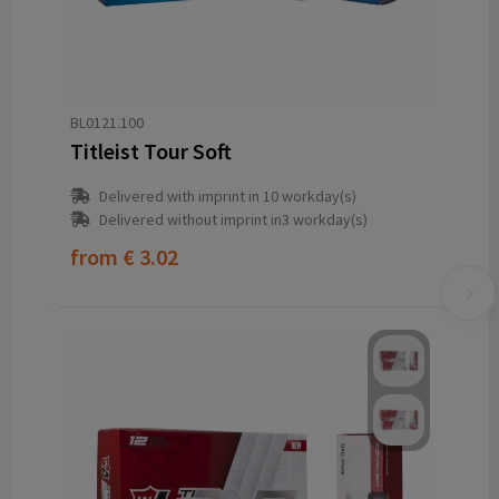
BL0121.100
Titleist Tour Soft
Delivered with imprint in 10 workday(s)
Delivered without imprint in3 workday(s)
from
€ 3.02