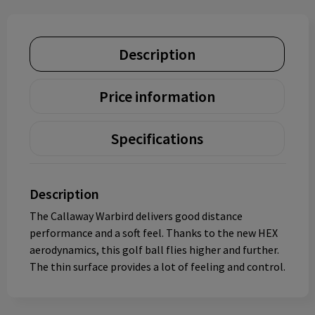
Description
Price information
Specifications
Description
The Callaway Warbird delivers good distance
performance and a soft feel. Thanks to the new HEX
aerodynamics, this golf ball flies higher and further.
The thin surface provides a lot of feeling and control.