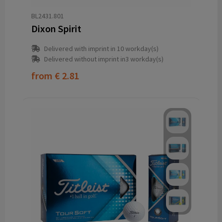
BL2431.801
Dixon Spirit
Delivered with imprint in 10 workday(s)
Delivered without imprint in3 workday(s)
from
€ 2.81