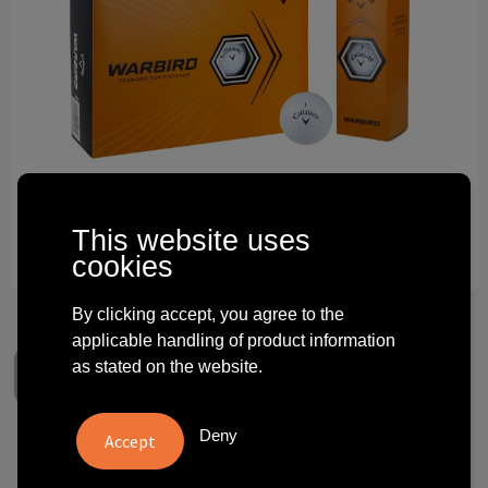
Technology and electronics
Theme gifts
Other
This website uses
cookies
By clicking accept, you agree to the
applicable handling of product information
as stated on the website.
Deny
Callaway Warbird