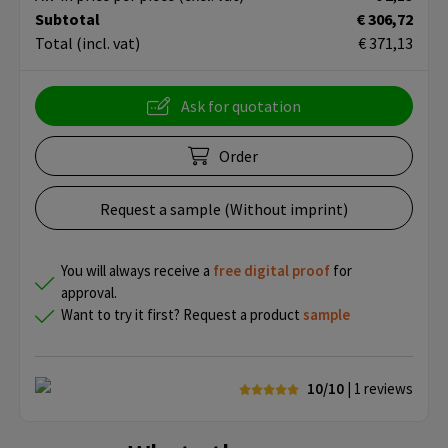
Subtotal
€ 306,72
Total
(incl. vat)
€ 371,13
Ask for quotation
Order
Request a sample (Without imprint)
You will always receive a
free
digital proof
for
approval.
Want to try it first? Request a product
sample
10/10
| 1
reviews