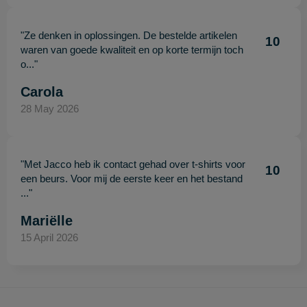
"Ze denken in oplossingen. De bestelde artikelen
10
waren van goede kwaliteit en op korte termijn toch
o..."
Carola
28 May 2026
"Met Jacco heb ik contact gehad over t-shirts voor
10
een beurs. Voor mij de eerste keer en het bestand
..."
Mariëlle
15 April 2026