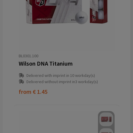
BL0301.100
Wilson DNA Titanium
Delivered with imprint in 10 workday(s)
Delivered without imprint in3 workday(s)
from
€ 1.45