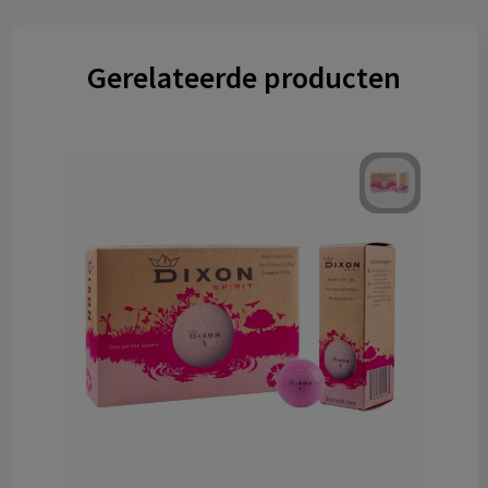
Gerelateerde producten