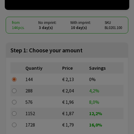
€ 1.79
from
excl. vat -
view price tiers
from
No imprint:
With imprint:
SKU
144 pcs.
3 day(s)
10 day(s)
BL0201.100
Step 1: Choose your amount
Quantiy
Price
Savings
144
€ 2,13
0%
288
€ 2,04
4,2%
576
€ 1,96
8,0%
1152
€ 1,87
12,2%
1728
€ 1,79
16,0%