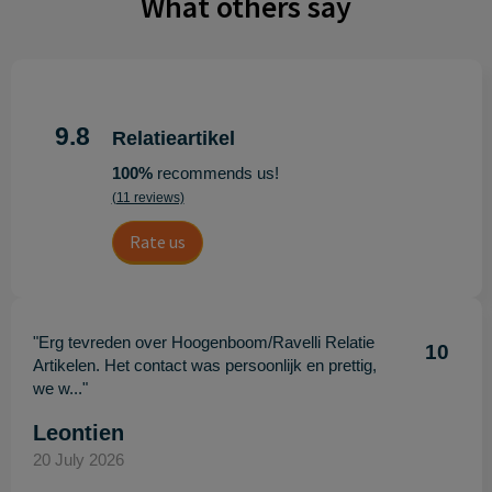
What others say
9.8
Relatieartikel
100%
recommends us!
(11 reviews)
Rate us
"Erg tevreden over Hoogenboom/Ravelli Relatie
10
Artikelen. Het contact was persoonlijk en prettig,
we w..."
Leontien
20 July 2026