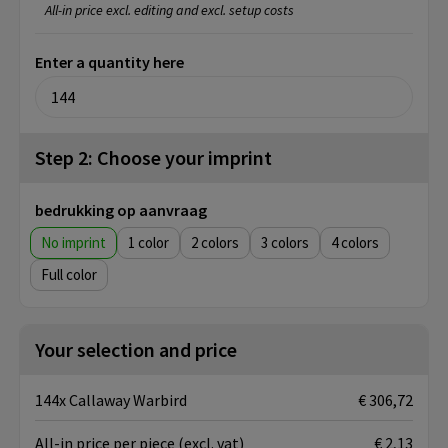
All-in price excl. editing and excl. setup costs
Enter a quantity here
Step 2: Choose your imprint
bedrukking op aanvraag
No imprint
1
2
3
4
Full color
Your selection and price
144x Callaway Warbird
€ 306,72
All-in price per piece
(excl. vat)
€ 2,13