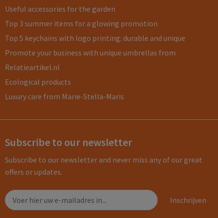
Useful accessories for the garden
Top 3 summer items for a glowing promotion
Top 5 keychains with logo printing: durable and unique
Promote your business with unique umbrellas from
Relatieartikel.nl
Ecological products
Luxury care from Marie-Stella-Maris
Subscribe to our newsletter
Subscribe to our newsletter and never miss any of our great
offers or updates.