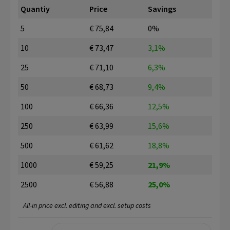
Quantiy
Price
Savings
5
€ 75,84
0%
10
€ 73,47
3,1%
25
€ 71,10
6,3%
50
€ 68,73
9,4%
100
€ 66,36
12,5%
250
€ 63,99
15,6%
500
€ 61,62
18,8%
1000
€ 59,25
21,9%
2500
€ 56,88
25,0%
All-in price excl. editing and excl. setup costs