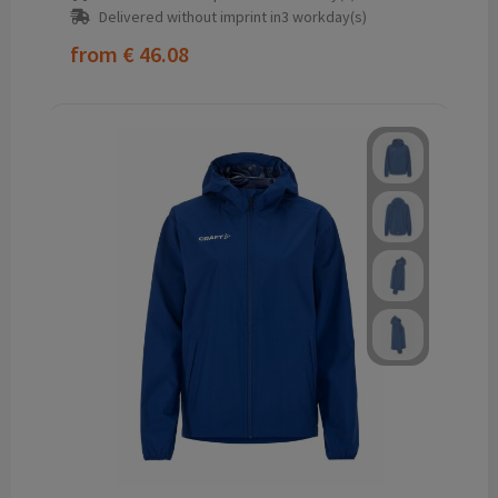
Delivered without imprint in3 workday(s)
from
€ 46.08