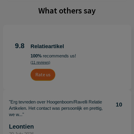
What others say
9.8
Relatieartikel
100%
recommends us!
(11 reviews)
Rate us
"Erg tevreden over Hoogenboom/Ravelli Relatie
10
Artikelen. Het contact was persoonlijk en prettig,
we w..."
Leontien
20 July 2026