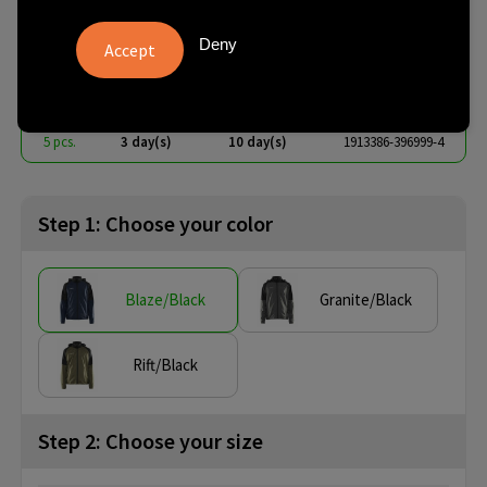
M
Deny
€ 56.88
from
excl. vat -
view price tiers
from
No imprint:
With imprint:
SKU
5 pcs.
3 day(s)
10 day(s)
1913386-396999-4
Step 1: Choose your color
Blaze/Black
Granite/Black
Rift/Black
Step 2: Choose your size