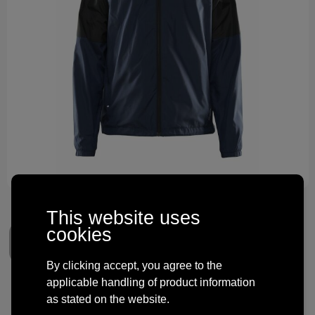
Technology and electronics
Theme gifts
Other
This website uses
cookies
By clicking accept, you agree to the
applicable handling of product information
Craft CORE Unify Wind Jacket
as stated on the website.