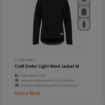
C17326-9990-3
Craft Endur Light Wind Jacket W
2084
total in stock
Delivered with imprint in 10 workday(s)
Delivered without imprint in3 workday(s)
from
€ 46.08