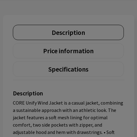
Description
Price information
Specifications
Description
CORE Unify Wind Jacket is a casual jacket, combining
a sustainable approach with an athletic look. The
jacket features a soft mesh lining for optimal
comfort, two side pockets with zipper, and
adjustable hood and hem with drawstrings. • Soft