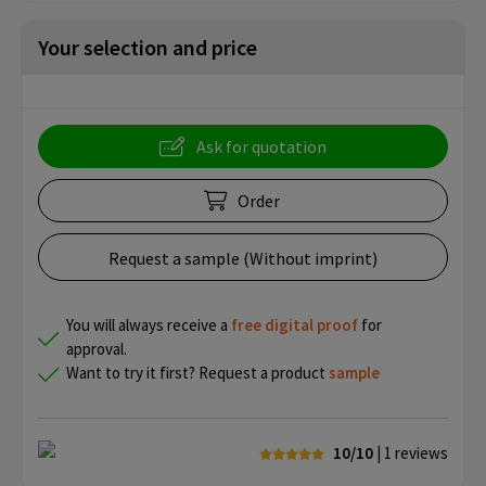
Your selection and price
Ask for quotation
Order
Request a sample (Without imprint)
You will always receive a
free
digital proof
for
approval.
Want to try it first? Request a product
sample
10/10
| 1
reviews