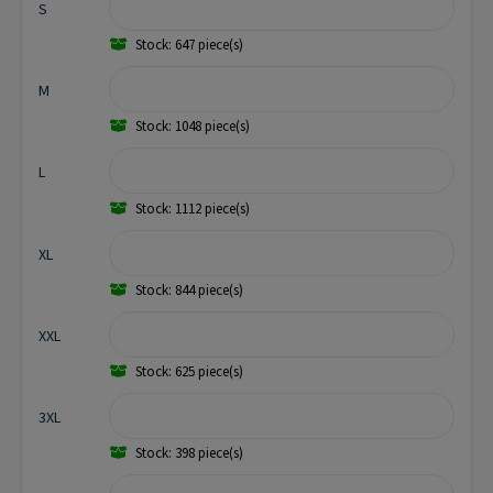
S
Stock: 647 piece(s)
M
Stock: 1048 piece(s)
L
Stock: 1112 piece(s)
XL
Stock: 844 piece(s)
XXL
Stock: 625 piece(s)
3XL
Stock: 398 piece(s)