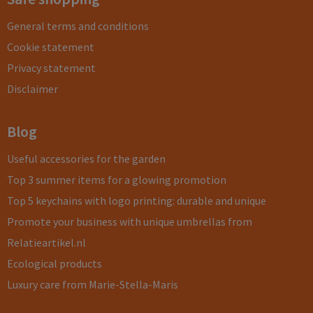
General terms and conditions
Cookie statement
Privacy statement
Disclaimer
Blog
Useful accessories for the garden
Top 3 summer items for a glowing promotion
Top 5 keychains with logo printing: durable and unique
Promote your business with unique umbrellas from
Relatieartikel.nl
Ecological products
Luxury care from Marie-Stella-Maris