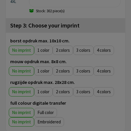
4XL
Stock: 302 piece(s)
Step 3: Choose your imprint
borst opdruk max. 10x10 cm.
No imprint
1
2
3
4
mouw opdruk max. 8x8 cm.
No imprint
1
2
3
4
rugzijde opdruk max. 28x28 cm.
No imprint
1
2
3
4
full colour digitale transfer
No imprint
Full color
No imprint
Embroidered