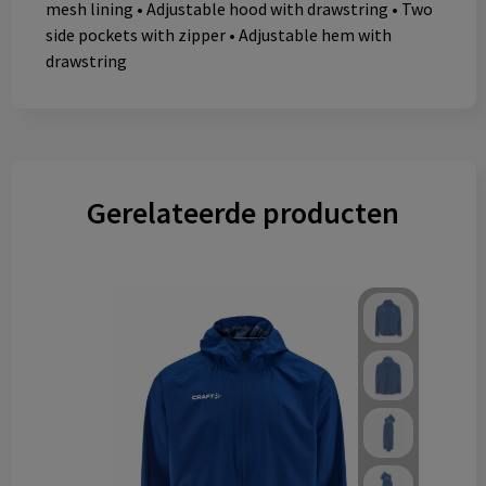
mesh lining • Adjustable hood with drawstring • Two
side pockets with zipper • Adjustable hem with
drawstring
Gerelateerde producten