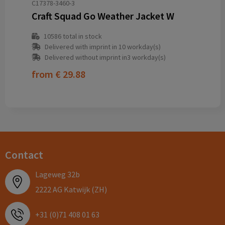
C17378-3460-3
Craft Squad Go Weather Jacket W
10586
total in stock
Delivered with imprint in 10 workday(s)
Delivered without imprint in3 workday(s)
from
€ 29.88
Contact
Lageweg 32b
2222 AG Katwijk (ZH)
+31 (0)71 408 01 63