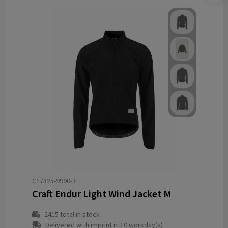
C17325-9990-3
Craft Endur Light Wind Jacket M
2415
total in stock
Delivered with imprint in 10 workday(s)