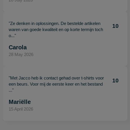
"Ze denken in oplossingen. De bestelde artikelen
10
waren van goede kwaliteit en op korte termijn toch
o..."
Carola
28 May 2026
"Met Jacco heb ik contact gehad over t-shirts voor
10
een beurs. Voor mij de eerste keer en het bestand
..."
Mariëlle
15 April 2026