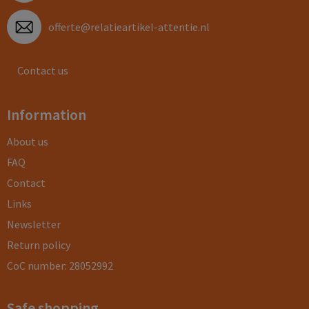
offerte@relatieartikel-attentie.nl
Contact us
Information
About us
FAQ
Contact
Links
Newsletter
Return policy
CoC number: 28052992
Safe shopping