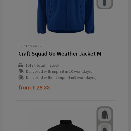
C17377-3460-3
Craft Squad Go Weather Jacket M
16134
total in stock
Delivered with imprint in 10 workday(s)
Delivered without imprint in3 workday(s)
from
€ 29.88