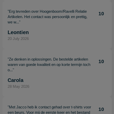
"Erg tevreden over Hoogenboom/Ravelli Relatie
10
Artikelen. Het contact was persoonlijk en prettig,
we w..."
Leontien
20 July 2026
"Ze denken in oplossingen. De bestelde artikelen
10
waren van goede kwaliteit en op korte termijn toch
o..."
Carola
28 May 2026
"Met Jacco heb ik contact gehad over t-shirts voor
10
een beurs. Voor mij de eerste keer en het bestand