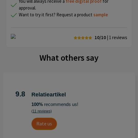
You will always receive a
free
digital proof
for
approval.
Want to try it first? Request a product
sample
10/10
| 1
reviews
What others say
9.8
Relatieartikel
100%
recommends us!
(11 reviews)
Rate us