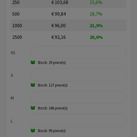
250
€ 103,68
15,6%
500
€ 99,84
18,7%
1000
€ 96,00
21,9%
2500
€ 92,16
25,0%
XS
Stock: 29 piece(s)
S
Stock: 127 piece(s)
M
Stock: 186 piece(s)
L
Stock: 99 piece(s)