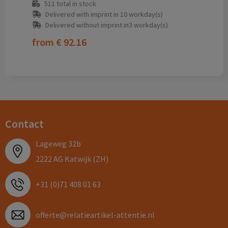
511
total in stock
Delivered with imprint in 10 workday(s)
Delivered without imprint in3 workday(s)
from
€ 92.16
Contact
Lageweg 32b
2222 AG Katwijk (ZH)
+31 (0)71 408 01 63
offerte@relatieartikel-attentie.nl