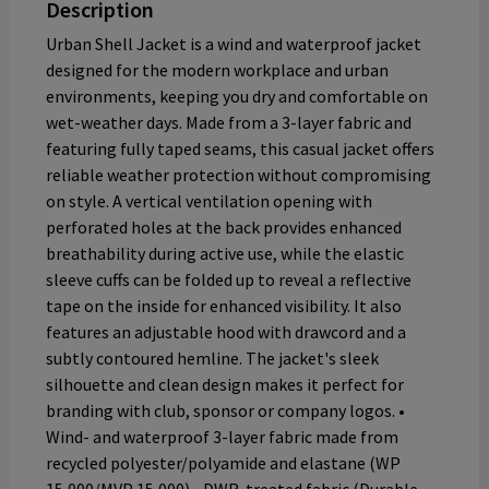
Description
Urban Shell Jacket is a wind and waterproof jacket
designed for the modern workplace and urban
environments, keeping you dry and comfortable on
wet-weather days. Made from a 3-layer fabric and
featuring fully taped seams, this casual jacket offers
reliable weather protection without compromising
on style. A vertical ventilation opening with
perforated holes at the back provides enhanced
breathability during active use, while the elastic
sleeve cuffs can be folded up to reveal a reflective
tape on the inside for enhanced visibility. It also
features an adjustable hood with drawcord and a
subtly contoured hemline. The jacket's sleek
silhouette and clean design makes it perfect for
branding with club, sponsor or company logos. •
Wind- and waterproof 3-layer fabric made from
recycled polyester/polyamide and elastane (WP