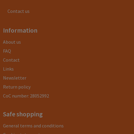
Contact us
Information
About us
FAQ
Contact
Links
Newsletter
Return policy
CoC number: 28052992
Safe shopping
General terms and conditions