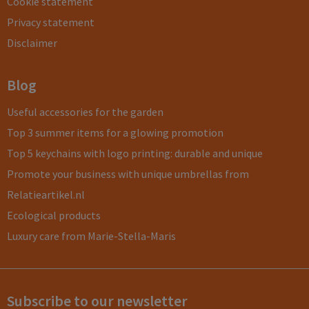
Cookie statement
Privacy statement
Disclaimer
Blog
Useful accessories for the garden
Top 3 summer items for a glowing promotion
Top 5 keychains with logo printing: durable and unique
Promote your business with unique umbrellas from
Relatieartikel.nl
Ecological products
Luxury care from Marie-Stella-Maris
Subscribe to our newsletter