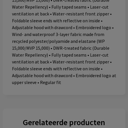
15,000/MVP 15,000) • DWR-treated fabric (Durable
Water Repellency) • Fully taped seams • Laser-cut
ventilation at back • Water-resistant front zipper •
Foldable sleeve ends with reflective on inside •
Adjustable hood with drawcord • Embroidered logo •
Wind- and waterproof 3-layer fabric made from
recycled polyester/polyamide and elastane (WP
15,000/MVP 15,000) • DWR-treated fabric (Durable
Water Repellency) • Fully taped seams • Laser-cut
ventilation at back • Water-resistant front zipper •
Foldable sleeve ends with reflective on inside •
Adjustable hood with drawcord • Embroidered logo at
upper sleeve • Regular fit
Gerelateerde producten