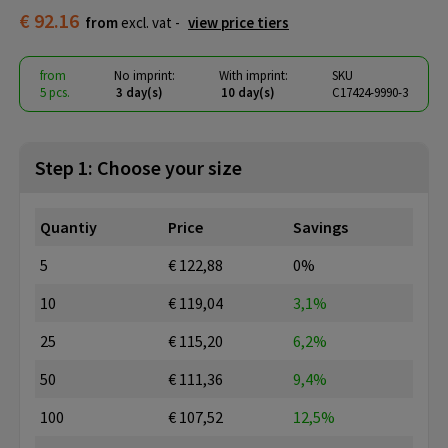
€ 92.16
from
excl. vat -
view price tiers
from
No imprint:
With imprint:
SKU
5 pcs.
3 day(s)
10 day(s)
C17424-9990-3
Step 1: Choose your size
Quantiy
Price
Savings
5
€ 122,88
0%
10
€ 119,04
3,1%
25
€ 115,20
6,2%
50
€ 111,36
9,4%
100
€ 107,52
12,5%