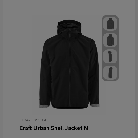
C17423-9990-4
Craft Urban Shell Jacket M