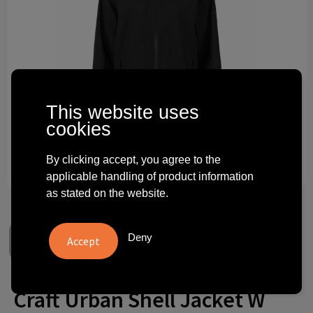
Technology and electronics
Theme gifts
Other
This website uses
cookies
By clicking accept, you agree to the
applicable handling of product information
as stated on the website.
Deny
Craft Urban Shell Jacket W