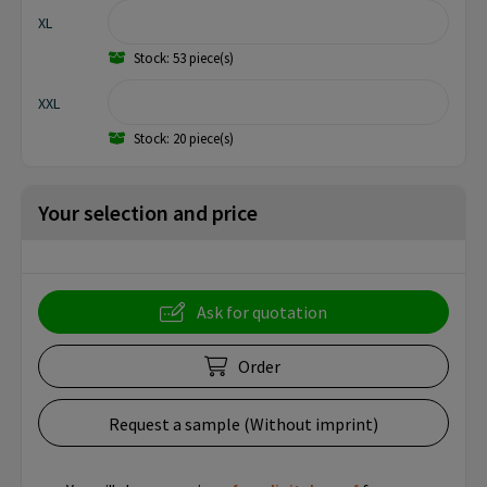
XL
Stock: 53 piece(s)
XXL
Stock: 20 piece(s)
Your selection and price
Ask for quotation
Order
Request a sample (Without imprint)