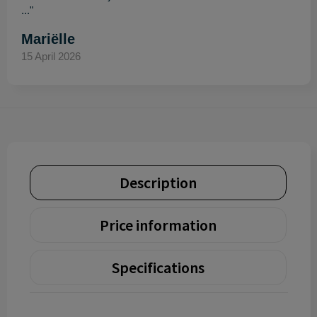
..."
Mariëlle
15 April 2026
Description
Price information
Specifications