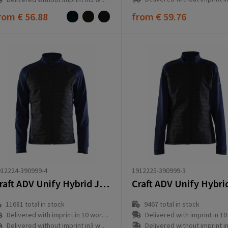
rom
€ 56.88
from
€ 59.76
1912225-390999-3
12224-390999-4
Craft ADV Unify Hybrid Jacket M
9467
total in stock
11681
total in stock
Delivered with imprint in 10 workd
Delivered with imprint in 10 workday(s)
Delivered without imprint in3 workd
Delivered without imprint in3 workday(s)