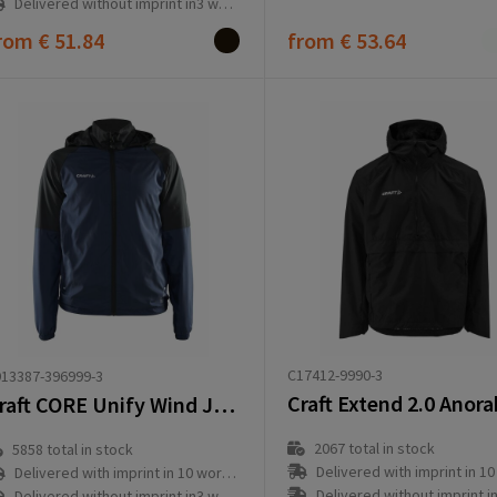
Delivered without imprint in3 workday(s)
rom
€ 51.84
from
€ 53.64
C17412-9990-3
13387-396999-3
Craft Extend 2.0 Anor
Craft CORE Unify Wind Jacket W
2067
total in stock
5858
total in stock
Delivered with imprint in 10 workd
Delivered with imprint in 10 workday(s)
Delivered without imprint in3 workd
Delivered without imprint in3 workday(s)