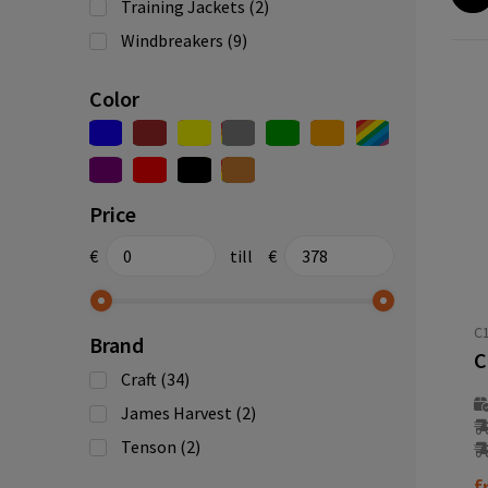
Training Jackets
(2)
Windbreakers
(9)
Color
Price
€
till
€
C1
Brand
Craft
(34)
James Harvest
(2)
Tenson
(2)
f