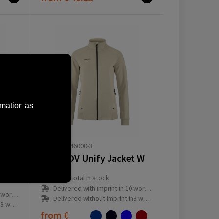
rmation as
1909135-346000-3
Craft ADV Unify Jacket W
Craft Endur Light Wind Jacket M
16046
total in stock
Delivered with imprint in 10 workday(s)
ay(s)
Delivered without imprint in3 workday(s)
ay(s)
from
€