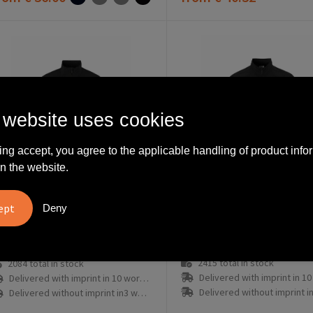
 website uses cookies
ing accept, you agree to the applicable handling of product info
n the website.
Deny
C17325-9990-3
7326-9990-3
Craft Endur Light Wind Jacket W
2415
total in stock
2084
total in stock
Delivered with imprint in 10 workd
Delivered with imprint in 10 workday(s)
Delivered without imprint in3 workd
Delivered without imprint in3 workday(s)