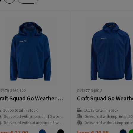
C17377-3460-3
7379-3460-122
Craft Squad Go Weather Jacket Jr
16135
total in stock
16566
total in stock
Delivered with imprint in 10 workd
Delivered with imprint in 10 workday(s)
Delivered without imprint in3 workd
Delivered without imprint in3 workday(s)
rom
€ 27.00
from
€ 29.88