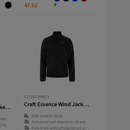
47.52
C17235-9990-3
Craft Essence Wind Jacket 2 M
Craft Ability Warm Jacket Jr
4266
total in stock
ay(s)
Delivered with imprint in 10 workday(s)
ay(s)
Delivered without imprint in3 workday(s)