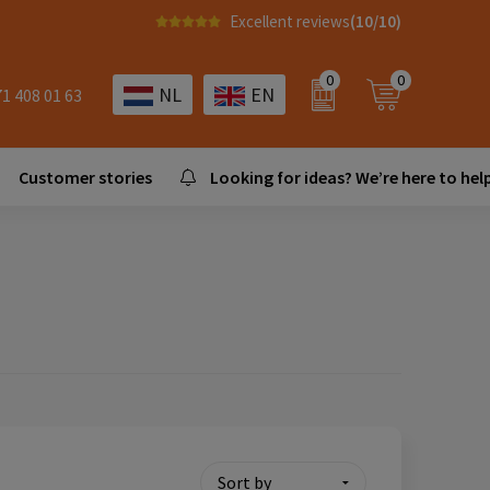
Excellent reviews
(10/10)
0
0
NL
EN
71 408 01 63
Customer stories
Looking for ideas? We’re here to help