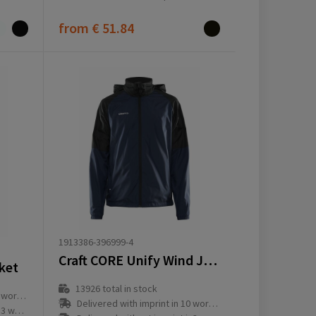
from
€ 51.84
1913386-396999-4
Craft CORE Unify Wind Jacket M
cket
13926
total in stock
ay(s)
Delivered with imprint in 10 workday(s)
ay(s)