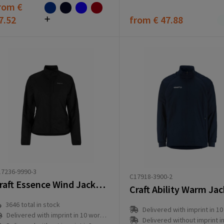
rom
€
7.52
from
€ 47.88
7236-9990-3
C17918-3900-2
Craft Essence Wind Jacket 2 W
Craft Ability Warm Ja
3646
total in stock
Delivered with imprint in 10 workd
Delivered with imprint in 10 workday(s)
Delivered without imprint in3 workd