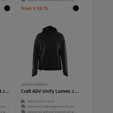
from
€ 59.76
1913389-999000-3
Craft ADV Unify Hybrid Jacket W
Craft ADV Unify Lumen Jacket W
1904
total in stock
ay(s)
Delivered with imprint in 10 workday(s)
ay(s)
Delivered without imprint in3 workday(s)