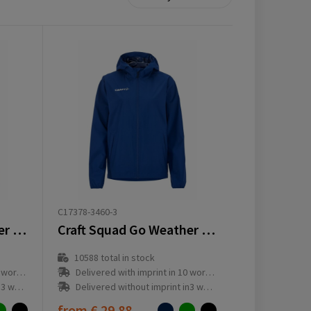
C17378-3460-3
Craft Squad Go Weather Jacket M
Craft Squad Go Weather Jacket W
10588
total in stock
ay(s)
Delivered with imprint in 10 workday(s)
ay(s)
Delivered without imprint in3 workday(s)
from
€ 29.88