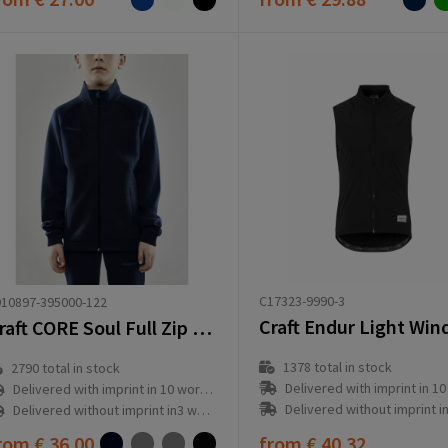
C17323-9990-3
10897-395000-122
Craft CORE Soul Full Zip Jacket Jr
1378
total in stock
2790
total in stock
Delivered with imprint in 10 workd
Delivered with imprint in 10 workday(s)
Delivered without imprint in3 workd
Delivered without imprint in3 workday(s)
rom
€ 36.00
from
€ 40.32