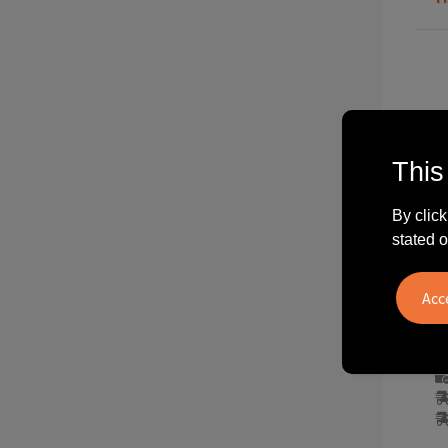
This
By click
stated o
C1