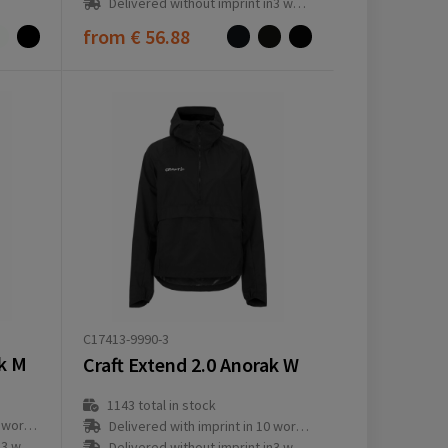
Delivered without imprint in3 workday(s)
from
€ 56.88
C17413-9990-3
ak M
Craft Extend 2.0 Anorak W
1143
total in stock
ay(s)
Delivered with imprint in 10 workday(s)
ay(s)
Delivered without imprint in3 workday(s)