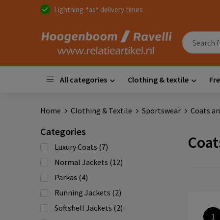
Lightning-fast delivery times
All categories
Clothing & textile
Fre
Home
Clothing & Textile
Sportswear
Coats an
Categories
Coat
Luxury Coats
(7)
Normal Jackets
(12)
Parkas
(4)
Running Jackets
(2)
Softshell Jackets
(2)
1