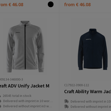
rom
€ 46.08
from
€ 46.08
09134-346000-3
raft ADV Unify Jacket M
C17922-3900-122
26545
total in stock
Delivered with imprint in 10 workday(s)
Delivered with imprint in 10 workd
Delivered without imprint in3 workday(s)
Delivered without imprint in3 workd