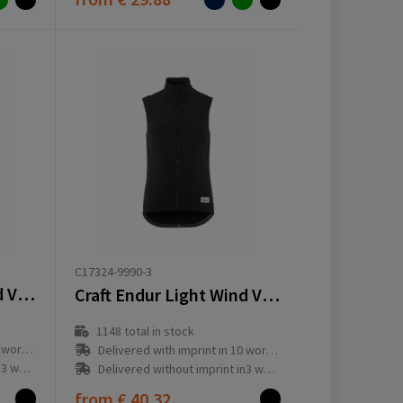
C17324-9990-3
Craft Endur Light Wind Vest M
Craft Endur Light Wind Vest W
1148
total in stock
ay(s)
Delivered with imprint in 10 workday(s)
ay(s)
Delivered without imprint in3 workday(s)
from
€ 40.32