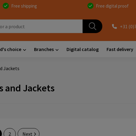
Free shipping
Free digital proof
+31 (0)
d's choice
Branches
Digital catalog
Fast delivery
d Jackets
s and Jackets
2
Next