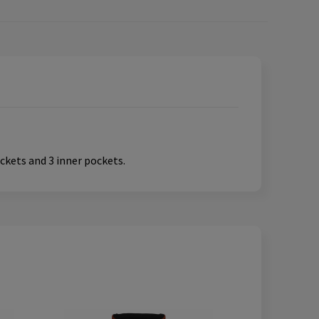
ckets and 3 inner pockets.