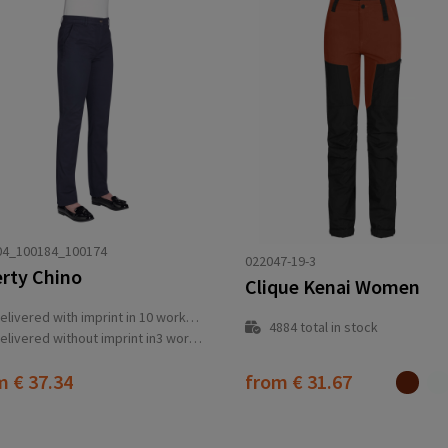
04_100184_100174
022047-19-3
erty Chino
Clique Kenai Women
elivered with imprint in 10 workday(s)
4884
total in stock
elivered without imprint in3 workday(s)
om
€ 37.34
from
€ 31.67