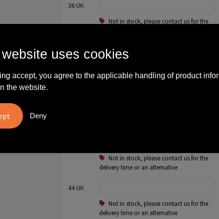
36 UK
Not in stock, please contact us for the
delivery time or an alternative
38 UK
 website uses cookies
Not in stock, please contact us for the
ing accept, you agree to the applicable handling of product info
delivery time or an alternative
n the website.
40 UK
Not in stock, please contact us for the
Deny
delivery time or an alternative
42 UK
Not in stock, please contact us for the
delivery time or an alternative
44 UK
Not in stock, please contact us for the
delivery time or an alternative