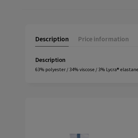
Description
Price information
Description
63% polyester / 34% viscose / 3% Lycra® elastane.