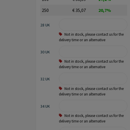
250
€ 35,07
20,7%
28 UK
Not in stock, please contact us for the
delivery time or an alternative
30 UK
Not in stock, please contact us for the
delivery time or an alternative
32 UK
Not in stock, please contact us for the
delivery time or an alternative
34 UK
Not in stock, please contact us for the
delivery time or an alternative