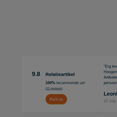
"Erg te
Hoogenb
9.8
Relatieartikel
Artikel
100%
recommends us!
persoonl
(11 reviews)
Leon
Rate us
20 July