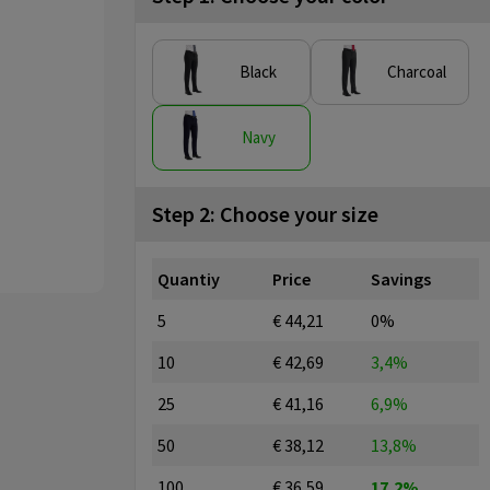
Black
Charcoal
Navy
Step 2: Choose your size
Quantiy
Price
Savings
5
€ 44,21
0%
10
€ 42,69
3,4%
25
€ 41,16
6,9%
50
€ 38,12
13,8%
100
€ 36,59
17,2%