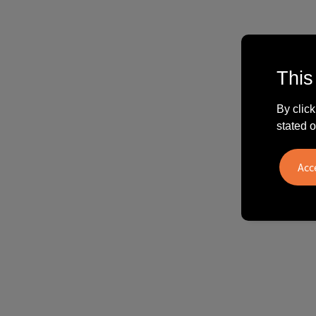
This
By click
stated o