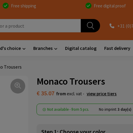
Free shipping
Free digital proof
+31 (0)
d's choice
Branches
Digital catalog
Fast delivery
o Trousers
Monaco Trousers
€ 35.07
from
excl. vat -
view price tiers
Not available -
from
5 pcs.
No imprint:
3 day(s)
Step 1: Choose your color