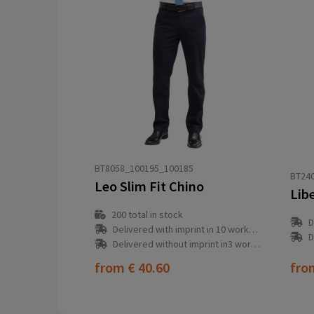
BT8058_100195_100185
BT24
Leo Slim Fit Chino
Lib
200
total in stock
D
Delivered with imprint in 10 workday(s)
D
Delivered without imprint in3 workday(s)
from
€ 40.60
fr