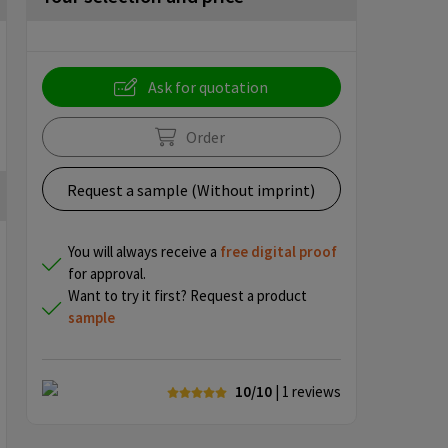
Ask for quotation
Order
Request a sample (Without imprint)
You will always receive a
free
digital proof
for approval.
Want to try it first? Request a product
sample
10/10
| 1
reviews