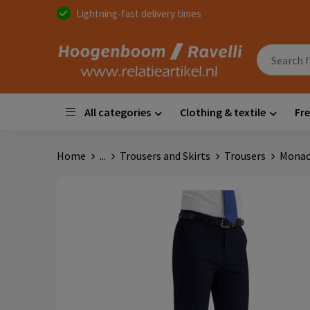
Lightning-fast delivery times
All categories
Clothing & textile
Fre
Home
...
Trousers and Skirts
Trousers
Monac