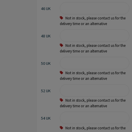
46 UK
Not in stock, please contact us for the
delivery time or an alternative
48 UK
Not in stock, please contact us for the
delivery time or an alternative
50 UK
Not in stock, please contact us for the
delivery time or an alternative
52 UK
Not in stock, please contact us for the
delivery time or an alternative
54 UK
Not in stock, please contact us for the