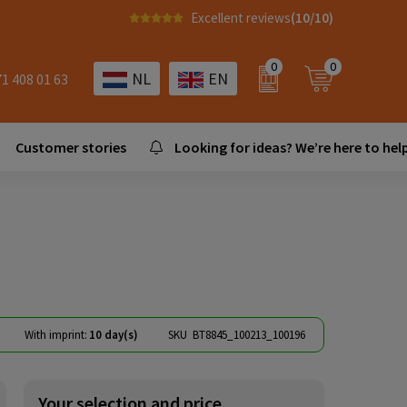
Excellent reviews
(10/10)
0
0
NL
EN
71 408 01 63
Customer stories
Looking for ideas? We’re here to help
With imprint:
10 day(s)
SKU
BT8845_100213_100196
Your selection and price