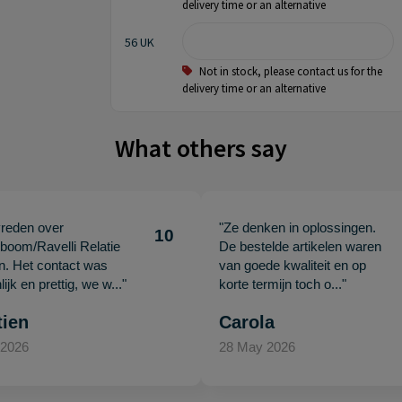
delivery time or an alternative
56 UK
Not in stock, please contact us for the
delivery time or an alternative
What others say
vreden over
"Ze denken in oplossingen.
10
oom/Ravelli Relatie
De bestelde artikelen waren
en. Het contact was
van goede kwaliteit en op
ijk en prettig, we w..."
korte termijn toch o..."
tien
Carola
 2026
28 May 2026