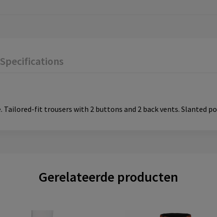
Specifications
 Tailored-fit trousers with 2 buttons and 2 back vents. Slanted po
Gerelateerde producten