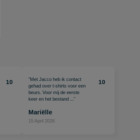
"Met Jacco heb ik contact
10
10
gehad over t-shirts voor een
beurs. Voor mij de eerste
keer en het bestand ..."
Mariëlle
15 April 2026