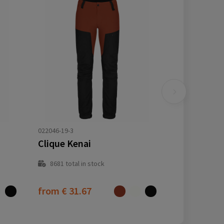
022046-19-3
Clique Kenai
8681
total in stock
from
€ 31.67