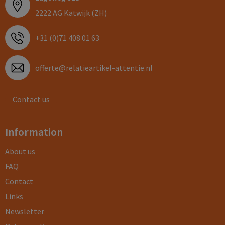
2222 AG Katwijk (ZH)
+31 (0)71 408 01 63
offerte@relatieartikel-attentie.nl
Contact us
Information
About us
FAQ
Contact
Links
Newsletter