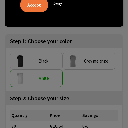
Deny
from
No imprint:
With imprint:
SKU
30 pcs.
3 day(s)
10 day(s)
0598001008
Step 1: Choose your color
Black
Grey melange
White
Step 2: Choose your size
Quantiy
Price
Savings
30
€ 10,64
0%