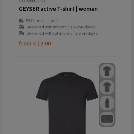
G11000001009
GEYSER active T-shirt | women
5782
total in stock
Delivered with imprint in 10 workday(s)
Delivered without imprint in3 workday(s)
from
€ 13.00