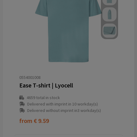
0554001008
Ease T-shirt | Lyocell
4659
total in stock
Delivered with imprint in 10 workday(s)
Delivered without imprint in3 workday(s)
from
€ 9.59