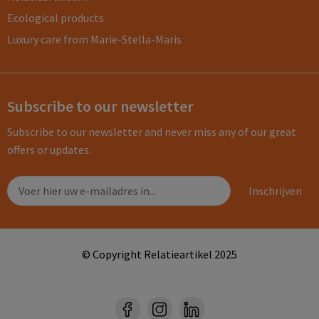
Ecological products
Luxury care from Marie-Stella-Maris
Subscribe to our newsletter
Subscribe to our newsletter and never miss any of our great
offers or updates.
© Copyright Relatieartikel 2025