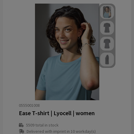
0555001008
Ease T-shirt | Lyocell | women
5509
total in stock
Delivered with imprint in 10 workday(s)