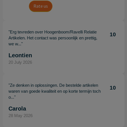
Rate us
"Erg tevreden over Hoogenboom/Ravelli Relatie
10
Artikelen. Het contact was persoonlijk en prettig,
we w..."
Leontien
20 July 2026
"Ze denken in oplossingen. De bestelde artikelen
10
waren van goede kwaliteit en op korte termijn toch
o..."
Carola
28 May 2026