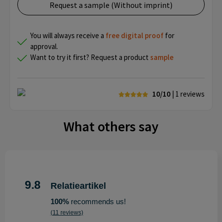
Request a sample (Without imprint)
You will always receive a
free
digital proof
for
approval.
Want to try it first? Request a product
sample
10/10
| 1
reviews
What others say
9.8
Relatieartikel
100%
recommends us!
(11 reviews)