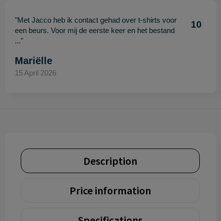
"Met Jacco heb ik contact gehad over t-shirts voor
10
een beurs. Voor mij de eerste keer en het bestand
..."
Mariëlle
15 April 2026
Description
Price information
Specifications