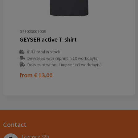
G21000001008
GEYSER active T-shirt
6131
total in stock
Delivered with imprint in 10 workday(s)
Delivered without imprint in3 workday(s)
from
€ 13.00
Contact
Lageweg 32b