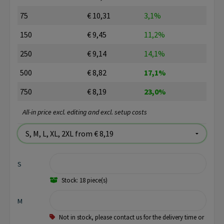
75
€ 10,31
3,1%
150
€ 9,45
11,2%
250
€ 9,14
14,1%
500
€ 8,82
17,1%
750
€ 8,19
23,0%
All-in price excl. editing and excl. setup costs
S
Stock: 18 piece(s)
M
Not in stock, please contact us for the delivery time or