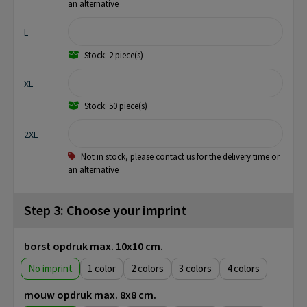
an alternative
L
Stock: 2 piece(s)
XL
Stock: 50 piece(s)
2XL
Not in stock, please contact us for the delivery time or
an alternative
Step 3: Choose your imprint
borst opdruk max. 10x10 cm.
No imprint
1
2
3
4
mouw opdruk max. 8x8 cm.