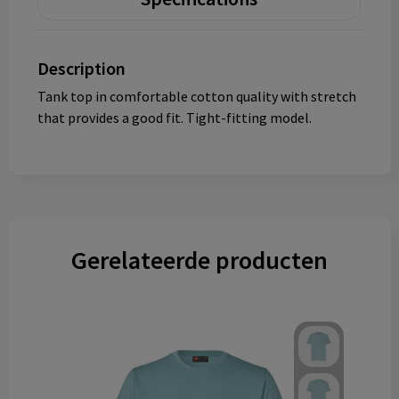
Description
Tank top in comfortable cotton quality with stretch
that provides a good fit. Tight-fitting model.
Gerelateerde producten