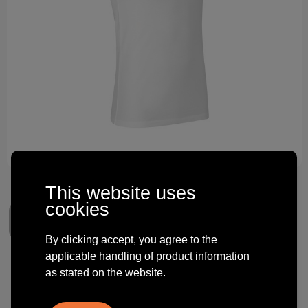
Technology and electronics
Theme gifts
Other
This website uses
cookies
By clicking accept, you agree to the
applicable handling of product information
Tank top | stretch
as stated on the website.
€ 8.19
from
excl. vat -
view price tiers