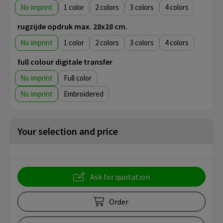
No imprint
1
2
3
4
rugzijde opdruk max. 28x28 cm.
No imprint
1
2
3
4
full colour digitale transfer
No imprint
Full color
No imprint
Embroidered
Your selection and price
Ask for quotation
Order