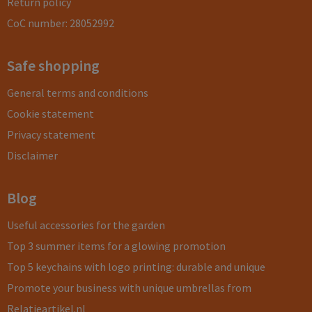
Return policy
CoC number: 28052992
Safe shopping
General terms and conditions
Cookie statement
Privacy statement
Disclaimer
Blog
Useful accessories for the garden
Top 3 summer items for a glowing promotion
Top 5 keychains with logo printing: durable and unique
Promote your business with unique umbrellas from
Relatieartikel.nl