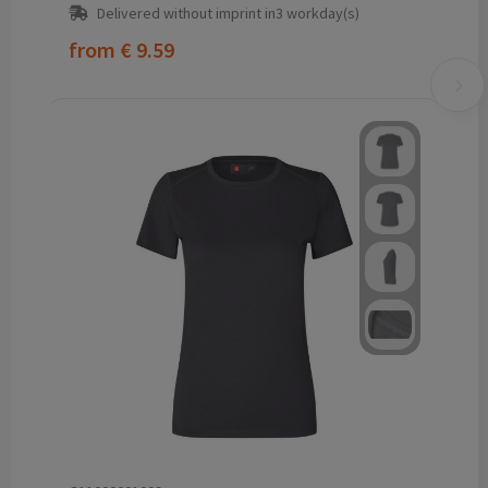
Delivered without imprint in3 workday(s)
from
€ 9.59