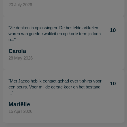
20 July 2026
"Ze denken in oplossingen. De bestelde artikelen
10
waren van goede kwaliteit en op korte termijn toch
o..."
Carola
28 May 2026
"Met Jacco heb ik contact gehad over t-shirts voor
10
een beurs. Voor mij de eerste keer en het bestand
..."
Mariëlle
15 April 2026