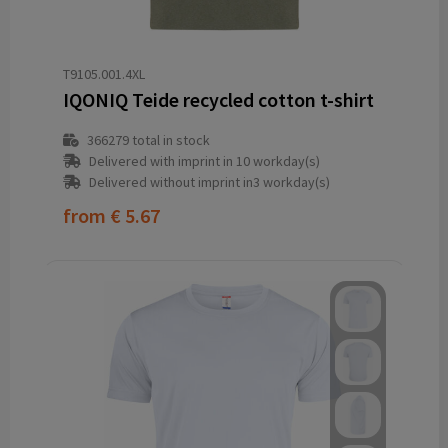
T9105.001.4XL
IQONIQ Teide recycled cotton t-shirt
366279
total in stock
Delivered with imprint in 10 workday(s)
Delivered without imprint in3 workday(s)
from
€ 5.67