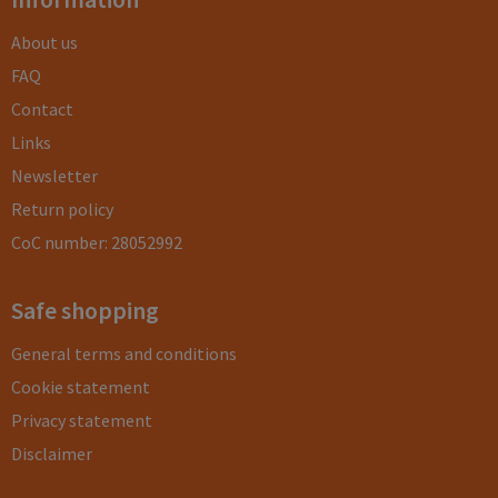
About us
FAQ
Contact
Links
Newsletter
Return policy
CoC number: 28052992
Safe shopping
General terms and conditions
Cookie statement
Privacy statement
Disclaimer