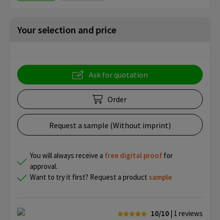
Your selection and price
Ask for quotation
Order
Request a sample (Without imprint)
You will always receive a
free
digital proof
for
approval.
Want to try it first? Request a product
sample
10/10
| 1
reviews