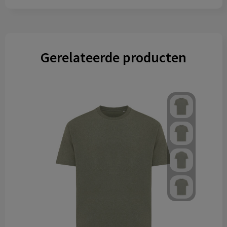
Gerelateerde producten