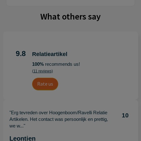
What others say
9.8
Relatieartikel
100%
recommends us!
(11 reviews)
Rate us
"Erg tevreden over Hoogenboom/Ravelli Relatie
10
Artikelen. Het contact was persoonlijk en prettig,
we w..."
Leontien