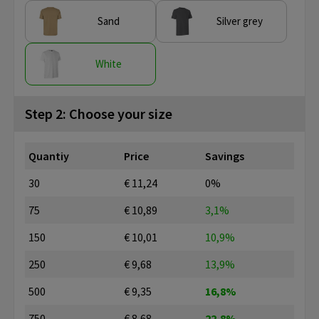
Sand
Silver grey
White
Step 2: Choose your size
Quantiy
Price
Savings
30
€ 11,24
0%
75
€ 10,89
3,1%
150
€ 10,01
10,9%
250
€ 9,68
13,9%
500
€ 9,35
16,8%
750
€ 8,68
22,8%