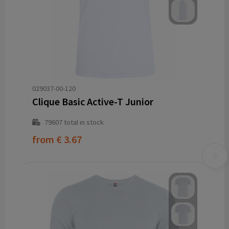
029037-00-120
Clique Basic Active-T Junior
79607
total in stock
from
€ 3.67