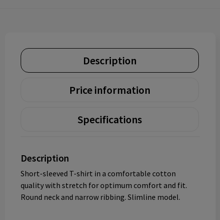
Description
Price information
Specifications
Description
Short-sleeved T-shirt in a comfortable cotton
quality with stretch for optimum comfort and fit.
Round neck and narrow ribbing. Slimline model.