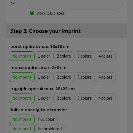
2XL
Stock: 131 piece(s)
Step 3: Choose your imprint
borst opdruk max. 10x10 cm.
No imprint
1
2
3
4
mouw opdruk max. 8x8 cm.
No imprint
1
2
3
4
rugzijde opdruk max. 28x28 cm.
No imprint
1
2
3
4
full colour digitale transfer
No imprint
Full color
No imprint
Embroidered