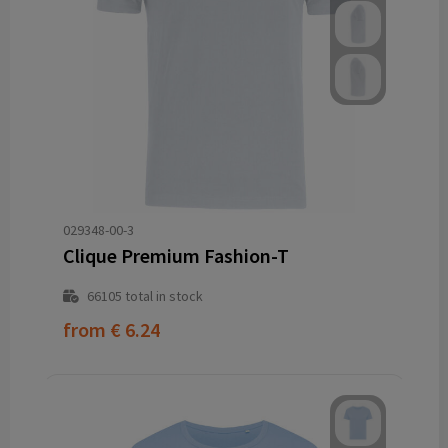
029348-00-3
Clique Premium Fashion-T
66105
total in stock
from
€ 6.24