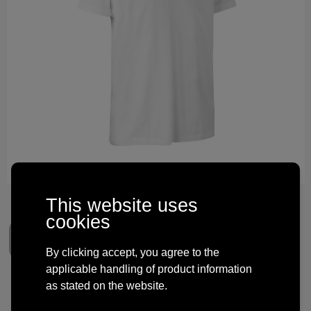
Technology and electronics
Theme gifts
Other
This website uses
cookies
By clicking accept, you agree to the
applicable handling of product information
as stated on the website.
Stretch T-shirt | comfort