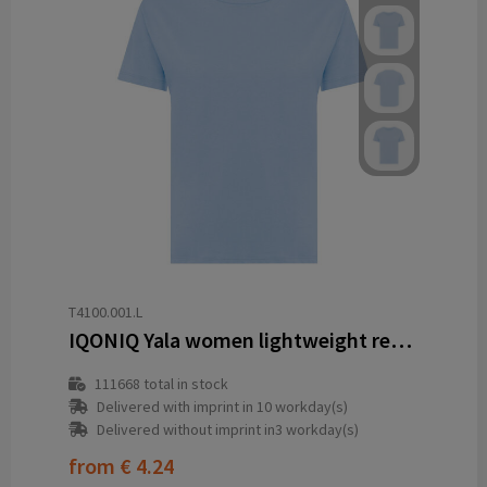
T4100.001.L
IQONIQ Yala women lightweight recycled cotton t-shirt
111668
total in stock
Delivered with imprint in 10 workday(s)
Delivered without imprint in3 workday(s)
from
€ 4.24