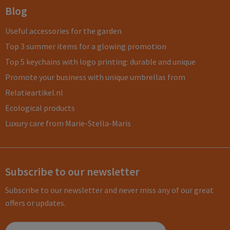
Blog
Useful accessories for the garden
Top 3 summer items for a glowing promotion
Top 5 keychains with logo printing: durable and unique
Promote your business with unique umbrellas from
Relatieartikel.nl
Ecological products
Luxury care from Marie-Stella-Maris
Subscribe to our newsletter
Subscribe to our newsletter and never miss any of our great
offers or updates.