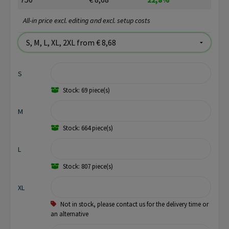
All-in price excl. editing and excl. setup costs
S
Stock: 69 piece(s)
M
Stock: 664 piece(s)
L
Stock: 807 piece(s)
XL
Not in stock, please contact us for the delivery time or
an alternative