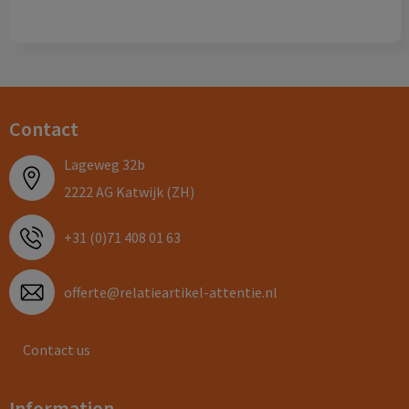
Contact
Lageweg 32b
2222 AG Katwijk (ZH)
+31 (0)71 408 01 63
offerte@relatieartikel-attentie.nl
Contact us
Information