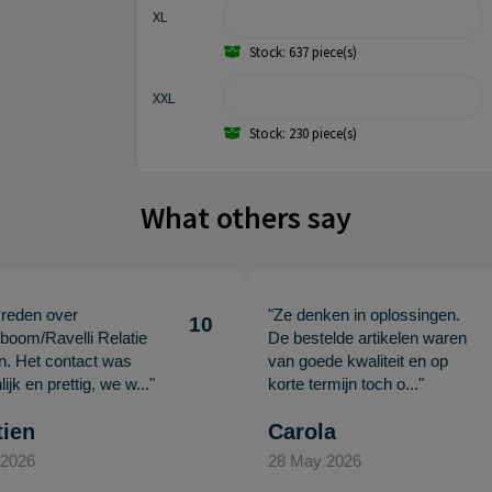
XL
Stock: 637 piece(s)
XXL
Stock: 230 piece(s)
What others say
vreden over
"Ze denken in oplossingen.
10
oom/Ravelli Relatie
De bestelde artikelen waren
en. Het contact was
van goede kwaliteit en op
ijk en prettig, we w..."
korte termijn toch o..."
tien
Carola
 2026
28 May 2026