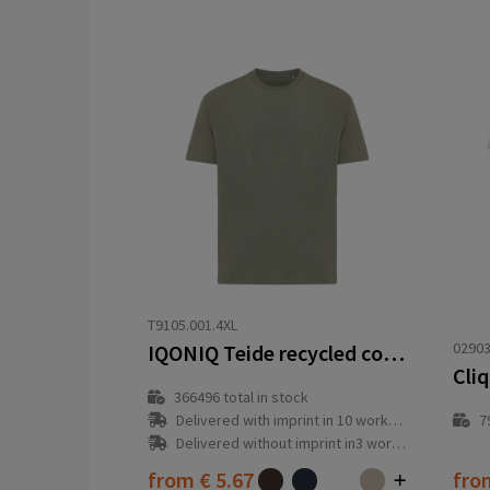
T9105.001.4XL
02903
IQONIQ Teide recycled cotton t-shirt
Cliq
366496
total in stock
Delivered with imprint in 10 workday(s)
7
Delivered without imprint in3 workday(s)
from
€ 5.67
fr