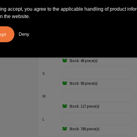
500
€ 7,16
17,2%
ing accept, you agree to the applicable handling of product info
n the website.
1000
€ 6,86
20,7%
Deny
XS
Stock: 48 piece(s)
S
Stock: 98 piece(s)
M
Stock: 127 piece(s)
L
Stock: 788 piece(s)