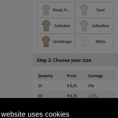
Ready for dye
Sand
Softsalvia
Softyellow
Unionbeige
White
Step 2: Choose your size
Quantiy
Price
Savings
20
€ 8,65
0%
50
€ 8,35
3,5%
100
€ 8,06
6,8%
 website uses cookies
250
€ 7,46
13,8%