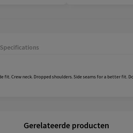
Specifications
de fit. Crew neck. Dropped shoulders. Side seams for a better fit. D
Gerelateerde producten