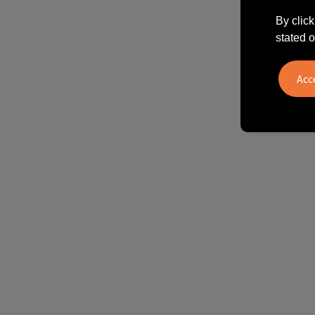
By click
stated o