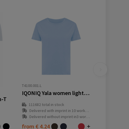
T4100.001.L
IQONIQ Yala women lightweight recycled cotton t-shirt
n-T
111682
total in stock
Delivered with imprint in 10 workday(s)
Delivered without imprint in3 workday(s)
from
€ 4.24