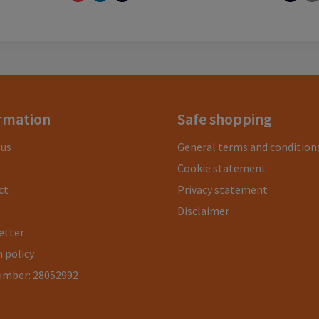
rmation
Safe shopping
 us
General terms and condition
Cookie statement
ct
Privacy statement
Disclaimer
etter
 policy
umber: 28052992