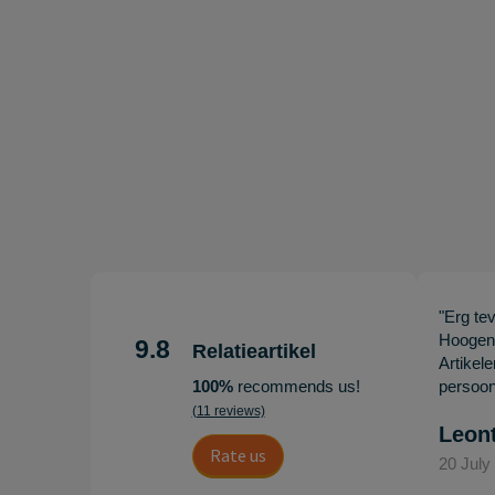
"Erg te
Hoogenb
9.8
Relatieartikel
Artikel
100%
recommends us!
persoonl
(11 reviews)
Leon
Rate us
20 July