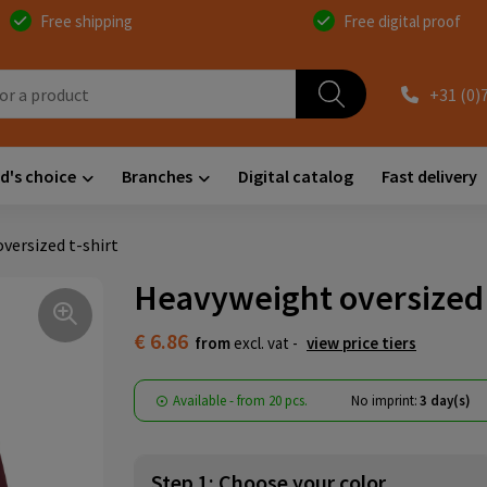
Free shipping
Free digital proof
+31 (0)
d's choice
Branches
Digital catalog
Fast delivery
versized t-shirt
Heavyweight oversized 
€ 6.86
from
excl. vat -
view price tiers
Available
-
from
20 pcs.
No imprint:
3 day(s)
Step 1: Choose your color