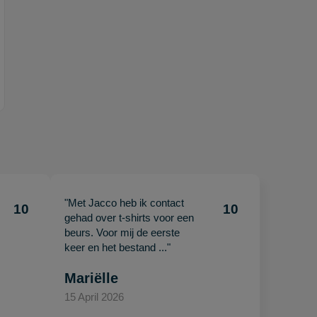
"Met Jacco heb ik contact
10
10
gehad over t-shirts voor een
beurs. Voor mij de eerste
keer en het bestand ..."
Mariëlle
15 April 2026