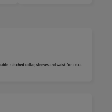
ouble-stitched collar, sleeves and waist for extra