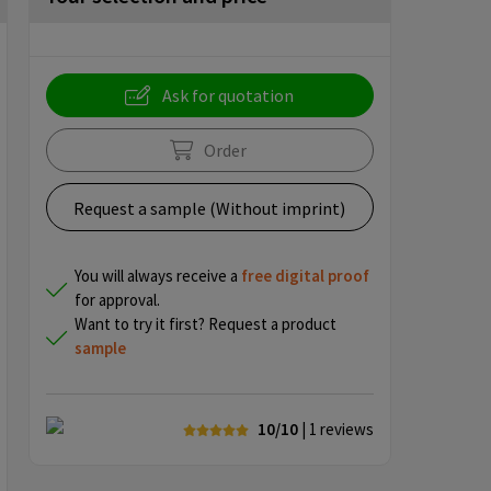
Ask for quotation
Order
Request a sample (Without imprint)
You will always receive a
free
digital proof
for approval.
Want to try it first? Request a product
sample
10/10
| 1
reviews