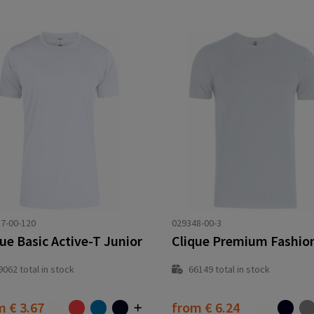
7-00-120
029348-00-3
ue Basic Active-T Junior
Clique Premium Fashio
9062
total in stock
66149
total in stock
om
€ 3.67
from
€ 6.24