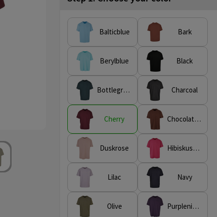
Balticblue
Bark
Berylblue
Black
Bottlegreen
Charcoal
Cherry
Chocolatebrown
Duskrose
Hibiskuspink
Lilac
Navy
Olive
Purplenight