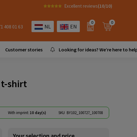
Excellent reviews
(10/10)
0
0
NL
EN
71 408 01 63
Customer stories
Looking for ideas? We’re here to help
t-shirt
With imprint:
10 day(s)
SKU
BY102_100727_100708
Your selection and price