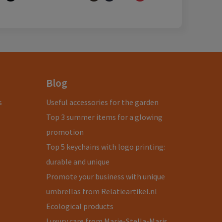
Blog
s
Useful accessories for the garden
Top 3 summer items for a glowing
promotion
Top 5 keychains with logo printing:
durable and unique
Promote your business with unique
umbrellas from Relatieartikel.nl
Ecological products
Luxury care from Marie-Stella-Maris