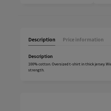
Description
Price information
Description
100% cotton. Oversized t-shirt in thick jersey. Wi
strength.