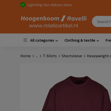
Lightning-fast delivery times
All categories
Clothing & textile
Fre
Home
...
T-Shirts
Shortsleeve
Heavyweight o