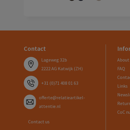
Contact
Info
Lageweg 32b
About
2222 AG Katwijk (ZH)
FAQ
Conta
+31 (0)71 408 01 63
Links
Newsl
offerte@relatieartikel-
Return
attentie.nl
CoC n
Contact us