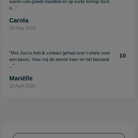
waren van goede kwaliteit en op korte termijn toch
o..."
Carola
28 May 2026
"Met Jacco heb ik contact gehad over t-shirts voor
10
een beurs. Voor mij de eerste keer en het bestand
..."
Mariëlle
15 April 2026