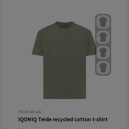
T9105.001.4XL
IQONIQ Teide recycled cotton t-shirt