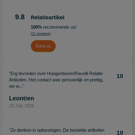
9.8
Relatieartikel
100%
recommends us!
(11 reviews)
Rate us
"Erg tevreden over Hoogenboom/Ravelli Relatie
10
Artikelen. Het contact was persoonlijk en prettig,
we w..."
Leontien
20 July 2026
"Ze denken in oplossingen. De bestelde artikelen
10