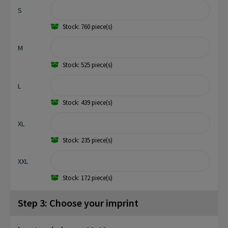
S
Stock: 760 piece(s)
M
Stock: 525 piece(s)
L
Stock: 439 piece(s)
XL
Stock: 235 piece(s)
XXL
Stock: 172 piece(s)
Step 3: Choose your imprint