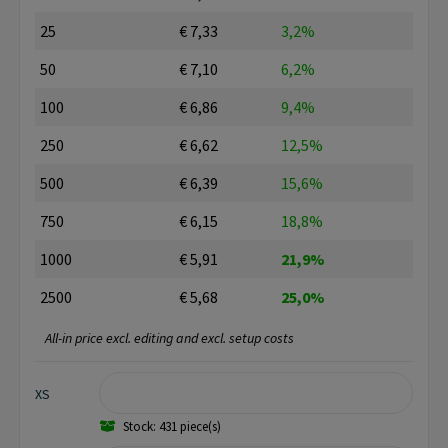
25
€ 7,33
3,2%
50
€ 7,10
6,2%
100
€ 6,86
9,4%
250
€ 6,62
12,5%
500
€ 6,39
15,6%
750
€ 6,15
18,8%
1000
€ 5,91
21,9%
2500
€ 5,68
25,0%
All-in price excl. editing and excl. setup costs
XS
Stock: 431 piece(s)