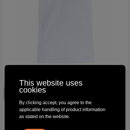
Technology and electronics
Theme gifts
Other
This website uses
cookies
By clicking accept, you agree to the
applicable handling of product information
Clique Slub-T
as stated on the website.
€ 5.68
from
excl. vat -
view price tiers