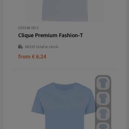
029348-00-3
Clique Premium Fashion-T
66335
total in stock
from
€ 6.24