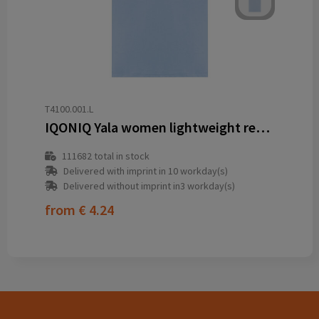
T4100.001.L
IQONIQ Yala women lightweight recycled cotton t-shirt
111682
total in stock
Delivered with imprint in 10 workday(s)
Delivered without imprint in3 workday(s)
from
€ 4.24