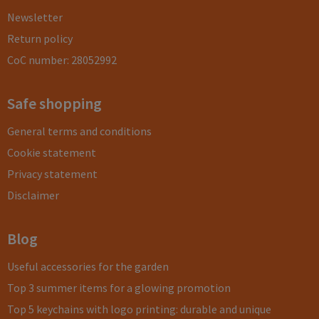
Newsletter
Return policy
CoC number: 28052992
Safe shopping
General terms and conditions
Cookie statement
Privacy statement
Disclaimer
Blog
Useful accessories for the garden
Top 3 summer items for a glowing promotion
Top 5 keychains with logo printing: durable and unique