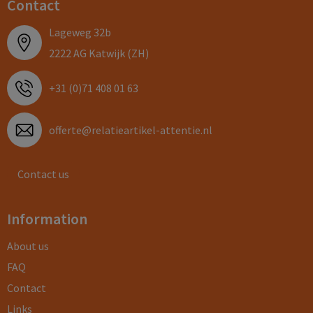
Contact
Lageweg 32b
2222 AG Katwijk (ZH)
+31 (0)71 408 01 63
offerte@relatieartikel-attentie.nl
Contact us
Information
About us
FAQ
Contact
Links