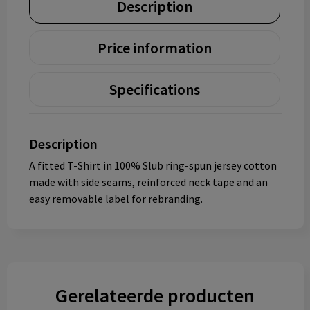
Description
Price information
Specifications
Description
A fitted T-Shirt in 100% Slub ring-spun jersey cotton
made with side seams, reinforced neck tape and an
easy removable label for rebranding.
Gerelateerde producten