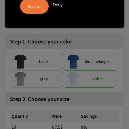
Deny
from
SKU
10 pcs.
029352-00-3
Step 1: Choose your color
black
blue melange
grey
white
Step 2: Choose your size
Quantiy
Price
Savings
10
€ 7,57
0%