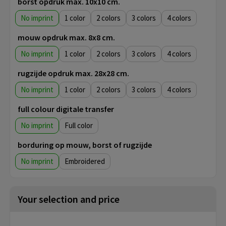
borst opdruk max. 10x10 cm.
No imprint
1
2
3
4
mouw opdruk max. 8x8 cm.
No imprint
1
2
3
4
rugzijde opdruk max. 28x28 cm.
No imprint
1
2
3
4
full colour digitale transfer
No imprint
Full color
borduring op mouw, borst of rugzijde
No imprint
Embroidered
Your selection and price