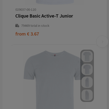
029037-00-120
Clique Basic Active-T Junior
79469
total in stock
from
€ 3.67