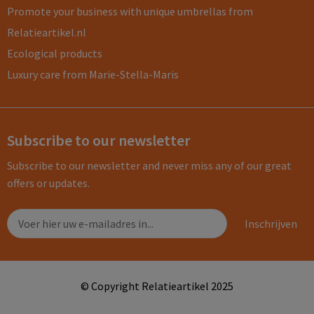
Promote your business with unique umbrellas from
Relatieartikel.nl
Ecological products
Luxury care from Marie-Stella-Maris
Subscribe to our newsletter
Subscribe to our newsletter and never miss any of our great
offers or updates.
© Copyright Relatieartikel 2025