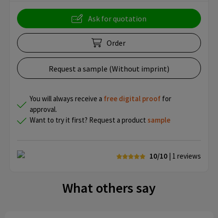
Ask for quotation
Order
Request a sample (Without imprint)
You will always receive a
free
digital proof
for
approval.
Want to try it first? Request a product
sample
10/10
| 1
reviews
What others say