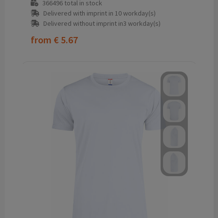
366496
total in stock
Delivered with imprint in 10 workday(s)
Delivered without imprint in3 workday(s)
from
€ 5.67