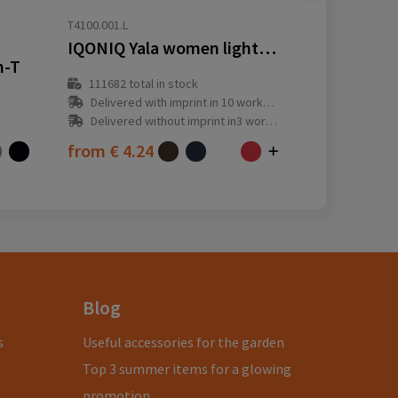
T4100.001.L
IQONIQ Yala women lightweight recycled cotton t-shirt
n-T
111682
total in stock
Delivered with imprint in 10 workday(s)
Delivered without imprint in3 workday(s)
from
€ 4.24
Blog
s
Useful accessories for the garden
Top 3 summer items for a glowing
promotion