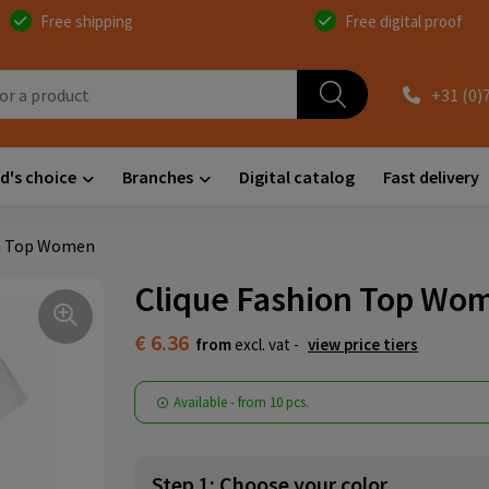
Free shipping
Free digital proof
+31 (0)
d's choice
Branches
Digital catalog
Fast delivery
on Top Women
Clique Fashion Top Wo
€ 6.36
from
excl. vat -
view price tiers
Available
-
from
10 pcs.
Step 1: Choose your color