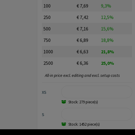
100
€ 7,69
9,3%
250
€ 7,42
12,5%
500
€ 7,16
15,6%
750
€ 6,89
18,8%
1000
€ 6,63
21,8%
2500
€ 6,36
25,0%
All-in price excl. editing and excl. setup costs
XS
Stock: 279 piece(s)
S
Stock: 1452 piece(s)