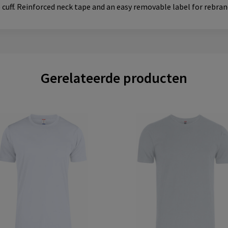
e cuff. Reinforced neck tape and an easy removable label for rebran
Gerelateerde producten