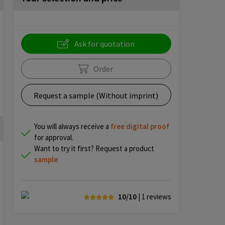
Ask for quotation
Order
Request a sample (Without imprint)
You will always receive a
free
digital proof
for approval.
Want to try it first? Request a product
sample
10/10
| 1
reviews