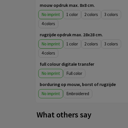
mouw opdruk max. 8x8 cm.
No imprint
1
2
3
4
rugzijde opdruk max. 28x28 cm.
No imprint
1
2
3
4
full colour digitale transfer
No imprint
Full color
borduring op mouw, borst of rugzijde
No imprint
Embroidered
What others say