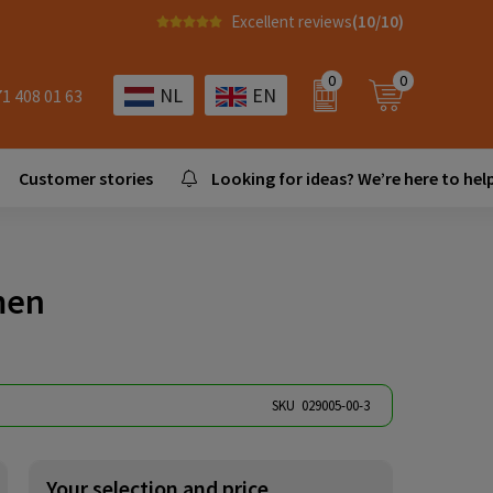
Excellent reviews
(10/10)
0
0
NL
EN
71 408 01 63
Customer stories
Looking for ideas? We’re here to help
men
SKU
029005-00-3
Your selection and price