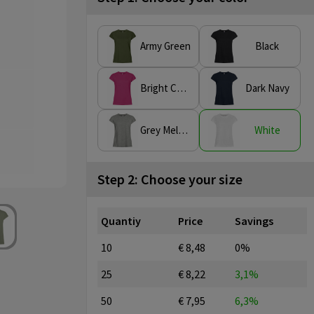
Army Green
Black
Bright Cerise
Dark Navy
Grey Melange
White
Step 2: Choose your size
Quantiy
Price
Savings
10
€ 8,48
0%
25
€ 8,22
3,1%
50
€ 7,95
6,3%