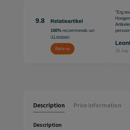
"Erg te
Hoogenb
9.8
Relatieartikel
Artikel
100%
recommends us!
persoonl
(11 reviews)
Leon
Rate us
20 July
Description
Price information
Description