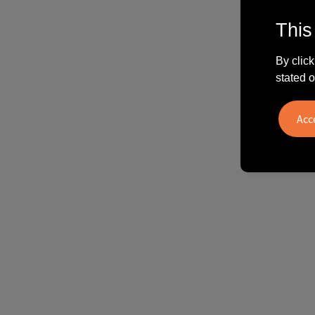
This
By click
stated o