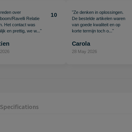
vreden over
"Ze denken in oplossingen.
10
oom/Ravelli Relatie
De bestelde artikelen waren
en. Het contact was
van goede kwaliteit en op
ijk en prettig, we w..."
korte termijn toch o..."
tien
Carola
 2026
28 May 2026
Specifications