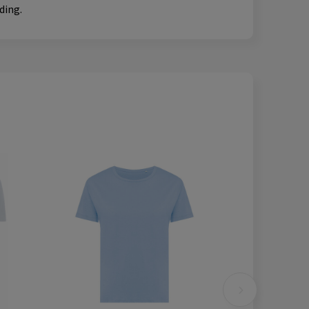
ding.