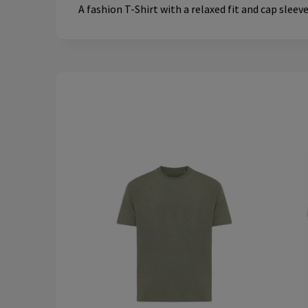
A fashion T-Shirt with a relaxed fit and cap sleev