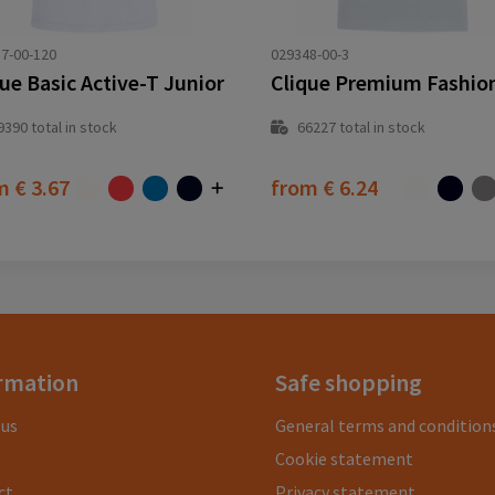
7-00-120
029348-00-3
ue Basic Active-T Junior
Clique Premium Fashio
9390
total in stock
66227
total in stock
om
€ 3.67
from
€ 6.24
rmation
Safe shopping
 us
General terms and condition
Cookie statement
ct
Privacy statement