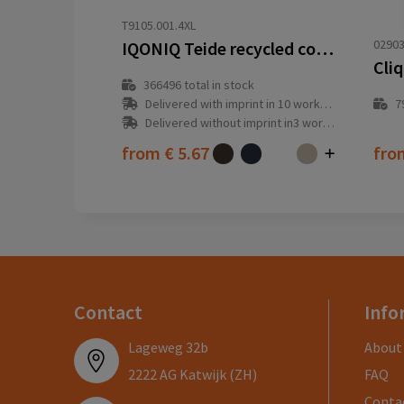
T9105.001.4XL
02903
IQONIQ Teide recycled cotton t-shirt
Cliq
366496
total in stock
Delivered with imprint in 10 workday(s)
7
Delivered without imprint in3 workday(s)
from
€ 5.67
fr
Contact
Info
Lageweg 32b
About
2222 AG Katwijk (ZH)
FAQ
Conta