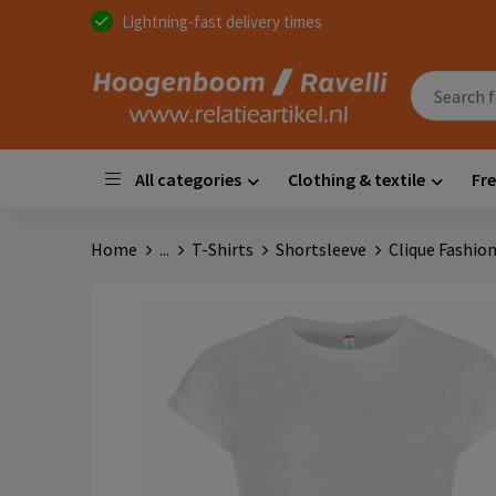
Lightning-fast delivery times
All categories
Clothing & textile
Fre
Home
...
T-Shirts
Shortsleeve
Clique Fashi