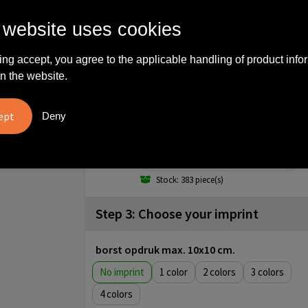
M
 website uses cookies
Stock: 2282 piece(s)
L
ing accept, you agree to the applicable handling of product info
n the website.
Stock: 1320 piece(s)
XL
Deny
Stock: 596 piece(s)
XXL
Stock: 383 piece(s)
Step 3: Choose your imprint
borst opdruk max. 10x10 cm.
No imprint
1
2
3
4