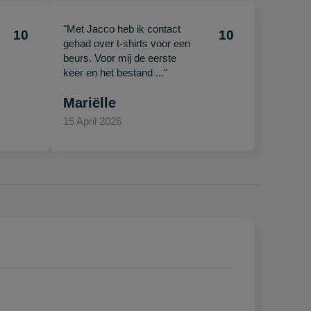
"Met Jacco heb ik contact
10
10
gehad over t-shirts voor een
beurs. Voor mij de eerste
keer en het bestand ..."
Mariëlle
15 April 2026