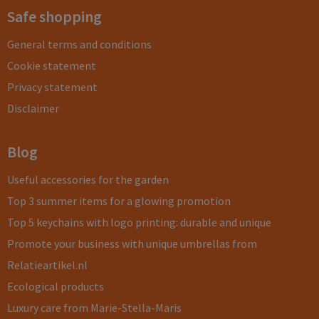
Safe shopping
General terms and conditions
Cookie statement
Privacy statement
Disclaimer
Blog
Useful accessories for the garden
Top 3 summer items for a glowing promotion
Top 5 keychains with logo printing: durable and unique
Promote your business with unique umbrellas from
Relatieartikel.nl
Ecological products
Luxury care from Marie-Stella-Maris