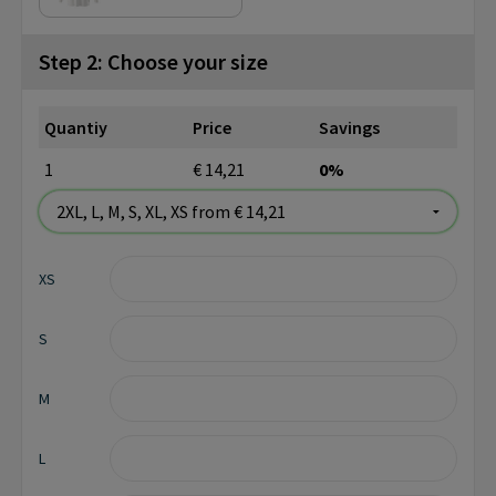
Step 2: Choose your size
Quantiy
Price
Savings
1
€ 14,21
0%
XS
S
M
L