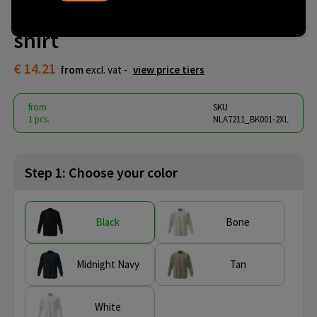
Heavyweight Longsleeve T-
shirt
€ 14.21
from
excl. vat -
view price tiers
from
SKU
1 pcs.
NLA7211_BK001-2XL
Step 1: Choose your color
Black
Bone
Midnight Navy
Tan
White