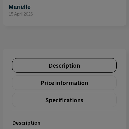
Mariëlle
15 April 2026
Description
Price information
Specifications
Description