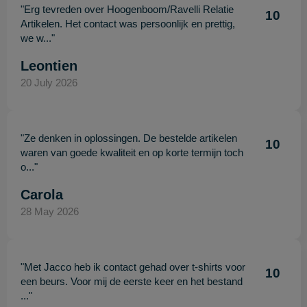
"Erg tevreden over Hoogenboom/Ravelli Relatie
10
Artikelen. Het contact was persoonlijk en prettig,
we w..."
Leontien
20 July 2026
"Ze denken in oplossingen. De bestelde artikelen
10
waren van goede kwaliteit en op korte termijn toch
o..."
Carola
28 May 2026
"Met Jacco heb ik contact gehad over t-shirts voor
10
een beurs. Voor mij de eerste keer en het bestand
..."