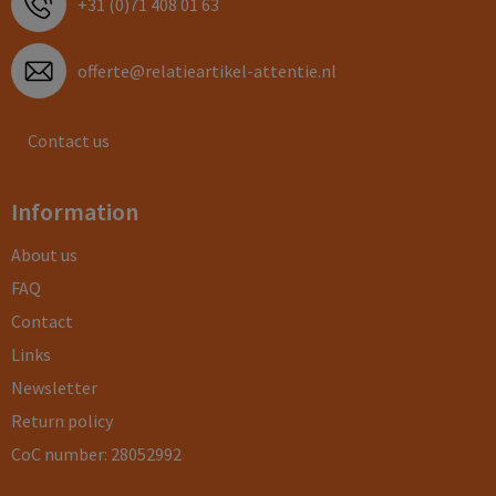
+31 (0)71 408 01 63
offerte@relatieartikel-attentie.nl
Contact us
Information
About us
FAQ
Contact
Links
Newsletter
Return policy
CoC number: 28052992