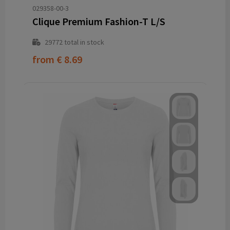
029358-00-3
Clique Premium Fashion-T L/S
29772
total in stock
from
€ 8.69