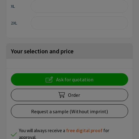
XL
2XL
Your selection and price
Ask for quotation
Order
Request a sample (Without imprint)
You will always receive a
free
digital proof
for
approval.