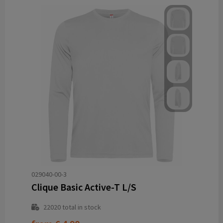
029040-00-3
Clique Basic Active-T L/S
22020
total in stock