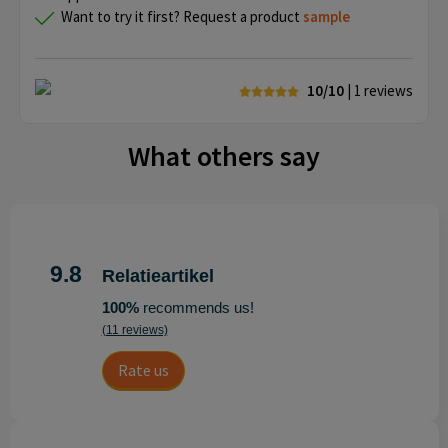
Want to try it first? Request a product
sample
10/10
| 1
reviews
What others say
9.8
Relatieartikel
100%
recommends us!
(11 reviews)
Rate us