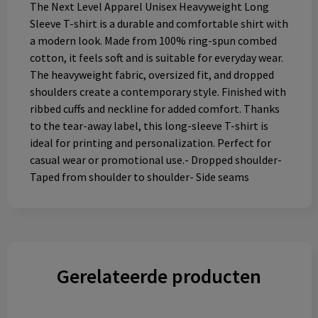
The Next Level Apparel Unisex Heavyweight Long
Sleeve T-shirt is a durable and comfortable shirt with
a modern look. Made from 100% ring-spun combed
cotton, it feels soft and is suitable for everyday wear.
The heavyweight fabric, oversized fit, and dropped
shoulders create a contemporary style. Finished with
ribbed cuffs and neckline for added comfort. Thanks
to the tear-away label, this long-sleeve T-shirt is
ideal for printing and personalization. Perfect for
casual wear or promotional use.- Dropped shoulder-
Taped from shoulder to shoulder- Side seams
Gerelateerde producten