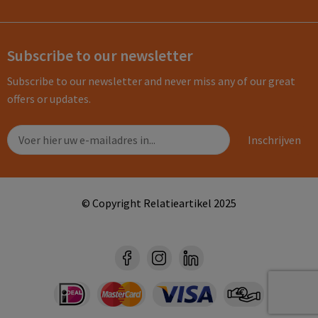
Subscribe to our newsletter
Subscribe to our newsletter and never miss any of our great
offers or updates.
© Copyright Relatieartikel 2025