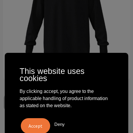
Technology and electronics
Theme gifts
Other
This website uses
cookies
By clicking accept, you agree to the
applicable handling of product information
as stated on the website.
Next Level Apparel
Deny