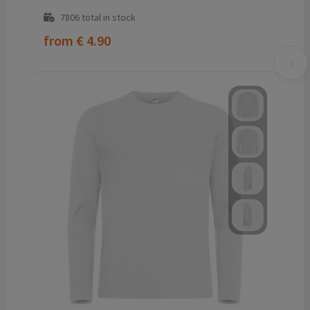
7806
total in stock
from
€ 4.90