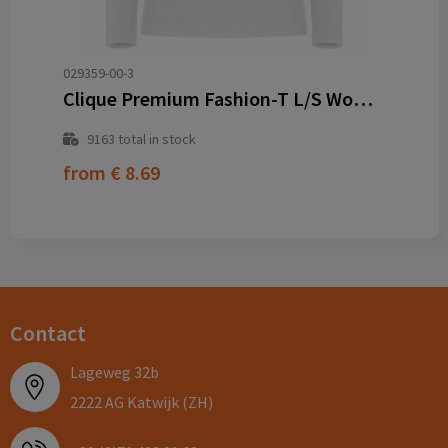
029359-00-3
Clique Premium Fashion-T L/S Women
9163
total in stock
from
€ 8.69
Contact
Lageweg 32b
2222 AG Katwijk (ZH)