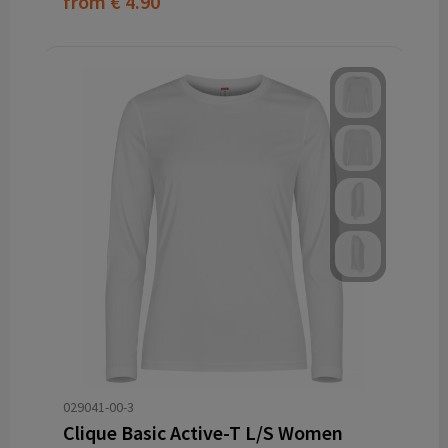
from
€ 4.90
029041-00-3
Clique Basic Active-T L/S Women