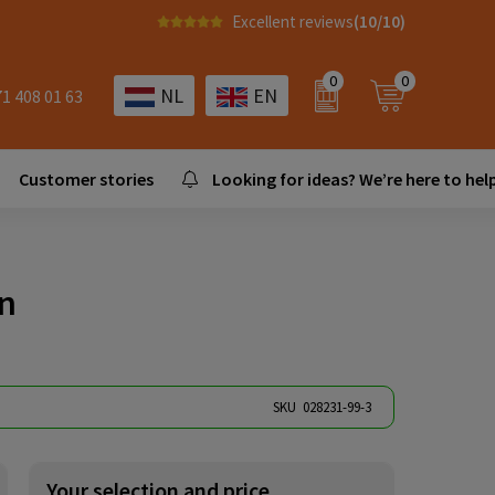
Excellent reviews
(10/10)
0
0
NL
EN
71 408 01 63
Customer stories
Looking for ideas? We’re here to help
en
SKU
028231-99-3
Your selection and price