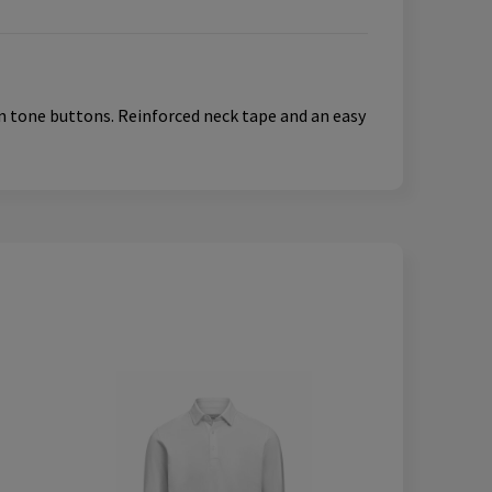
 in tone buttons. Reinforced neck tape and an easy