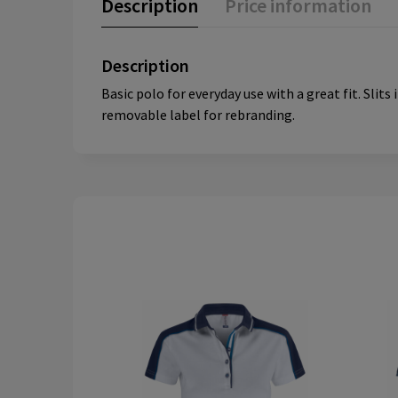
Description
Price information
Description
Basic polo for everyday use with a great fit. Sli
removable label for rebranding.