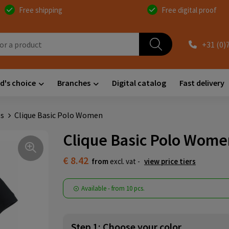
Free shipping
Free digital proof
+31 (0)
d's choice
Branches
Digital catalog
Fast delivery
s
Clique Basic Polo Women
Clique Basic Polo Wom
€ 8.42
from
excl. vat -
view price tiers
Available
-
from
10 pcs.
Step 1: Choose your color