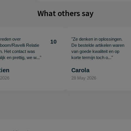
What others say
vreden over
"Ze denken in oplossingen.
10
oom/Ravelli Relatie
De bestelde artikelen waren
en. Het contact was
van goede kwaliteit en op
ijk en prettig, we w..."
korte termijn toch o..."
tien
Carola
 2026
28 May 2026