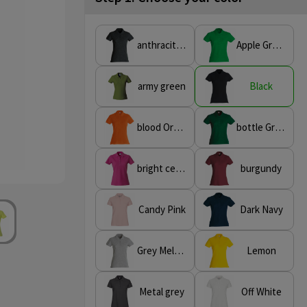
anthracite Melange
Apple Green
army green
Black
blood Orange
bottle Green
bright cerise
burgundy
Candy Pink
Dark Navy
Grey Melange
Lemon
Metal grey
Off White