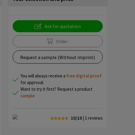
Ask for quotation
Order
Request a sample (Without imprint)
You will always receive a
free
digital proof
for approval.
Want to try it first? Request a product
sample
10/10
| 1
reviews