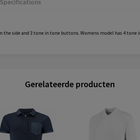
Specifications
ts in the side and 3 tone in tone buttons. Womens model has 4 tone
Gerelateerde producten