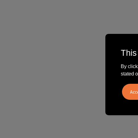
This
By click
stated o