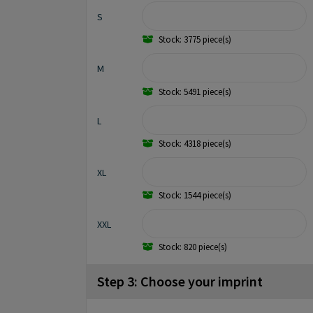
S
Stock: 3775 piece(s)
M
Stock: 5491 piece(s)
L
Stock: 4318 piece(s)
XL
Stock: 1544 piece(s)
XXL
Stock: 820 piece(s)
Step 3: Choose your imprint