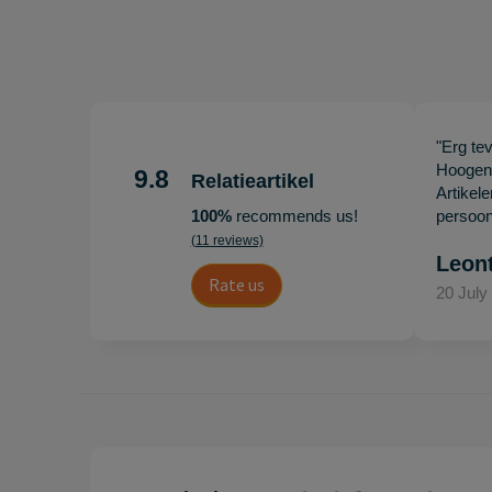
"Erg te
Hoogenb
9.8
Relatieartikel
Artikel
100%
recommends us!
persoonl
(11 reviews)
Leon
Rate us
20 July