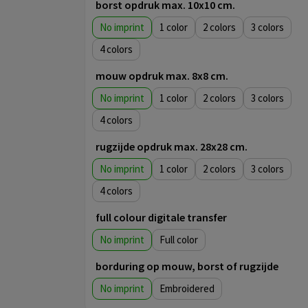
borst opdruk max. 10x10 cm.
No imprint
1
2
3
4
mouw opdruk max. 8x8 cm.
No imprint
1
2
3
4
rugzijde opdruk max. 28x28 cm.
No imprint
1
2
3
4
full colour digitale transfer
No imprint
Full color
borduring op mouw, borst of rugzijde
No imprint
Embroidered