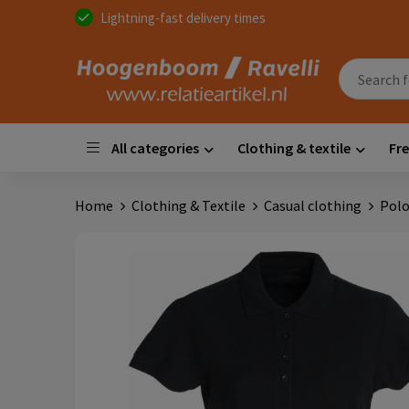
Lightning-fast delivery times
All categories
Clothing & textile
Fre
Home
Clothing & Textile
Casual clothing
Polo