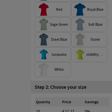
Red
Royal Blue
Sage Green
Soft Blue
Steel Blue
Stone
turquoise
visibility green
White
Step 2: Choose your size
Quantiy
Price
Savings
10
€ 11,22
0%