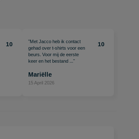
"Met Jacco heb ik contact
10
10
gehad over t-shirts voor een
beurs. Voor mij de eerste
keer en het bestand ..."
Mariëlle
15 April 2026