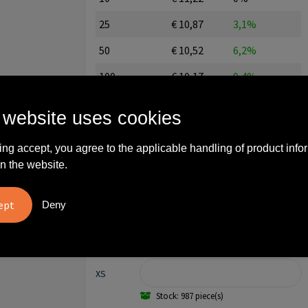
25
€ 10,87
3,1%
50
€ 10,52
6,2%
100
€ 10,17
9,4%
250
€ 9,82
12,5%
 website uses cookies
500
€ 9,47
15,6%
ing accept, you agree to the applicable handling of product info
750
€ 9,12
18,7%
n the website.
1000
€ 8,77
21,8%
Deny
2500
€ 8,42
25,0%
All-in price excl. editing and excl. setup costs
XS
Stock: 987 piece(s)