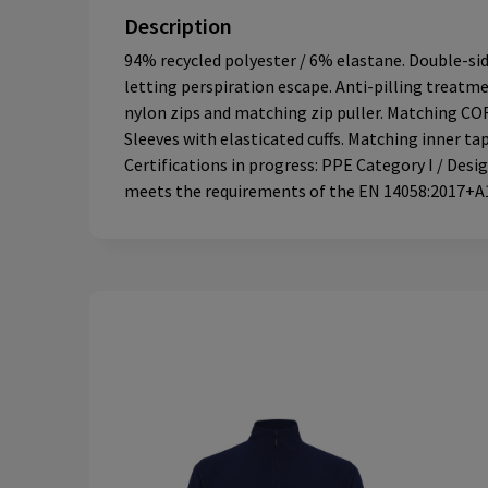
Description
94% recycled polyester / 6% elastane. Double-si
letting perspiration escape. Anti-pilling treatme
nylon zips and matching zip puller. Matching CO
Sleeves with elasticated cuffs. Matching inner t
Certifications in progress: PPE Category I / Des
meets the requirements of the EN 14058:2017+A1: