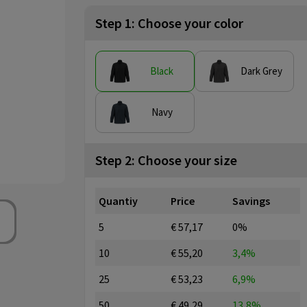
Step 1: Choose your color
Black
Dark Grey
Navy
Step 2: Choose your size
Quantiy
Price
Savings
5
€ 57,17
0%
10
€ 55,20
3,4%
25
€ 53,23
6,9%
50
€ 49,29
13,8%