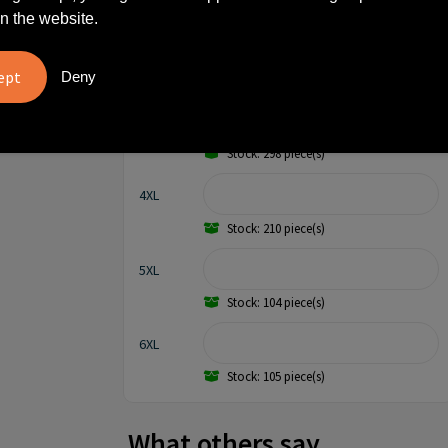
Stock: 984 piece(s)
n the website.
XXL
Deny
Stock: 488 piece(s)
3XL
Stock: 298 piece(s)
4XL
Stock: 210 piece(s)
5XL
Stock: 104 piece(s)
6XL
Stock: 105 piece(s)
What others say