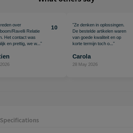
vreden over
"Ze denken in oplossingen.
10
oom/Ravelli Relatie
De bestelde artikelen waren
en. Het contact was
van goede kwaliteit en op
ijk en prettig, we w..."
korte termijn toch o..."
tien
Carola
 2026
28 May 2026
Specifications