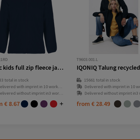
21RD
T9603.001.L
Artic kids full zip fleece jacket
83
total in stock
15661
total in stock
elivered with imprint in 10 workday(s)
Delivered with imprint in 10 workda
elivered without imprint in3 workday(s)
Delivered without imprint in3 workd
om
€ 8.67
from
€ 28.49