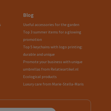
Blog
s
Useful accessories for the garden
Top 3 summer items for a glowing
promotion
Top 5 keychains with logo printing:
durable and unique
Promote your business with unique
umbrellas from Relatieartikel.nl
Ecological products
Luxury care from Marie-Stella-Maris