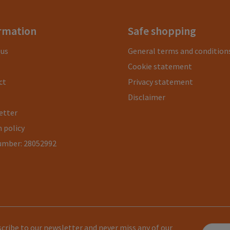
rmation
Safe shopping
 us
General terms and condition
Cookie statement
ct
Privacy statement
Disclaimer
etter
 policy
umber: 28052992
cribe to our newsletter and never miss any of our