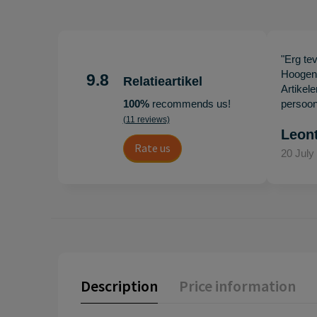
"Erg te
Hoogenb
9.8
Relatieartikel
Artikel
100%
recommends us!
persoonl
(11 reviews)
Leon
Rate us
20 July
Description
Price information