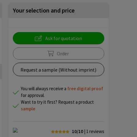
Your selection and price
Ask for quotation
Order
Request a sample (Without imprint)
You will always receive a
free
digital proof
for approval.
Want to try it first? Request a product
sample
10/10
| 1
reviews