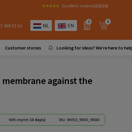
Excellent reviews
(10/10)
0
0
NL
EN
71 408 01 63
Customer stories
Looking for ideas? We’re here to help
th membrane against the
With imprint:
10 day(s)
SKU
WK910_96593_96584