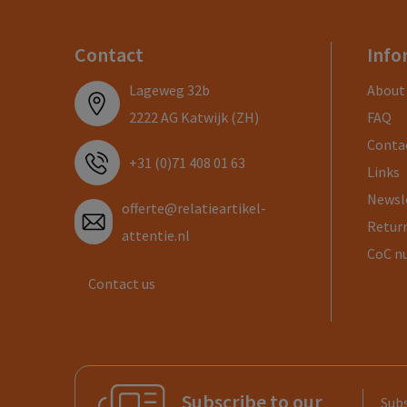
Contact
Info
Lageweg 32b
About
2222 AG Katwijk (ZH)
FAQ
Conta
+31 (0)71 408 01 63
Links
Newsl
offerte@relatieartikel-
Return
attentie.nl
CoC n
Contact us
Subscribe to our
Subs