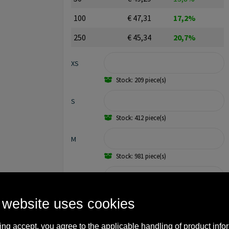
100
€ 47,31
17,2%
250
€ 45,34
20,7%
XS
Stock: 209 piece(s)
S
Stock: 412 piece(s)
M
Stock: 981 piece(s)
L
Stock: 1307 piece(s)
 website uses cookies
XL
ing accept, you agree to the applicable handling of product info