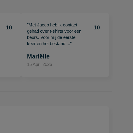
"Met Jacco heb ik contact
10
10
gehad over t-shirts voor een
beurs. Voor mij de eerste
keer en het bestand ..."
Mariëlle
15 April 2026