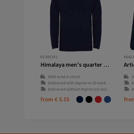
R10951R1
K641
Himalaya men's quarter zip fleece jacket
2006
total in stock
3
Delivered with imprint in 10 workday(s)
D
Delivered without imprint in3 workday(s)
D
from
€ 5.55
fr