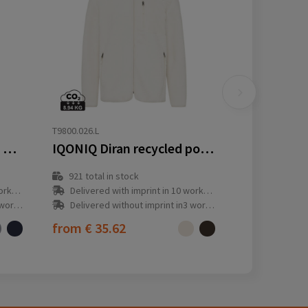
T9800.026.L
IQONIQ Talung recycled polyester microfleece zip through
IQONIQ Diran recycled polyester pile fleece jacket
921
total in stock
y(s)
Delivered with imprint in 10 workday(s)
ay(s)
Delivered without imprint in3 workday(s)
from
€ 35.62