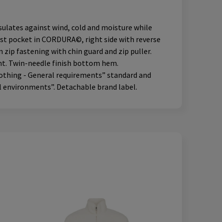
ulates against wind, cold and moisture while
hest pocket in CORDURA©, right side with reverse
ip fastening with chin guard and zip puller.
ent. Twin-needle finish bottom hem.
lothing - General requirements” standard and
l environments”. Detachable brand label.