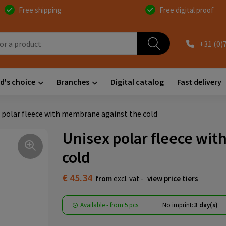
Free shipping
Free digital proof
+31 (0)
d's choice
Branches
Digital catalog
Fast delivery
 polar fleece with membrane against the cold
Unisex polar fleece wi
cold
€ 45.34
from
excl. vat -
view price tiers
Available
-
from
5 pcs.
No imprint:
3 day(s)