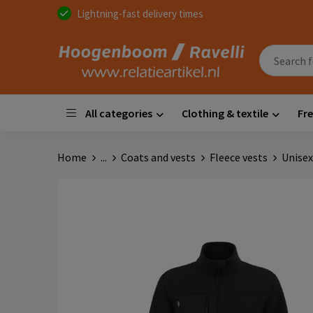
Lightning-fast delivery times
All categories
Clothing & textile
Fre
Home
...
Coats and vests
Fleece vests
Unisex