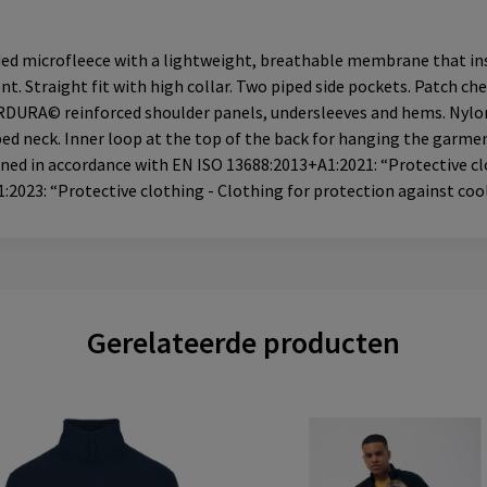
ded microfleece with a lightweight, breathable membrane that ins
nt. Straight fit with high collar. Two piped side pockets. Patch c
RDURA© reinforced shoulder panels, undersleeves and hems. Nylon z
aped neck. Inner loop at the top of the back for hanging the garm
igned in accordance with EN ISO 13688:2013+A1:2021: “Protective c
2023: “Protective clothing - Clothing for protection against coo
Gerelateerde producten