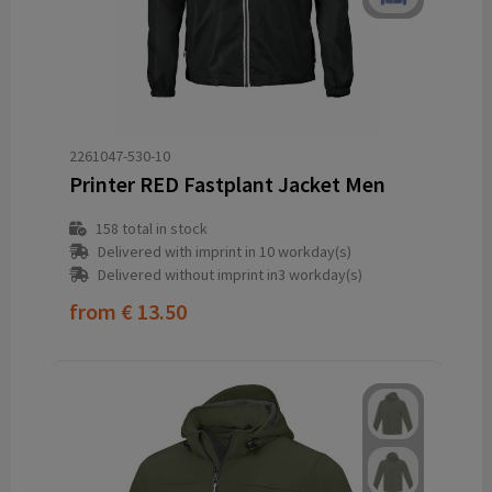
2261047-530-10
Printer RED Fastplant Jacket Men
158
total in stock
Delivered with imprint in 10 workday(s)
Delivered without imprint in3 workday(s)
from
€ 13.50