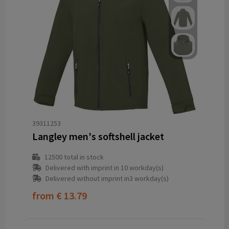
39311253
Langley men's softshell jacket
12500
total in stock
Delivered with imprint in 10 workday(s)
Delivered without imprint in3 workday(s)
from
€ 13.79