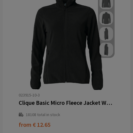
023915-10-3
Clique Basic Micro Fleece Jacket Women
18108
total in stock
from
€ 12.65