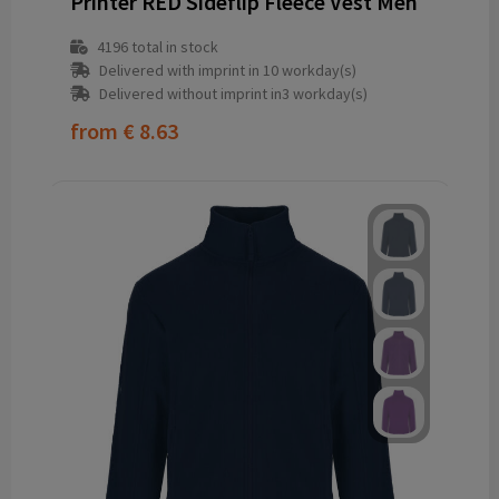
Printer RED Sideflip Fleece Vest Men
4196
total in stock
Delivered with imprint in 10 workday(s)
Delivered without imprint in3 workday(s)
from
€ 8.63