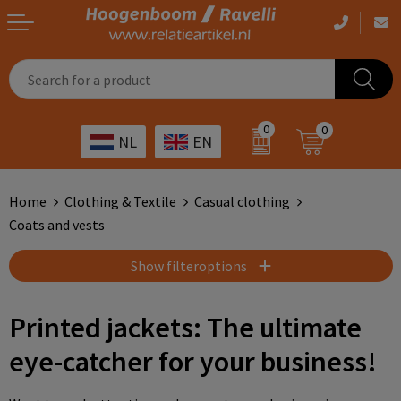
Casual clothing
Printed bags
Health care
Drinkables
0
0
NL
EN
Workwear
Printed outdoor products
Transport
Promotional Gifts
Sportswear
Printed giveaways
Hospitality
Outdoor
Home
Clothing & Textile
Casual clothing
Coats and vests
Other
IT
Home & living
Show filteroptions
Art
Bags and travel
Printed jackets: The ultimate
Day care
Office supplies
eye-catcher for your business!
Agriculture
Stationery