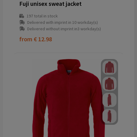
Fuji unisex sweat jacket
197
total in stock
Delivered with imprint in 10 workday(s)
Delivered without imprint in3 workday(s)
from
€ 12.98