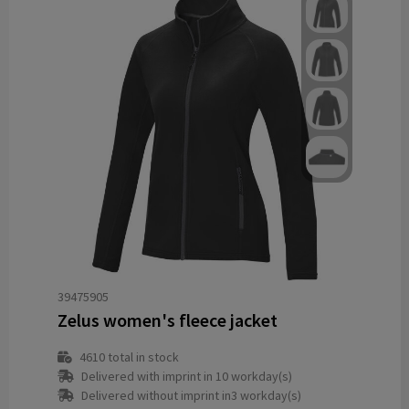
39475905
Zelus women's fleece jacket
4610
total in stock
Delivered with imprint in 10 workday(s)
Delivered without imprint in3 workday(s)