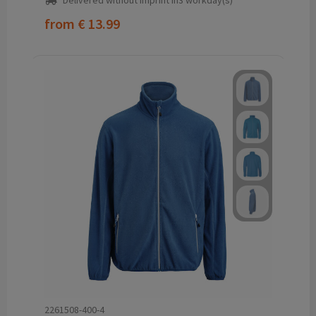
Delivered without imprint in3 workday(s)
from
€ 13.99
2261508-400-4