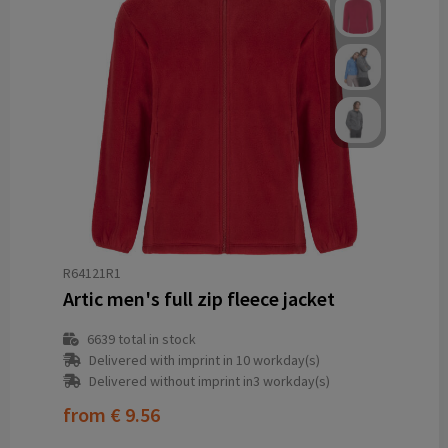
R64121R1
Artic men's full zip fleece jacket
6639
total in stock
Delivered with imprint in 10 workday(s)
Delivered without imprint in3 workday(s)
from
€ 9.56