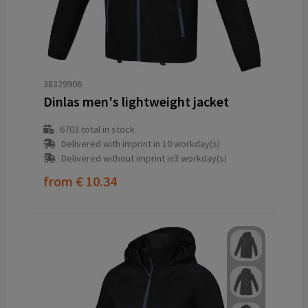
38329906
Dinlas men's lightweight jacket
6703
total in stock
Delivered with imprint in 10 workday(s)
Delivered without imprint in3 workday(s)
from
€ 10.34