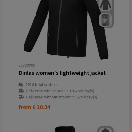
38330905
Dinlas women's lightweight jacket
2916
total in stock
Delivered with imprint in 10 workday(s)
Delivered without imprint in3 workday(s)
from
€ 10.34