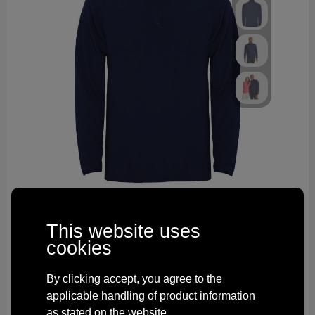
R10951R1
Himalaya men's quarter zip fleece jacket
This website uses
2006
total in stock
cookies
Delivered with imprint in 10 workday(s)
Delivered without imprint in3 workday(s)
By clicking accept, you agree to the
from
€ 5.55
applicable handling of product information
as stated on the website.