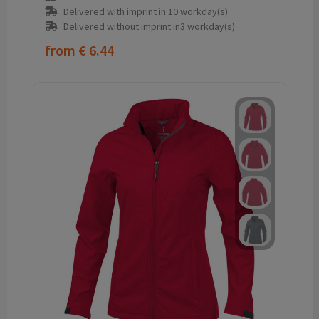
Delivered with imprint in 10 workday(s)
Delivered without imprint in3 workday(s)
from
€ 6.44