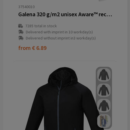
37540010
Galena 320 g/m2 unisex Aware™ recycled full zip sweater
7285
total in stock
Delivered with imprint in 10 workday(s)
Delivered without imprint in3 workday(s)
from
€ 6.89