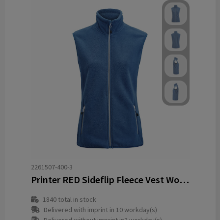
2261507-400-3
Printer RED Sideflip Fleece Vest Women
1840
total in stock
Delivered with imprint in 10 workday(s)