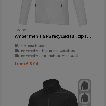
37529010
Amber men's GRS recycled full zip fleece jacket
4191
total in stock
Delivered with imprint in 10 workday(s)
Delivered without imprint in3 workday(s)
from
€ 8.04