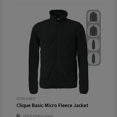
023914-00-3
Clique Basic Micro Fleece Jacket
32518
total in stock