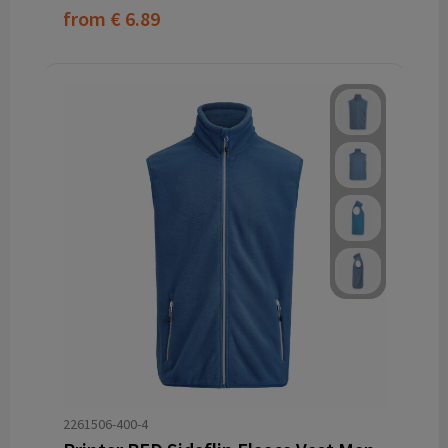
from
€ 6.89
2261506-400-4