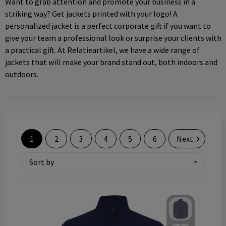
Want to grab attention and promote your business in a
Technology and electronics
striking way? Get jackets printed with your logo! A
personalized jacket is a perfect corporate gift if you want to
Theme gifts
give your team a professional look or surprise your clients with
a practical gift. At Relatieartikel, we have a wide range of
Other
jackets that will make your brand stand out, both indoors and
outdoors.
1
2
3
4
5
6
Next