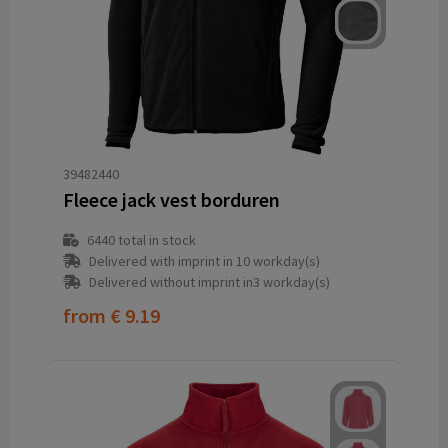
39482440
Fleece jack vest borduren
6440
total in stock
Delivered with imprint in 10 workday(s)
Delivered without imprint in3 workday(s)
from
€ 9.19