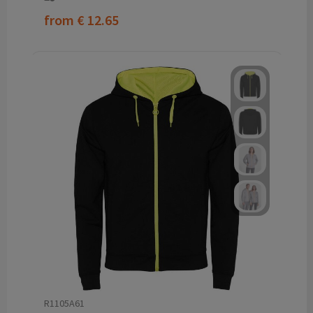
from
€ 12.65
R1105A61