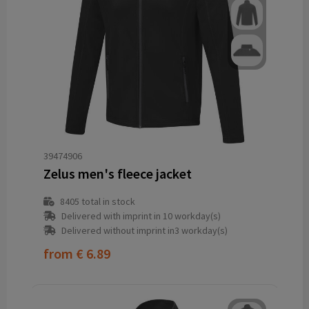
39474906
Zelus men's fleece jacket
8405
total in stock
Delivered with imprint in 10 workday(s)
Delivered without imprint in3 workday(s)
from
€ 6.89