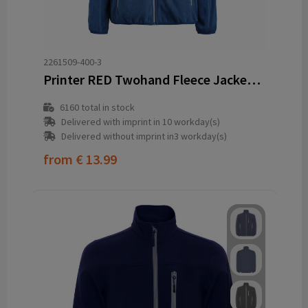
2261509-400-3
Printer RED Twohand Fleece Jacket Women
6160
total in stock
Delivered with imprint in 10 workday(s)
Delivered without imprint in3 workday(s)
from
€ 13.99