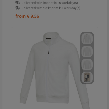
Delivered with imprint in 10 workday(s)
Delivered without imprint in3 workday(s)
from
€ 9.56