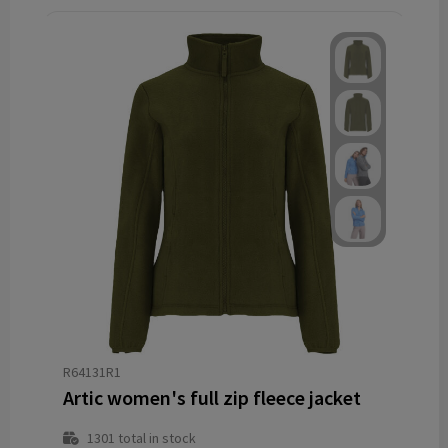
R64131R1
Artic women's full zip fleece jacket
1301
total in stock