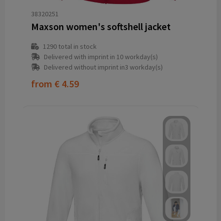
38320251
Maxson women's softshell jacket
1290
total in stock
Delivered with imprint in 10 workday(s)
Delivered without imprint in3 workday(s)
from
€ 4.59