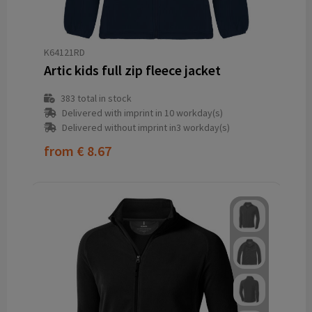
K64121RD
Artic kids full zip fleece jacket
383
total in stock
Delivered with imprint in 10 workday(s)
Delivered without imprint in3 workday(s)
from
€ 8.67