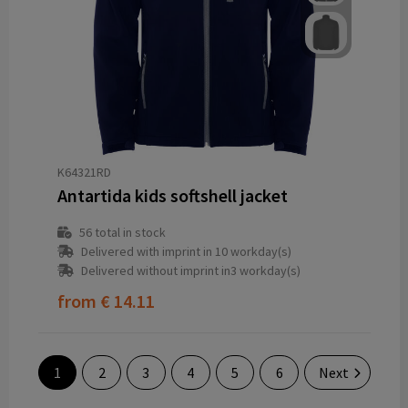
K64321RD
Antartida kids softshell jacket
56
total in stock
Delivered with imprint in 10 workday(s)
Delivered without imprint in3 workday(s)
from
€ 14.11
1
2
3
4
5
6
Next