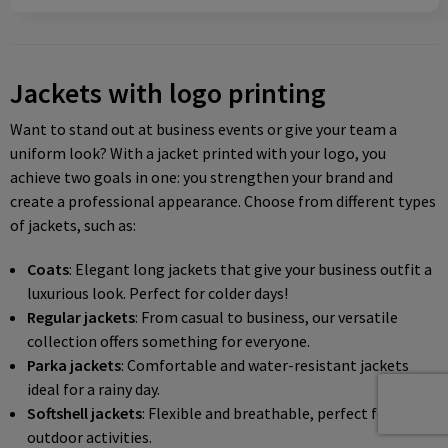
Jackets with logo printing
Want to stand out at business events or give your team a
uniform look? With a jacket printed with your logo, you
achieve two goals in one: you strengthen your brand and
create a professional appearance. Choose from different types
of jackets, such as:
Coats
: Elegant long jackets that give your business outfit a
luxurious look. Perfect for colder days!
Regular jackets
: From casual to business, our versatile
collection offers something for everyone.
Parka jackets
: Comfortable and water-resistant jackets
ideal for a rainy day.
Softshell jackets
: Flexible and breathable, perfect for
outdoor activities.