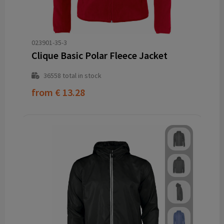
023901-35-3
Clique Basic Polar Fleece Jacket
36558
total in stock
from
€ 13.28