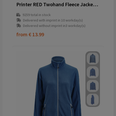
Printer RED Twohand Fleece Jacket Men
9259
total in stock
Delivered with imprint in 10 workday(s)
Delivered without imprint in3 workday(s)
from
€ 13.99