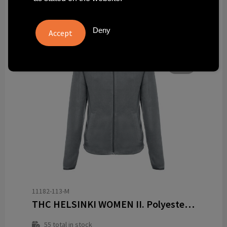
Deny
11182-113-M
THC HELSINKI WOMEN II. Polyester fleecejack met riem voor vrouwen
55
total in stock