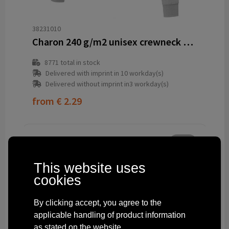
38231010
Charon 240 g/m2 unisex crewneck sweater
8771
total in stock
Delivered with imprint in 10 workday(s)
Delivered without imprint in3 workday(s)
from
€ 2.29
This website uses
cookies
By clicking accept, you agree to the
applicable handling of product information
as stated on the website.