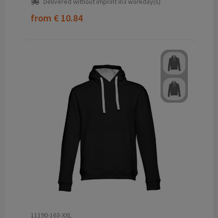
Delivered without imprint in3 workday(s)
from
€ 10.84
11190-163-XXL