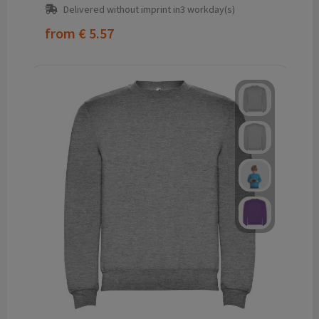
Delivered without imprint in3 workday(s)
from
€ 5.57