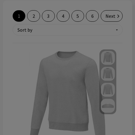
Technology and electronics
1
2
3
4
5
6
Next
Theme gifts
Other