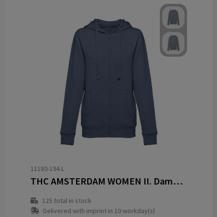
11180-194-L
THC AMSTERDAM WOMEN II. Damessweatshirt van katoen en polyester
125
total in stock
Delivered with imprint in 10 workday(s)