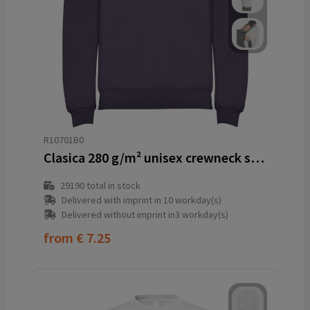
R10701B0
Clasica 280 g/m² unisex crewneck sweater
29190
total in stock
Delivered with imprint in 10 workday(s)
Delivered without imprint in3 workday(s)
from
€ 7.25