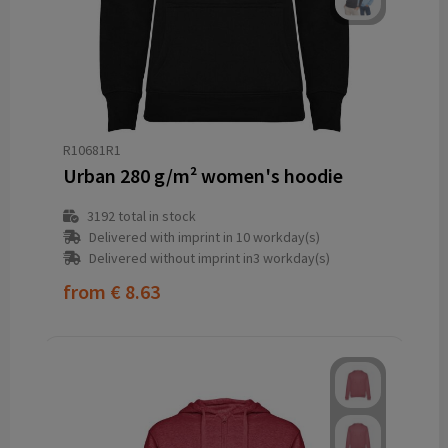
R10681R1
Urban 280 g/m² women's hoodie
3192
total in stock
Delivered with imprint in 10 workday(s)
Delivered without imprint in3 workday(s)
from
€ 8.63