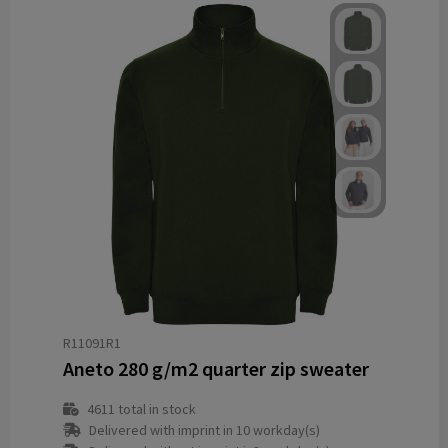
R11091R1
Aneto 280 g/m2 quarter zip sweater
4611
total in stock
Delivered with imprint in 10 workday(s)