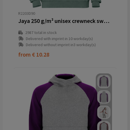
R2203D90
Jaya 250 g/m² unisex crewneck sweater
2987
total in stock
Delivered with imprint in 10 workday(s)
Delivered without imprint in3 workday(s)
from
€ 10.28