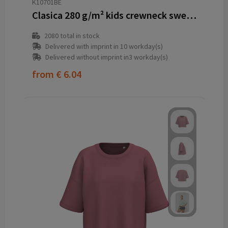
K10701BE
Clasica 280 g/m² kids crewneck sweater
2080
total in stock
Delivered with imprint in 10 workday(s)
Delivered without imprint in3 workday(s)
from
€ 6.04