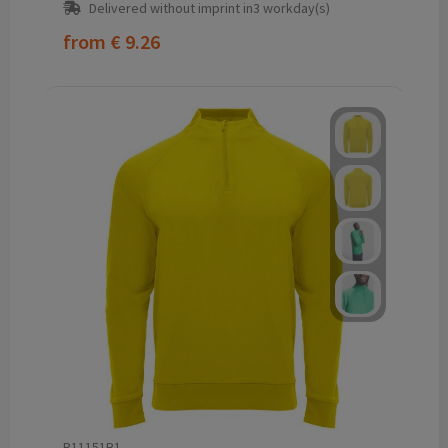
Delivered without imprint in3 workday(s)
from
€ 9.26
R11151B1