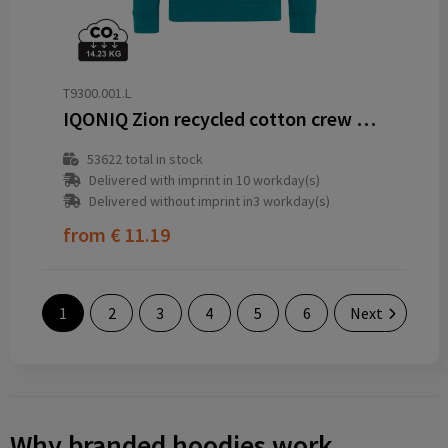
T9300.001.L
IQONIQ Zion recycled cotton crew neck
53622
total in stock
Delivered with imprint in 10 workday(s)
Delivered without imprint in3 workday(s)
from
€ 11.19
1
2
3
4
5
6
Next
Why branded hoodies work