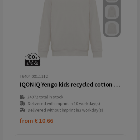
T6404.001.1112
IQONIQ Yengo kids recycled cotton hoodie with sidepockets
24972
total in stock
Delivered with imprint in 10 workday(s)
Delivered without imprint in3 workday(s)
from
€ 10.66