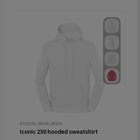
SC62294_98260_98254
Iconic 250 hooded sweatshirt