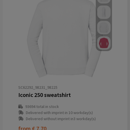
SC62292_98231_98225
Iconic 250 sweatshirt
93694
total in stock
Delivered with imprint in 10 workday(s)
Delivered without imprint in3 workday(s)
from
€ 7.70