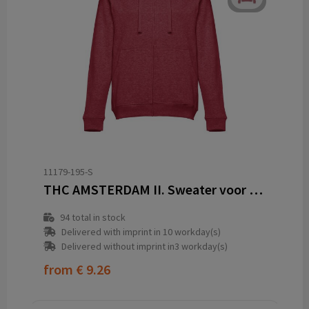
11179-195-S
THC AMSTERDAM II. Sweater voor heren in katoen en polyester
94
total in stock
Delivered with imprint in 10 workday(s)
Delivered without imprint in3 workday(s)
from
€ 9.26