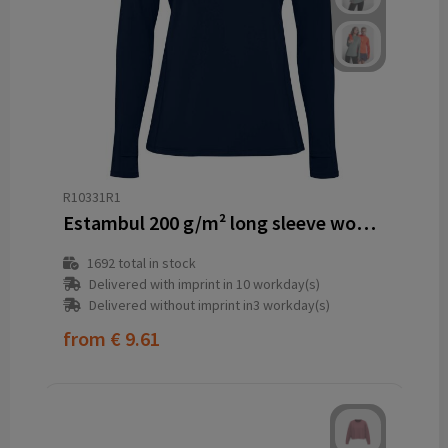
R10331R1
Estambul 200 g/m² long sleeve women's half zip sweatshirt
1692
total in stock
Delivered with imprint in 10 workday(s)
Delivered without imprint in3 workday(s)
from
€ 9.61