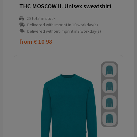
THC MOSCOW II. Unisex sweatshirt
25
total in stock
Delivered with imprint in 10 workday(s)
Delivered without imprint in3 workday(s)
from
€ 10.98