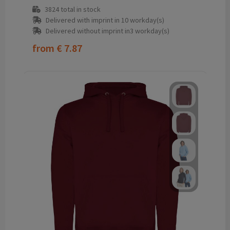
3824
total in stock
Delivered with imprint in 10 workday(s)
Delivered without imprint in3 workday(s)
from
€ 7.87