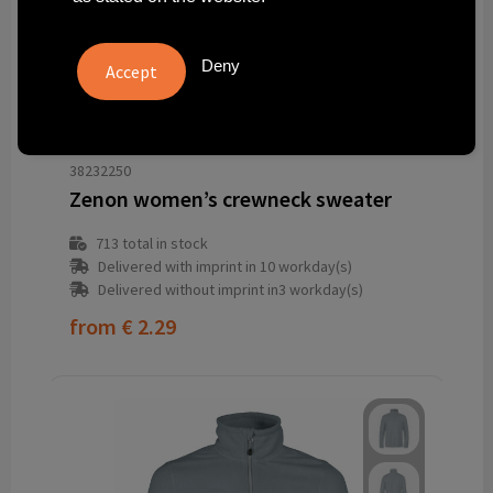
Deny
38232250
Zenon women’s crewneck sweater
713
total in stock
Delivered with imprint in 10 workday(s)
Delivered without imprint in3 workday(s)
from
€ 2.29