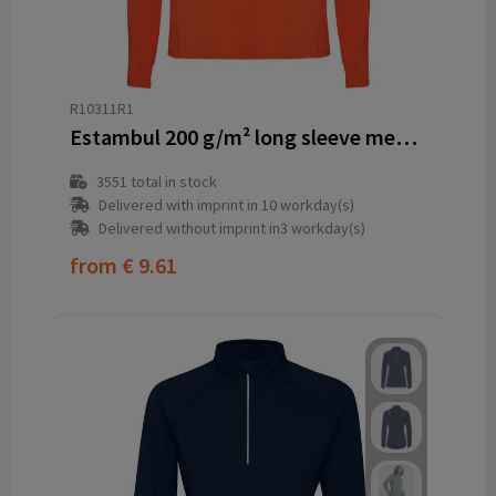
R10311R1
Estambul 200 g/m² long sleeve men's half zip sweatshirt
3551
total in stock
Delivered with imprint in 10 workday(s)
Delivered without imprint in3 workday(s)
from
€ 9.61