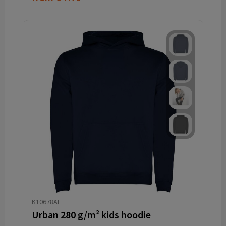
K10678AE
Urban 280 g/m² kids hoodie