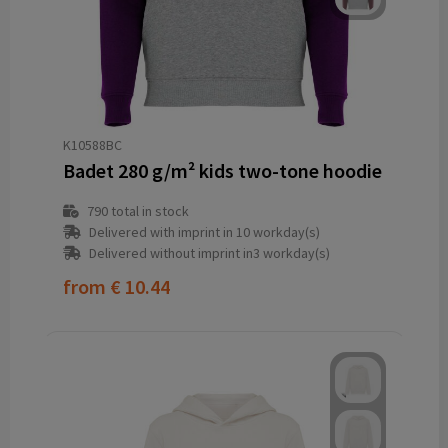
K10588BC
Badet 280 g/m² kids two-tone hoodie
790
total in stock
Delivered with imprint in 10 workday(s)
Delivered without imprint in3 workday(s)
from
€ 10.44