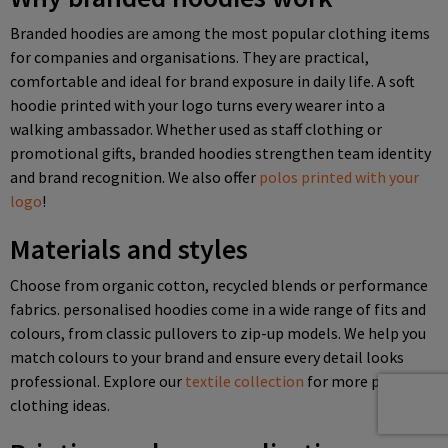
Branded hoodies are among the most popular clothing items
for companies and organisations. They are practical,
comfortable and ideal for brand exposure in daily life. A soft
hoodie printed with your logo turns every wearer into a
walking ambassador. Whether used as staff clothing or
promotional gifts, branded hoodies strengthen team identity
and brand recognition. We also offer
polos printed with your
logo
!
Materials and styles
Choose from organic cotton, recycled blends or performance
fabrics. personalised hoodies come in a wide range of fits and
colours, from classic pullovers to zip-up models. We help you
match colours to your brand and ensure every detail looks
professional. Explore our
textile collection
for more printed
clothing ideas.