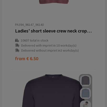
PA394_96147_96140
Ladies' short sleeve crew neck crop sweatshirt
10607
total in stock
Delivered with imprint in 10 workday(s)
Delivered without imprint in3 workday(s)
from
€ 6.50