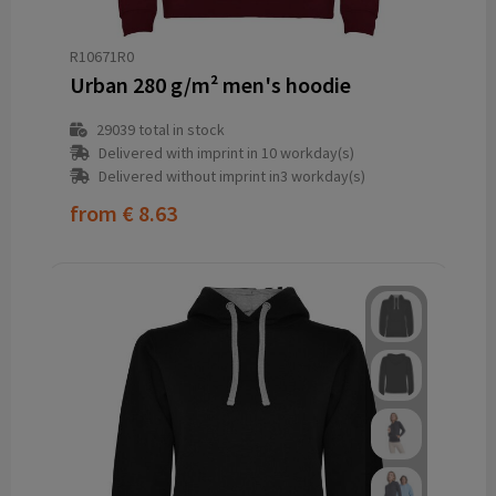
R10671R0
Urban 280 g/m² men's hoodie
29039
total in stock
Delivered with imprint in 10 workday(s)
Delivered without imprint in3 workday(s)
from
€ 8.63