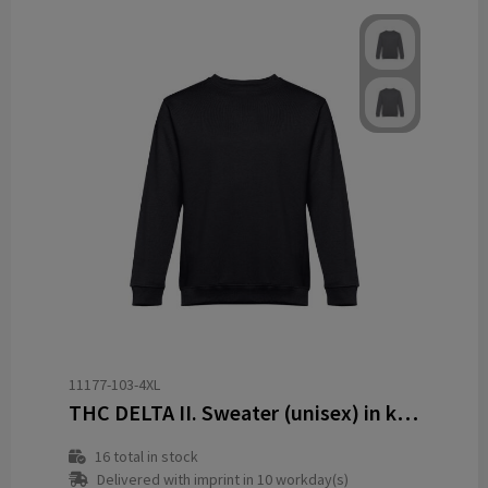
11177-103-4XL
THC DELTA II. Sweater (unisex) in katoen en polyester
16
total in stock
Delivered with imprint in 10 workday(s)