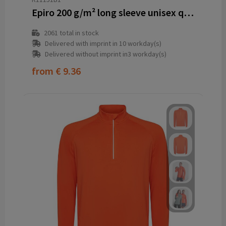
Epiro 200 g/m² long sleeve unisex quarter zip sweatshirt
2061
total in stock
Delivered with imprint in 10 workday(s)
Delivered without imprint in3 workday(s)
from
€ 9.36