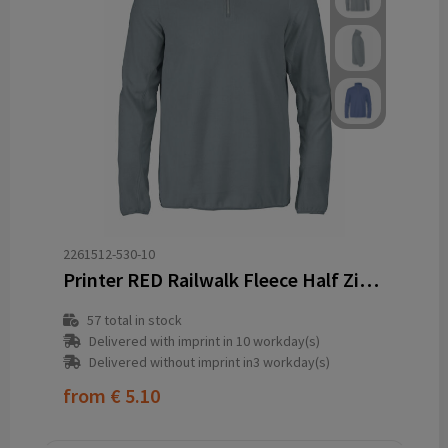
2261512-530-10
Printer RED Railwalk Fleece Half Zip Men
57
total in stock
Delivered with imprint in 10 workday(s)
Delivered without imprint in3 workday(s)
from
€ 5.10