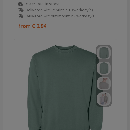
70826
total in stock
Delivered with imprint in 10 workday(s)
Delivered without imprint in3 workday(s)
from
€ 9.84