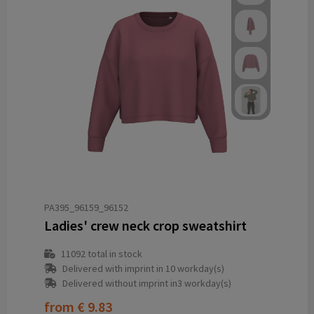
PA395_96159_96152
Ladies' crew neck crop sweatshirt
11092
total in stock
Delivered with imprint in 10 workday(s)
Delivered without imprint in3 workday(s)
from
€ 9.83