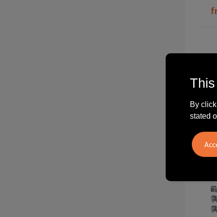
f
This
By click
stated o
3