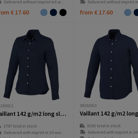
Delivered without imprint in3 workd
Delivered without imprint in3 workday(s)
rom
€ 17.60
from
€ 17.60
38162011
8163012
Vaillant 142 g/m2 long sleeve women's oxford shirt
8293
total in stock
3797
total in stock
Delivered with imprint in 10 workd
Delivered with imprint in 10 workday(s)