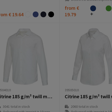
from
€
rom
€ 19.64
19.79
39505010
9504010
Citrine 185 g/m² twill men's shirt
2060
total in stock
3041
total in stock
Delivered with imprint in 10 workd
Delivered with imprint in 10 workday(s)