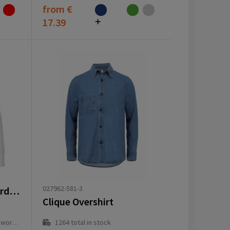
from
€
17.39
027962-581-3
Sphene 165 g/m² oxford men's shirt
Clique Overshirt
ay(s)
1264
total in stock