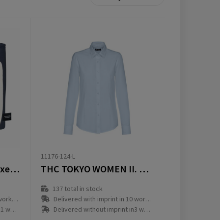
11176-124-L
Wooosh Callisto de Luxe GRS RPET Cooler
THC TOKYO WOMEN II. Oxford overhemd met lange mouwen voor dames
137
total in stock
ay(s)
Delivered with imprint in 10 workday(s)
ay(s)
Delivered without imprint in3 workday(s)