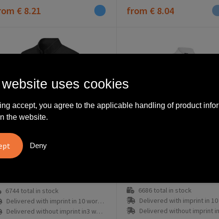
rom
€ 8.21
from
€ 8.04
 website uses cookies
ing accept, you agree to the applicable handling of product info
n the website.
Deny
0544001008
8178908
Pollux 130 g/m2 long sleeve men's shirt
6686
total in stock
6744
total in stock
Delivered with imprint in 10 workd
Delivered with imprint in 10 workday(s)
Delivered without imprint in3 workd
Delivered without imprint in3 workday(s)