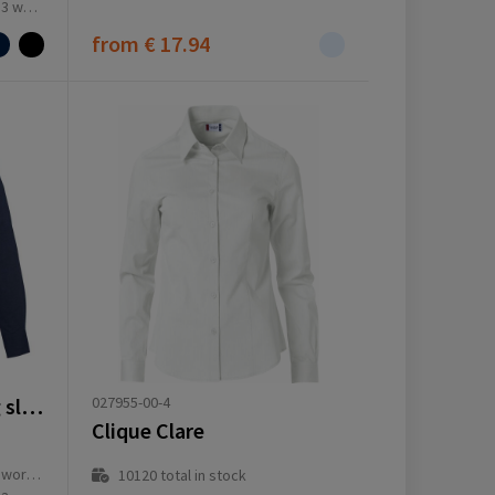
ay(s)
from
€ 17.94
027955-00-4
Vaillant 142 g/m2 long sleeve men's oxford shirt
Clique Clare
ay(s)
10120
total in stock