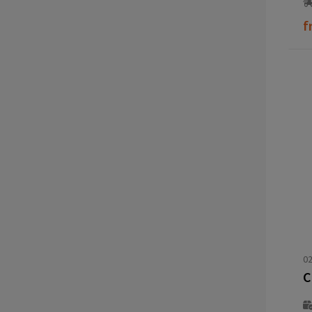
f
02
C