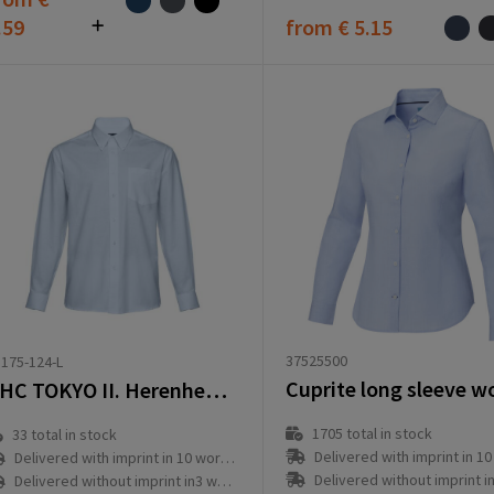
.59
from
€ 5.15
37525500
175-124-L
THC TOKYO II. Herenhemd in oxford met lange mouwen
1705
total in stock
33
total in stock
Delivered with imprint in 10 workd
Delivered with imprint in 10 workday(s)
Delivered without imprint in3 workd
Delivered without imprint in3 workday(s)