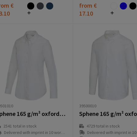
rom
€
from
€
3.10
17.10
39500010
9501010
Sphene 165 g/m² oxford women's shirt
4729
total in stock
2541
total in stock
Delivered with imprint in 10 workd
Delivered with imprint in 10 workday(s)