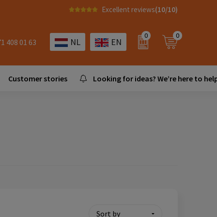
Excellent reviews
(10/10)
0
0
NL
EN
71 408 01 63
Customer stories
Looking for ideas? We’re here to help