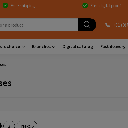
Free shipping
Free digital proof
+31 (0)
d's choice
Branches
Digital catalog
Fast delivery
ses
ses
2
Next