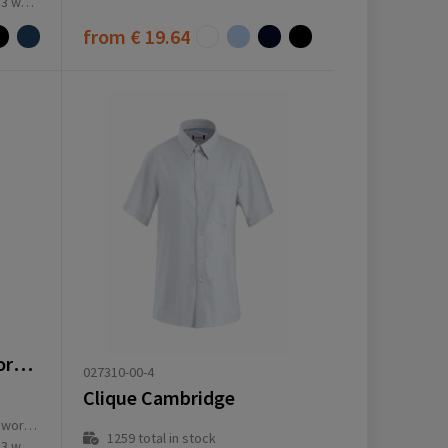
ay(s)
from
€ 19.64
VL PRITHVI MAN. Oxford overhemd voor heren (180 g/m²) van katoen (50%), polyester (45%) en elastaan ​​(5%)
027310-00-4
Clique Cambridge
ay(s)
1259
total in stock
ay(s)