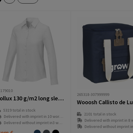
8179010
265318-307999999
Pollux 130 g/m2 long sleeve women's shirt
5319
total in stock
2101
total in stock
Delivered with imprint in 10 workday(s)
Delivered with imprint in 8 workd
Delivered without imprint in3 workday(s)
Delivered without imprint in1 workd
rom
€