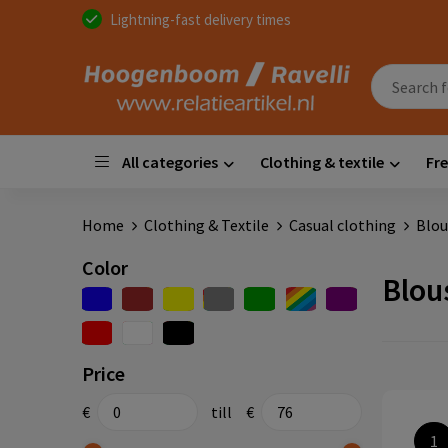
Lightning-fast delivery times
All categories
Clothing & textile
Fre
Home
Clothing & Textile
Casual clothing
Blou
Color
Blou
Price
€
till
€
1