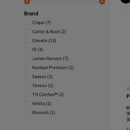
Brand
Clique
(7)
Cutter & Buck
(2)
Elevate
(13)
ID
(3)
James Harvest
(7)
Kariban Premium
(1)
Spasso
(1)
Tenson
(1)
3
TH Clothes®
(2)
Velilla
(2)
Wooosh
(1)
f