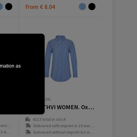
from
€ 8.04
rmation as
36158-104-2XL
Long-sleeved polo shirt | stretch
VL PRITHVI WOMEN. Oxford overhemd (180 g/m²) voor dames, gemaakt van katoen (50%), polyester (45%) en elastaan ​​(5%)
4213
total in stock
ay(s)
Delivered with imprint in 10 workday(s)
ay(s)
Delivered without imprint in3 workday(s)