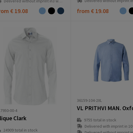
Delivered without imprint in3 workd
Delivered without imprint in3 workday(s)
rom
€ 19.08
from
€ 19.08
36159-104-2XL
7950-00-4
lique Clark
9755
total in stock
Delivered with imprint in 10 workd
24909
total in stock
Delivered without imprint in3 workd