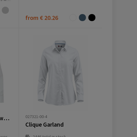
from
€ 20.26
027321-00-4
Citrine 185 g/m² twill women's shirt
Clique Garland
ay(s)
2446
total in stock