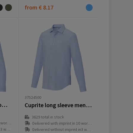
from
€ 8.17
37524500
Cuprite long sleeve women's organic shirt
Cuprite long sleeve men's organic shirt
3629
total in stock
ay(s)
Delivered with imprint in 10 workday(s)
ay(s)
Delivered without imprint in3 workday(s)