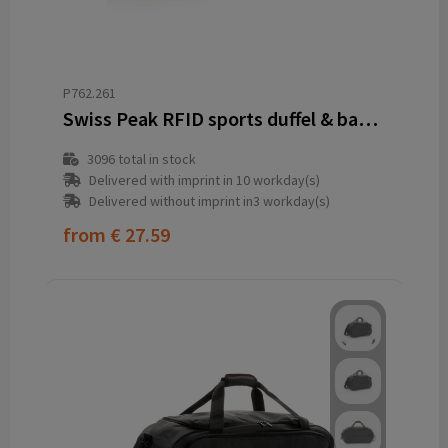
P762.261
Swiss Peak RFID sports duffel & backpack
3096
total in stock
Delivered with imprint in 10 workday(s)
Delivered without imprint in3 workday(s)
from
€ 27.59