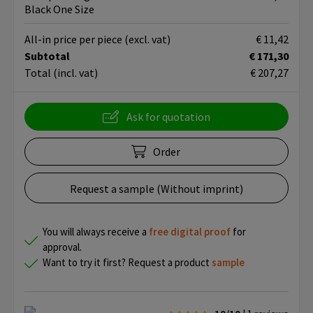
Black One Size
All-in price per piece
(excl. vat)
€ 11,42
Subtotal
€ 171,30
Total
(incl. vat)
€ 207,27
Ask for quotation
Order
Request a sample (Without imprint)
You will always receive a
free
digital proof
for
approval.
Want to try it first? Request a product
sample