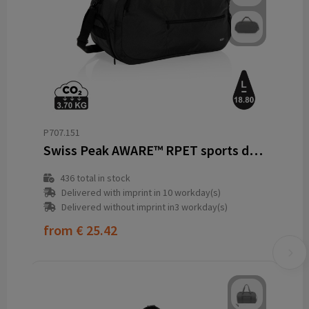
P707.151
Swiss Peak AWARE™ RPET sports duffel
436
total in stock
Delivered with imprint in 10 workday(s)
Delivered without imprint in3 workday(s)
from
€ 25.42