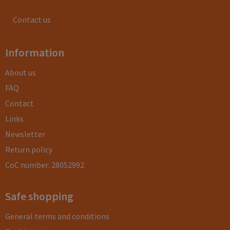
Contact us
Information
About us
FAQ
Contact
Links
Newsletter
Return policy
CoC number: 28052992
Safe shopping
General terms and conditions