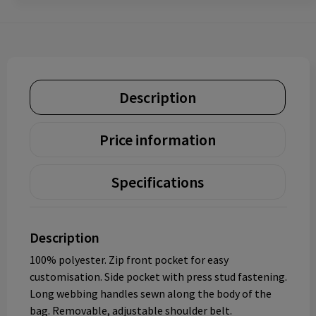
Description
Price information
Specifications
Description
100% polyester. Zip front pocket for easy
customisation. Side pocket with press stud fastening.
Long webbing handles sewn along the body of the
bag. Removable, adjustable shoulder belt.