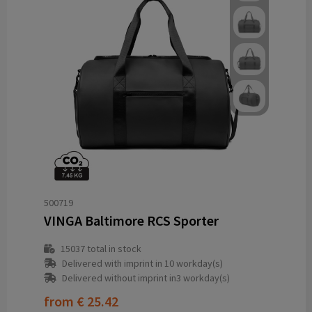
500719
VINGA Baltimore RCS Sporter
15037
total in stock
Delivered with imprint in 10 workday(s)
Delivered without imprint in3 workday(s)
from
€ 25.42