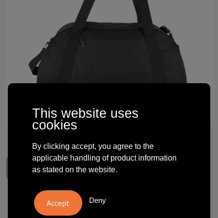
Technology and electronics
Theme gifts
Other
This website uses
cookies
By clicking accept, you agree to the
applicable handling of product information
as stated on the website.
Deny
Sport bag with shoulder belt