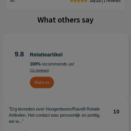
10/10
| 1
reviews
What others say
9.8
Relatieartikel
100%
recommends us!
(11 reviews)
Rate us
"Erg tevreden over Hoogenboom/Ravelli Relatie
10
Artikelen. Het contact was persoonlijk en prettig,
we w..."