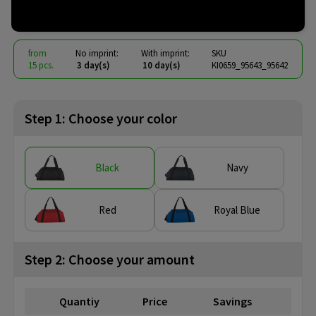
€ 9.06
from
excl. vat -
view price tiers
from
No imprint:
With imprint:
SKU
15 pcs.
3 day(s)
10 day(s)
KI0659_95643_95642
Step 1: Choose your color
Black
Navy
Red
Royal Blue
Step 2: Choose your amount
Quantiy
Price
Savings