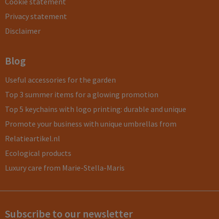
Cookie statement
Privacy statement
Disclaimer
Blog
Useful accessories for the garden
Top 3 summer items for a glowing promotion
Top 5 keychains with logo printing: durable and unique
Promote your business with unique umbrellas from
Relatieartikel.nl
Ecological products
Luxury care from Marie-Stella-Maris
Subscribe to our newsletter