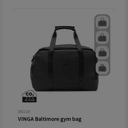
501118
VINGA Baltimore gym bag