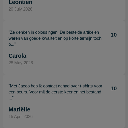
Leontien
20 July 2026
"Ze denken in oplossingen. De bestelde artikelen
10
waren van goede kwaliteit en op korte termijn toch
o..."
Carola
28 May 2026
"Met Jacco heb ik contact gehad over t-shirts voor
10
een beurs. Voor mij de eerste keer en het bestand
..."
Mariëlle
15 April 2026