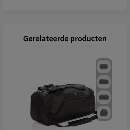
Gerelateerde producten