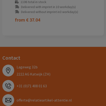
1106
total in stock
Delivered with imprint in 10 workday(s)
Delivered without imprint in3 workday(s)
from
€ 37.04
Contact
Lageweg 32b
2222 AG Katwijk (ZH)
+31 (0)71 408 01 63
offerte@relatieartikel-attentie.nl