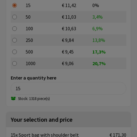
15
€ 11,42
0%
50
€ 11,03
3,4%
100
€ 10,63
6,9%
250
€ 9,84
13,8%
500
€ 9,45
17,3%
1000
€ 9,06
20,7%
Enter a quantity here
Stock: 1318 piece(s)
Your selection and price
15x Sport bag with shoulder belt
€ 171,30