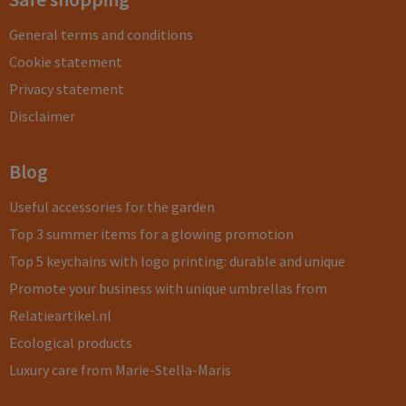
General terms and conditions
Cookie statement
Privacy statement
Disclaimer
Blog
Useful accessories for the garden
Top 3 summer items for a glowing promotion
Top 5 keychains with logo printing: durable and unique
Promote your business with unique umbrellas from
Relatieartikel.nl
Ecological products
Luxury care from Marie-Stella-Maris