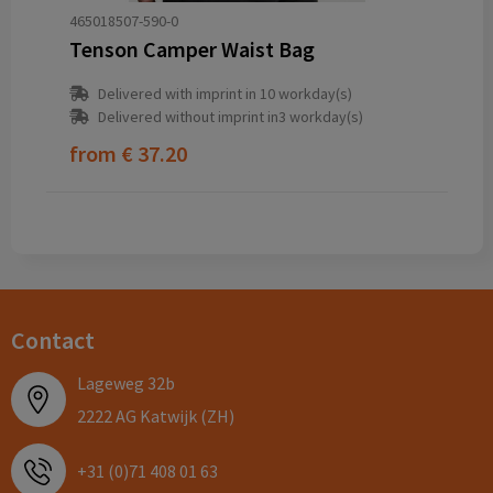
465018507-590-0
Tenson Camper Waist Bag
Delivered with imprint in 10 workday(s)
Delivered without imprint in3 workday(s)
from
€ 37.20
Contact
Lageweg 32b
2222 AG Katwijk (ZH)
+31 (0)71 408 01 63