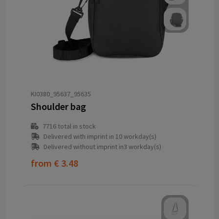
KI0380_95637_95635
Shoulder bag
7716
total in stock
Delivered with imprint in 10 workday(s)
Delivered without imprint in3 workday(s)
from
€ 3.48