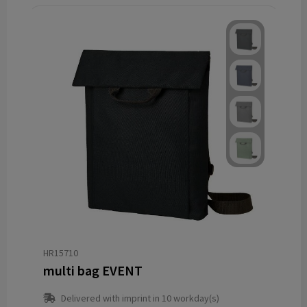
HR15710
multi bag EVENT
Delivered with imprint in 10 workday(s)