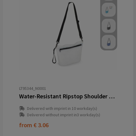
LT95344_N0001
Water-Resistant Ripstop Shoulder Bag 33 x 23 x 13 cm
Delivered with imprint in 10 workday(s)
Delivered without imprint in3 workday(s)
from
€ 3.06