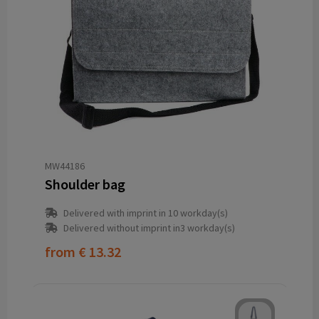
MW44186
Shoulder bag
Delivered with imprint in 10 workday(s)
Delivered without imprint in3 workday(s)
from
€ 13.32