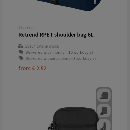
12062255
Retrend RPET shoulder bag 6L
10304
total in stock
Delivered with imprint in 10 workday(s)
Delivered without imprint in3 workday(s)
from
€ 2.52