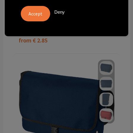
GRS RPET Felt Shoulder Bag
Deny
9713
total in stock
Delivered with imprint in 8 workday(s)
Delivered without imprint in1 workday(s)
from
€ 2.85