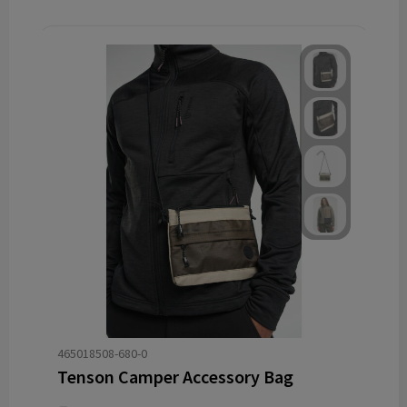
465018508-680-0
Tenson Camper Accessory Bag