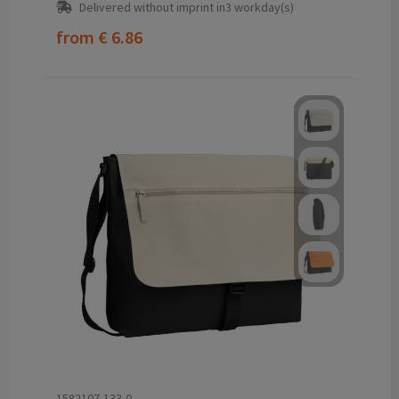
Delivered without imprint in3 workday(s)
from
€ 6.86
1582107-133-0