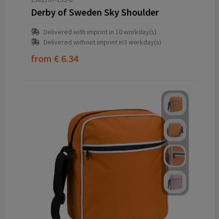
Derby of Sweden Sky Shoulder
Delivered with imprint in 10 workday(s)
Delivered without imprint in3 workday(s)
from
€ 6.34