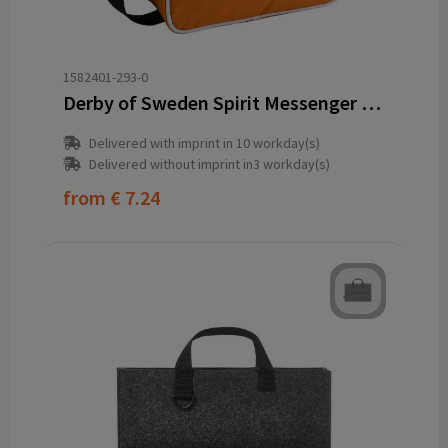
1582401-293-0
Derby of Sweden Spirit Messenger (RPET)
Delivered with imprint in 10 workday(s)
Delivered without imprint in3 workday(s)
from
€ 7.24