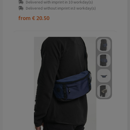
Delivered with imprint in 10 workday(s)
Delivered without imprint in3 workday(s)
from
€ 20.50