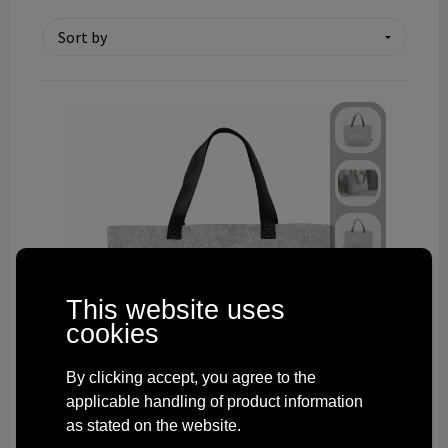
Technology and electronics
Theme gifts
Other
This website uses
cookies
By clicking accept, you agree to the
applicable handling of product information
as stated on the website.
269074-003999999