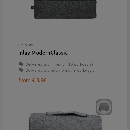
HR15749
inlay ModernClassic
Delivered with imprint in 10 workday(s)
Delivered without imprint in3 workday(s)
from
€ 8.96