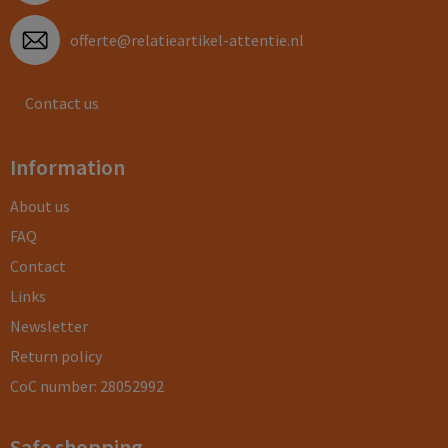
offerte@relatieartikel-attentie.nl
Contact us
Information
About us
FAQ
Contact
Links
Newsletter
Return policy
CoC number: 28052992
Safe shopping