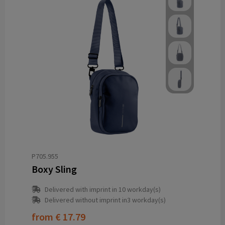
P705.955
Boxy Sling
Delivered with imprint in 10 workday(s)
Delivered without imprint in3 workday(s)
from
€ 17.79