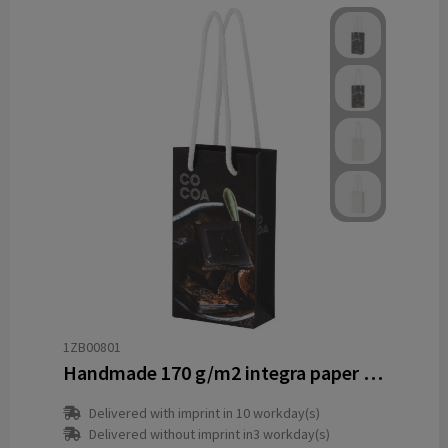
1ZB00801
Handmade 170 g/m2 integra paper bag with plastic cord handles - 9.5 x 4 x 17 cm
Delivered with imprint in 10 workday(s)
Delivered without imprint in3 workday(s)