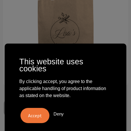
Technology and electronics
Theme gifts
Other
This website uses
cookies
By clicking accept, you agree to the
applicable handling of product information
as stated on the website.
Deny