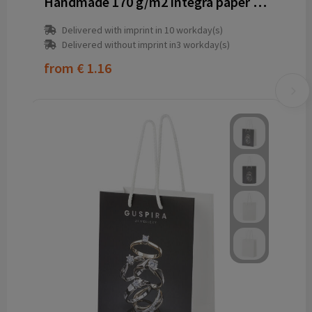
Handmade 170 g/m2 integra paper wine bottle bag with plastic cord handles - 12 x 9 x 37 cm
Delivered with imprint in 10 workday(s)
Delivered without imprint in3 workday(s)
from
€ 1.16