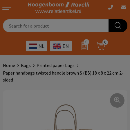
Casual clothing
Printed bags
Health care
Drinkables
0
0
NL
EN
Workwear
Printed outdoor products
Transport
Promotional Gifts
Sportswear
Printed giveaways
Hospitality
Outdoor
Home
Bags
Printed paper bags
Paper handbags twisted handle brown S (B5) 18 x 8 x 22 cm 2-
Other
IT
Home & living
sided
Art
Bags and travel
Day care
Office supplies
Agriculture
Stationery