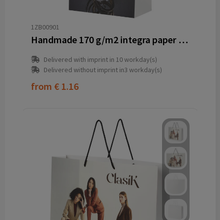
1ZB00901
Handmade 170 g/m2 integra paper bag with plastic cord handles - 18 x 9 x 23 cm
Delivered with imprint in 10 workday(s)
Delivered without imprint in3 workday(s)
from
€ 1.16