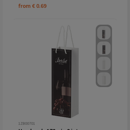
from
€ 0.69
1ZB00701