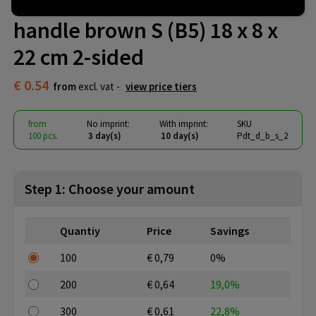
Paper handbags twisted
handle brown S (B5) 18 x 8 x
22 cm 2-sided
€ 0.54
from
excl. vat -
view price tiers
from
No imprint:
With imprint:
SKU
100 pcs.
3 day(s)
10 day(s)
Pdt_d_b_s_2
Step 1: Choose your amount
Quantiy
Price
Savings
100
€ 0,79
0%
200
€ 0,64
19,0%
300
€ 0,61
22,8%