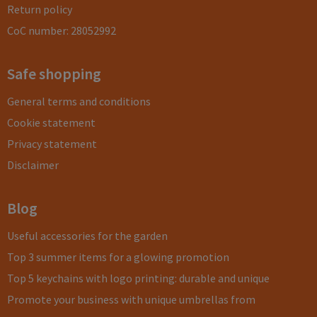
Return policy
CoC number: 28052992
Safe shopping
General terms and conditions
Cookie statement
Privacy statement
Disclaimer
Blog
Useful accessories for the garden
Top 3 summer items for a glowing promotion
Top 5 keychains with logo printing: durable and unique
Promote your business with unique umbrellas from