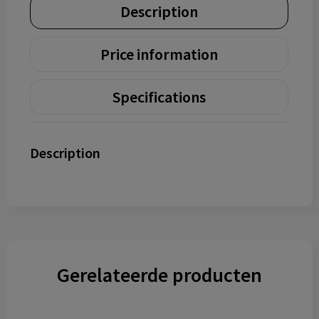
Description
Price information
Specifications
Description
Gerelateerde producten