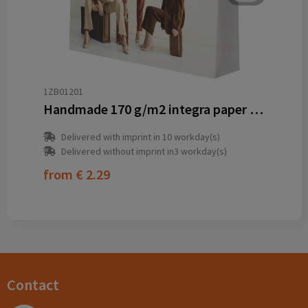
1ZB01201
Handmade 170 g/m2 integra paper bag with plastic cord handles - 45 x 10 x 35 cm
Delivered with imprint in 10 workday(s)
Delivered without imprint in3 workday(s)
from
€ 2.29
Contact