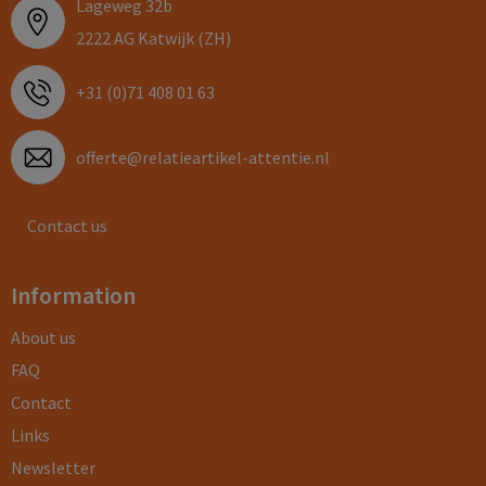
Lageweg 32b
2222 AG Katwijk (ZH)
+31 (0)71 408 01 63
offerte@relatieartikel-attentie.nl
Contact us
Information
About us
FAQ
Contact
Links
Newsletter