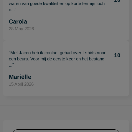
waren van goede kwaliteit en op korte termijn toch
o..."
Carola
28 May 2026
"Met Jacco heb ik contact gehad over t-shirts voor
10
een beurs. Voor mij de eerste keer en het bestand
..."
Mariëlle
15 April 2026