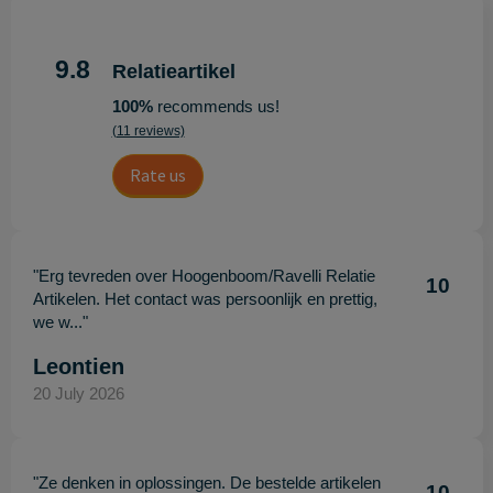
9.8
Relatieartikel
100%
recommends us!
(11 reviews)
Rate us
"Erg tevreden over Hoogenboom/Ravelli Relatie
10
Artikelen. Het contact was persoonlijk en prettig,
we w..."
Leontien
20 July 2026
"Ze denken in oplossingen. De bestelde artikelen
10