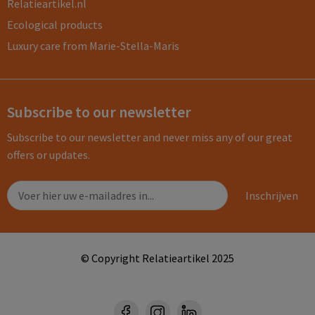
Relatieartikel.nl
Ecological products
Luxury care from Marie-Stella-Maris
Subscribe to our newsletter
Subscribe to our newsletter and never miss any of our great
offers or updates.
© Copyright Relatieartikel 2025