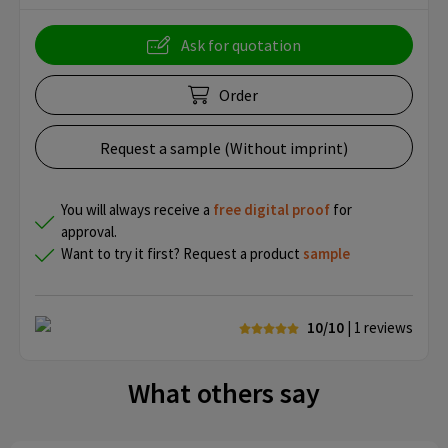
Ask for quotation
Order
Request a sample (Without imprint)
You will always receive a
free
digital proof
for
approval.
Want to try it first? Request a product
sample
10/10
| 1
reviews
What others say