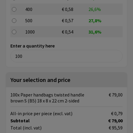
400
€ 0,58
26,6%
500
€ 0,57
27,8%
1000
€ 0,54
31,6%
Enter a quantity here
Your selection and price
100x Paper handbags twisted handle
€ 79,00
brown S (B5) 18 x 8 x 22 cm 2-sided
All-in price per piece
(excl. vat)
€ 0,79
Subtotal
€ 79,00
Total
(incl. vat)
€ 95,59