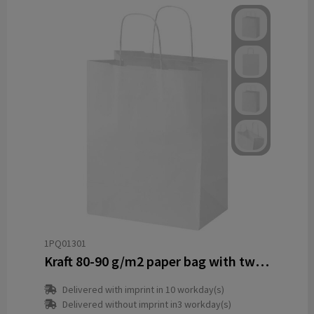
1PQ01301
Kraft 80-90 g/m2 paper bag with twisted handles - 25 x 15 x 32 cm
Delivered with imprint in 10 workday(s)
Delivered without imprint in3 workday(s)