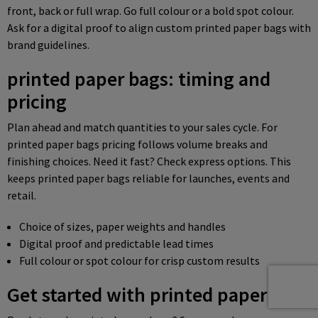
front, back or full wrap. Go full colour or a bold spot colour.
Ask for a digital proof to align custom printed paper bags with
brand guidelines.
printed paper bags: timing and
pricing
Plan ahead and match quantities to your sales cycle. For
printed paper bags pricing follows volume breaks and
finishing choices. Need it fast? Check express options. This
keeps printed paper bags reliable for launches, events and
retail.
Choice of sizes, paper weights and handles
Digital proof and predictable lead times
Full colour or spot colour for crisp custom results
Get started with printed paper bags