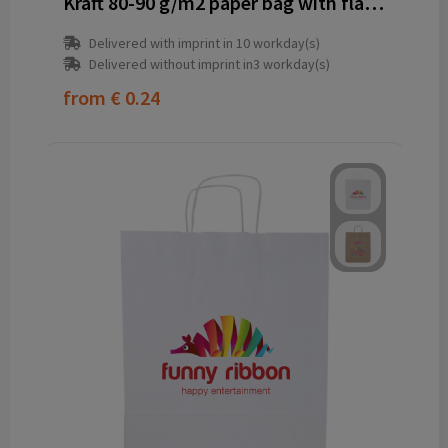
Kraft 80-90 g/m2 paper bag with flat handles - 25 x 11 x 32 cm
Delivered with imprint in 10 workday(s)
Delivered without imprint in3 workday(s)
from
€ 0.24