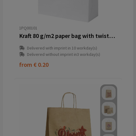
1PQ00101
Kraft 80 g/m2 paper bag with twisted handles - 18 x 8 x 21 cm
Delivered with imprint in 10 workday(s)
Delivered without imprint in3 workday(s)
from
€ 0.20