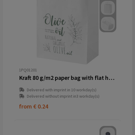
1PQ01201
Kraft 80 g/m2 paper bag with flat handles - 25 x 15 x 32 cm
Delivered with imprint in 10 workday(s)
Delivered without imprint in3 workday(s)
from
€ 0.24