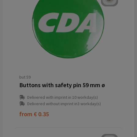
but 59
Buttons with safety pin 59 mm ø
Delivered with imprint in 10 workday(s)
Delivered without imprint in3 workday(s)
from
€ 0.35