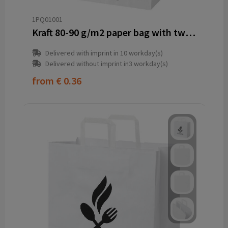
1PQ01001
Kraft 80-90 g/m2 paper bag with twisted handles - 32 x 17 x 39 cm
Delivered with imprint in 10 workday(s)
Delivered without imprint in3 workday(s)
from
€ 0.36