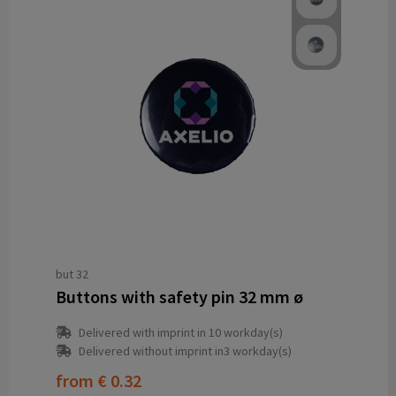
but 32
Buttons with safety pin 32 mm ø
Delivered with imprint in 10 workday(s)
Delivered without imprint in3 workday(s)
from
€ 0.32