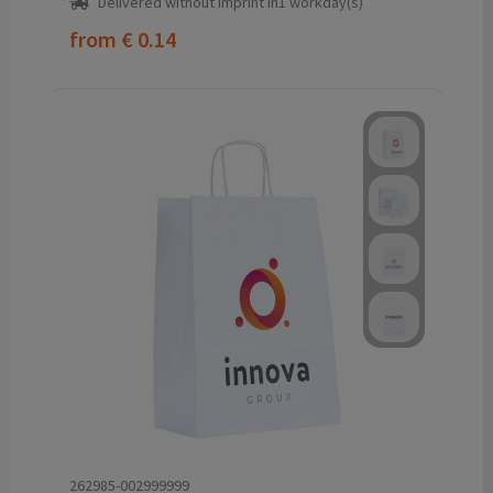
Delivered without imprint in1 workday(s)
from
€ 0.14
262985-002999999