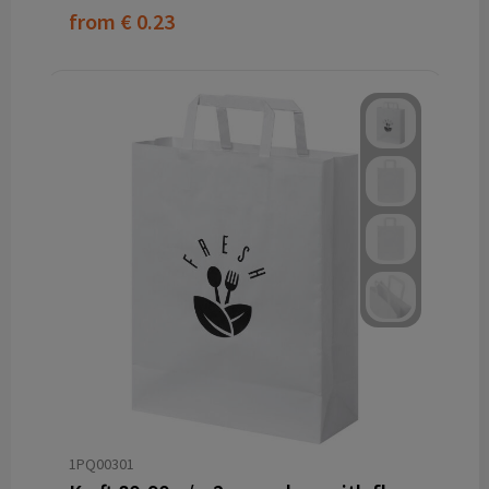
from
€ 0.23
1PQ00301