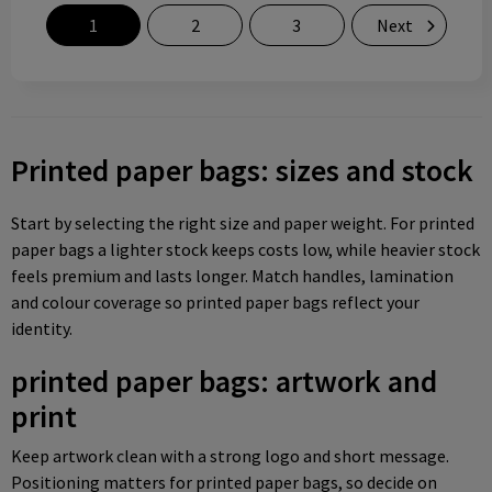
1
2
3
Next
Printed paper bags: sizes and stock
Start by selecting the right size and paper weight. For printed
paper bags a lighter stock keeps costs low, while heavier stock
feels premium and lasts longer. Match handles, lamination
and colour coverage so printed paper bags reflect your
identity.
printed paper bags: artwork and
print
Keep artwork clean with a strong logo and short message.
Positioning matters for printed paper bags, so decide on