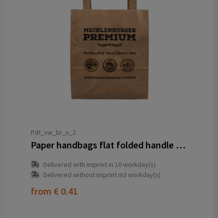
Pdt_vw_br_s_2
Paper handbags flat folded handle brown S (B5) 18 x 8 x 22 cm 2-sided
Delivered with imprint in 10 workday(s)
Delivered without imprint in3 workday(s)
from
€ 0.41