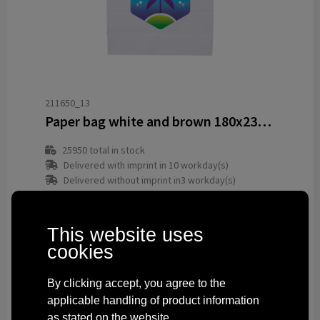
211650_13
Paper bag white and brown 180x230x80 mm
25950
total in stock
Delivered with imprint in 10 workday(s)
Delivered without imprint in3 workday(s)
from
€ 0.13
This website uses
cookies
By clicking accept, you agree to the
applicable handling of product information
as stated on the website.