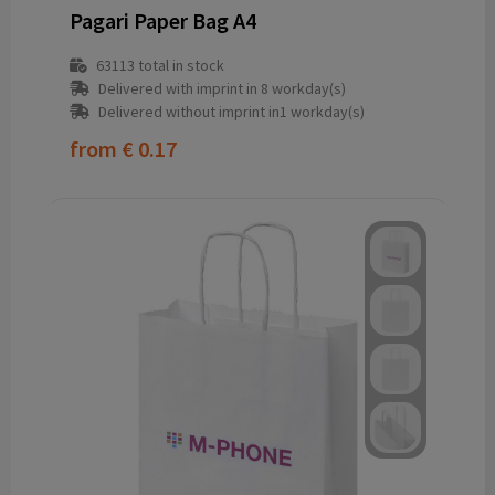
Pagari Paper Bag A4
63113
total in stock
Delivered with imprint in 8 workday(s)
Delivered without imprint in1 workday(s)
from
€ 0.17