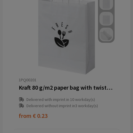
1PQ00201
Kraft 80 g/m2 paper bag with twisted handles - 25 x 11 x 32 cm
Delivered with imprint in 10 workday(s)
Delivered without imprint in3 workday(s)
from
€ 0.23