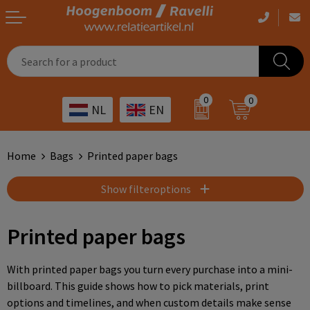
Casual clothing
Printed bags
Health care
Drinkables
0
0
NL
EN
Workwear
Printed outdoor products
Transport
Promotional Gifts
Sportswear
Printed giveaways
Hospitality
Outdoor
Home
Bags
Printed paper bags
Other
IT
Home & living
Show filteroptions
Art
Bags and travel
Printed paper bags
Day care
Office supplies
With printed paper bags you turn every purchase into a mini-
billboard. This guide shows how to pick materials, print
Agriculture
Stationery
options and timelines, and when custom details make sense