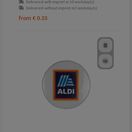
Delivered with imprint in 10 workday(s)
Delivered without imprint in3 workday(s)
from
€ 0.33