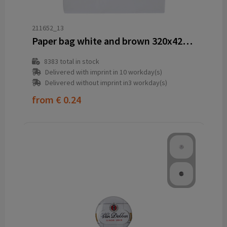
211652_13
Paper bag white and brown 320x420x110 mm
8383
total in stock
Delivered with imprint in 10 workday(s)
Delivered without imprint in3 workday(s)
from
€ 0.24