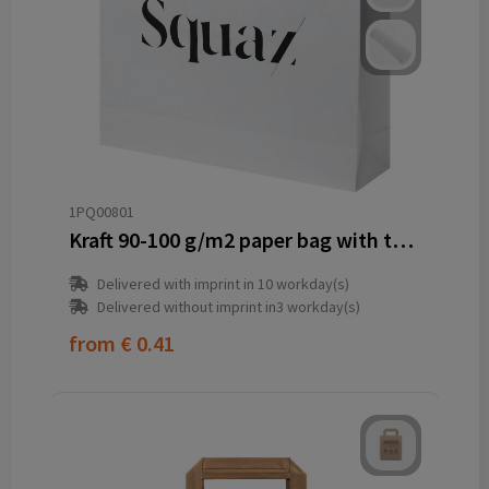
1PQ00801
Kraft 90-100 g/m2 paper bag with twisted handles - 49.5 x 14 x 44 cm
Delivered with imprint in 10 workday(s)
Delivered without imprint in3 workday(s)
from
€ 0.41