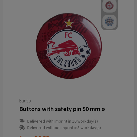
but 50
Buttons with safety pin 50 mm ø
Delivered with imprint in 10 workday(s)
Delivered without imprint in3 workday(s)