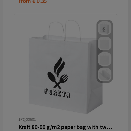
from
€ 0.35
1PQ00601
Kraft 80-90 g/m2 paper bag with twisted handles - 34 x 20 x 35 cm