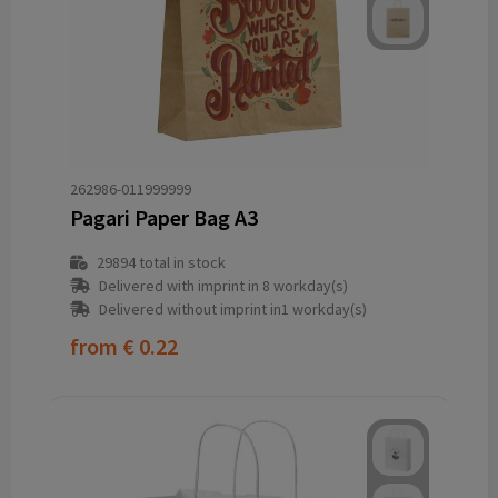
262986-011999999
Pagari Paper Bag A3
29894
total in stock
Delivered with imprint in 8 workday(s)
Delivered without imprint in1 workday(s)
from
€ 0.22