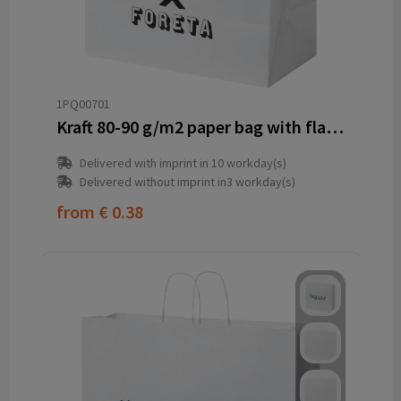
1PQ00701
Kraft 80-90 g/m2 paper bag with flat handles - 34 x 20 x 35 cm
Delivered with imprint in 10 workday(s)
Delivered without imprint in3 workday(s)
from
€ 0.38