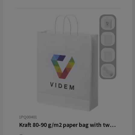
1PQ00401
Kraft 80-90 g/m2 paper bag with twisted handles - 32 x 12 x 40 cm