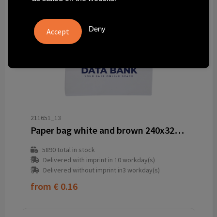
Deny
211651_13
Paper bag white and brown 240x320x110 mm
5890
total in stock
Delivered with imprint in 10 workday(s)
Delivered without imprint in3 workday(s)
from
€ 0.16