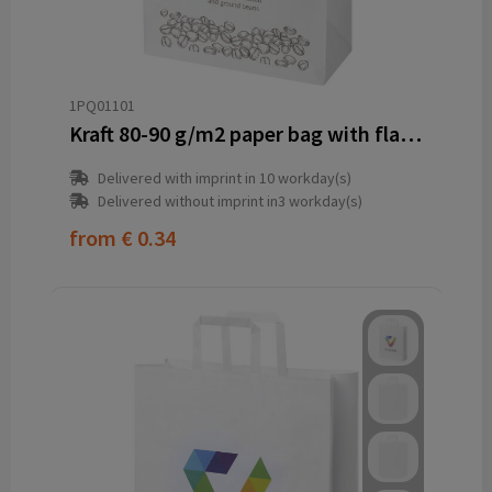
1PQ01101
Kraft 80-90 g/m2 paper bag with flat handles - 32 x 17 x 39 cm
Delivered with imprint in 10 workday(s)
Delivered without imprint in3 workday(s)
from
€ 0.34