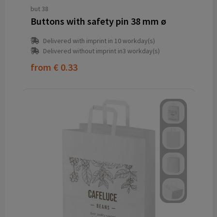
but 38
Buttons with safety pin 38 mm ø
Delivered with imprint in 10 workday(s)
Delivered without imprint in3 workday(s)
from
€ 0.33