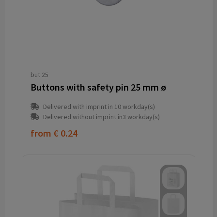
but 25
Buttons with safety pin 25 mm ø
Delivered with imprint in 10 workday(s)
Delivered without imprint in3 workday(s)
from
€ 0.24