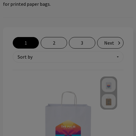
for printed paper bags.
Technology and electronics
Theme gifts
Other
1
2
3
Next