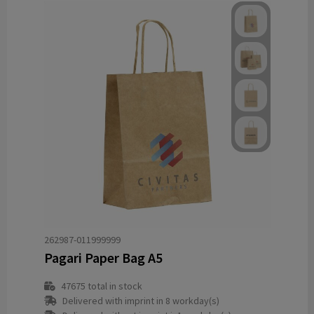
262987-011999999
Pagari Paper Bag A5
47675
total in stock
Delivered with imprint in 8 workday(s)