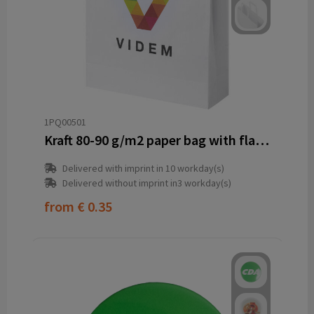
1PQ00501
Kraft 80-90 g/m2 paper bag with flat handles - 32 x 12 x 40 cm
Delivered with imprint in 10 workday(s)
Delivered without imprint in3 workday(s)
from
€ 0.35