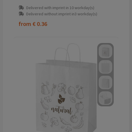
Delivered with imprint in 10 workday(s)
Delivered without imprint in3 workday(s)
from
€ 0.36