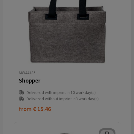
MW44185
Shopper
Delivered with imprint in 10 workday(s)
Delivered without imprint in3 workday(s)
from
€ 15.46