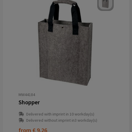
MW44184
Shopper
Delivered with imprint in 10 workday(s)
Delivered without imprint in3 workday(s)
from
€ 9.26