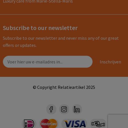
Luxury care from Marie-Stella-Maris
Subscribe to our newsletter
Subscribe to our newsletter and never miss any of our great
offers or updates.
© Copyright Relatieartikel 2025