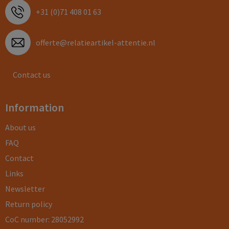
+31 (0)71 408 01 63
offerte@relatieartikel-attentie.nl
Contact us
Information
About us
FAQ
Contact
Links
Newsletter
Return policy
CoC number: 28052992