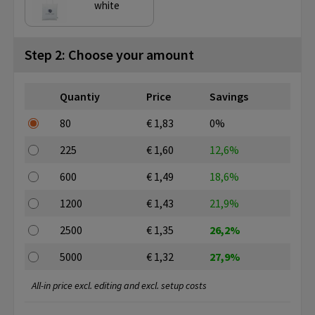
white
Step 2: Choose your amount
Quantiy
Price
Savings
80
€ 1,83
0%
225
€ 1,60
12,6%
600
€ 1,49
18,6%
1200
€ 1,43
21,9%
2500
€ 1,35
26,2%
5000
€ 1,32
27,9%
All-in price excl. editing and excl. setup costs