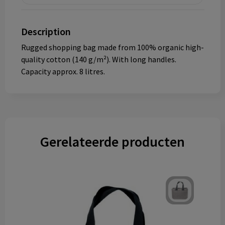
Description
Rugged shopping bag made from 100% organic high-
quality cotton (140 g/m²). With long handles.
Capacity approx. 8 litres.
Gerelateerde producten