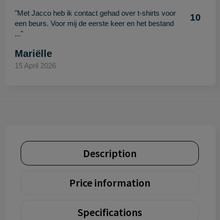
"Met Jacco heb ik contact gehad over t-shirts voor
10
een beurs. Voor mij de eerste keer en het bestand
..."
Mariëlle
15 April 2026
Description
Price information
Specifications