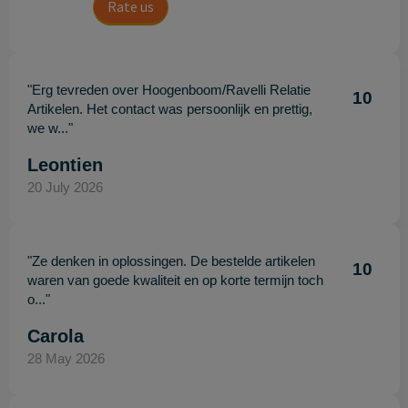
Rate us
"Erg tevreden over Hoogenboom/Ravelli Relatie
10
Artikelen. Het contact was persoonlijk en prettig,
we w..."
Leontien
20 July 2026
"Ze denken in oplossingen. De bestelde artikelen
10
waren van goede kwaliteit en op korte termijn toch
o..."
Carola
28 May 2026