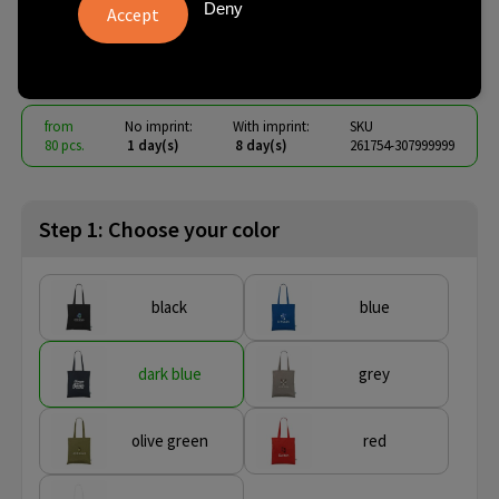
Colour (140 g/m²) bag
Deny
€ 1.32
from
excl. vat -
view price tiers
from
No imprint:
With imprint:
SKU
80 pcs.
1 day(s)
8 day(s)
261754-307999999
Step 1: Choose your color
black
blue
dark blue
grey
olive green
red