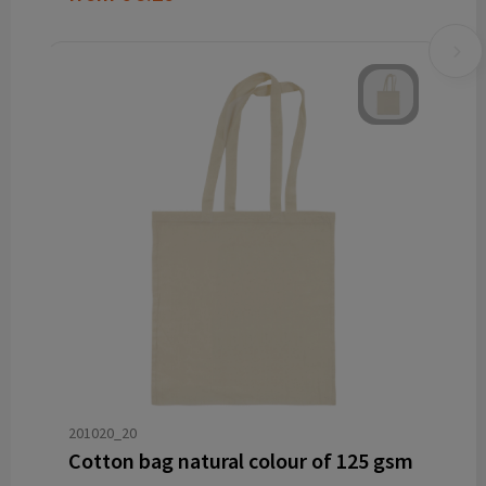
201020_20
Cotton bag natural colour of 125 gsm