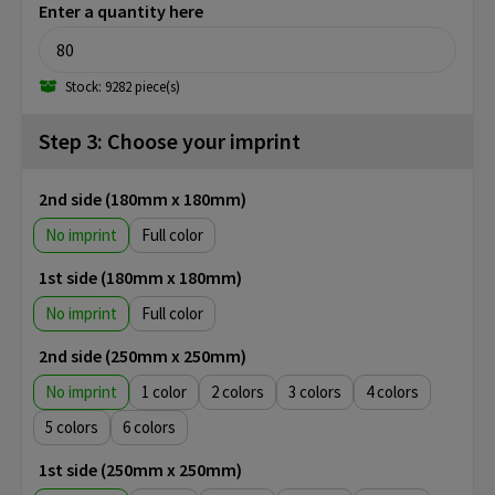
Enter a quantity here
Stock: 9282 piece(s)
Step 3: Choose your imprint
2nd side (180mm x 180mm)
No imprint
Full color
1st side (180mm x 180mm)
No imprint
Full color
2nd side (250mm x 250mm)
No imprint
1
2
3
4
5
6
1st side (250mm x 250mm)