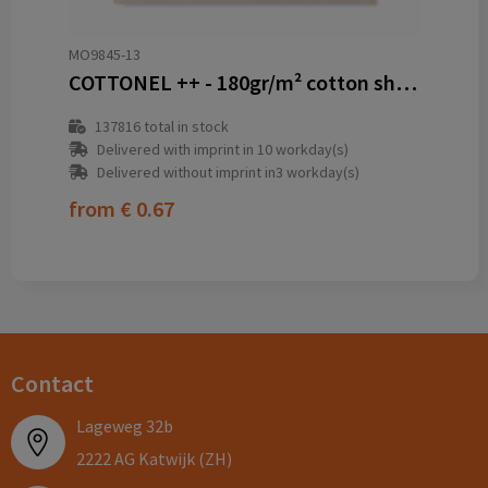
MO9845-13
COTTONEL ++ - 180gr/m² cotton shopping bag
137816
total in stock
Delivered with imprint in 10 workday(s)
Delivered without imprint in3 workday(s)
from
€ 0.67
Contact
Lageweg 32b
2222 AG Katwijk (ZH)