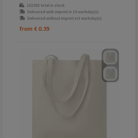
102365
total in stock
Delivered with imprint in 10 workday(s)
Delivered without imprint in3 workday(s)
from
€ 0.39