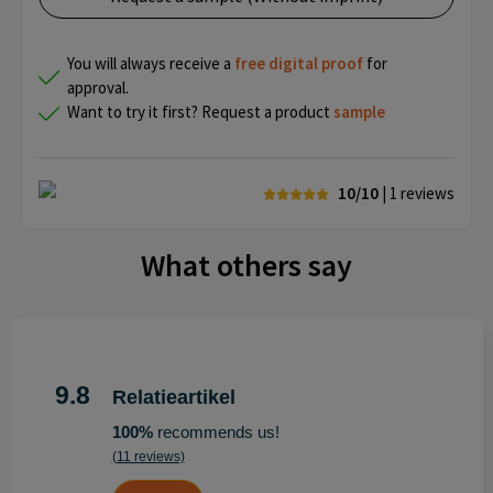
You will always receive a
free
digital proof
for
approval.
Want to try it first? Request a product
sample
10/10
| 1
reviews
What others say
9.8
Relatieartikel
100%
recommends us!
(11 reviews)