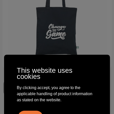
Technology and electronics
Theme gifts
Other
This website uses
cookies
By clicking accept, you agree to the
applicable handling of product information
as stated on the website.
Organic Cotton Shopper