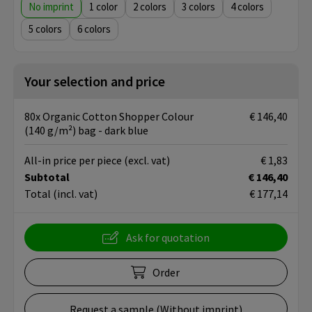
No imprint
1
2
3
4
5
6
Your selection and price
80x Organic Cotton Shopper Colour
€ 146,40
(140 g/m²) bag - dark blue
All-in price per piece
(excl. vat)
€ 1,83
Subtotal
€ 146,40
Total
(incl. vat)
€ 177,14
Ask for quotation
Order
Request a sample (Without imprint)