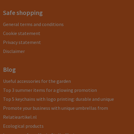
Safe shopping
General terms and conditions
Cookie statement
Privacy statement
Disclaimer
Blog
Useful accessories for the garden
Top 3 summer items for a glowing promotion
Top 5 keychains with logo printing: durable and unique
Promote your business with unique umbrellas from
Relatieartikel.nl
Ecological products