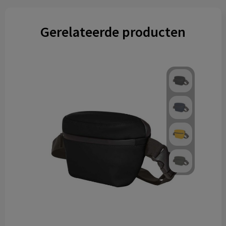
Gerelateerde producten