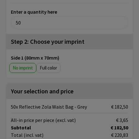
Enter a quantity here
Step 2: Choose your imprint
Side 1 (80mm x 70mm)
No imprint
Full color
Your selection and price
50x Reflective Zola Waist Bag - Grey
€ 182,50
All-in price per piece
(excl. vat)
€ 3,65
Subtotal
€ 182,50
Total
(incl. vat)
€ 220,83