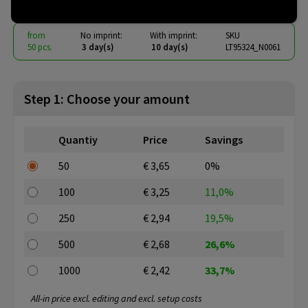
from
No imprint:
With imprint:
SKU
50 pcs.
3 day(s)
10 day(s)
LT95324_N0061
Step 1: Choose your amount
Quantiy
Price
Savings
50
€ 3,65
0%
100
€ 3,25
11,0%
250
€ 2,94
19,5%
500
€ 2,68
26,6%
1000
€ 2,42
33,7%
All-in price excl. editing and excl. setup costs