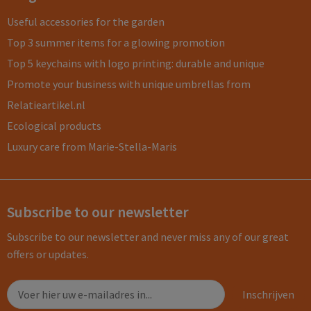
Useful accessories for the garden
Top 3 summer items for a glowing promotion
Top 5 keychains with logo printing: durable and unique
Promote your business with unique umbrellas from
Relatieartikel.nl
Ecological products
Luxury care from Marie-Stella-Maris
Subscribe to our newsletter
Subscribe to our newsletter and never miss any of our great
offers or updates.