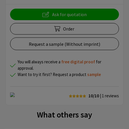
Ask for quotation
Order
Request a sample (Without imprint)
You will always receive a
free
digital proof
for
approval.
Want to try it first? Request a product
sample
10/10
| 1
reviews
What others say