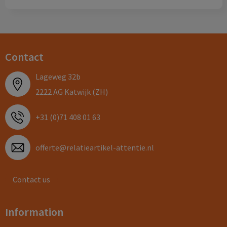
Contact
Lageweg 32b
2222 AG Katwijk (ZH)
+31 (0)71 408 01 63
offerte@relatieartikel-attentie.nl
Contact us
Information