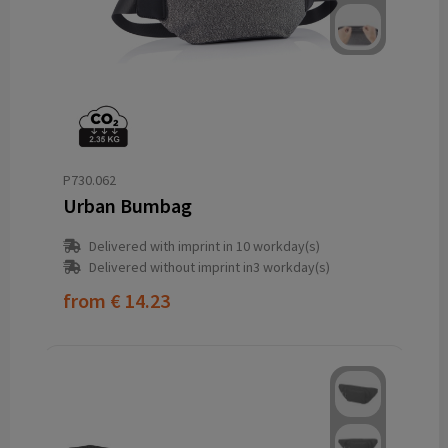
P730.062
Urban Bumbag
Delivered with imprint in 10 workday(s)
Delivered without imprint in3 workday(s)
from
€ 14.23