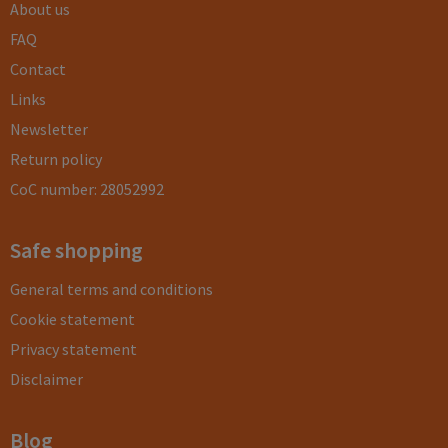
About us
FAQ
Contact
Links
Newsletter
Return policy
CoC number: 28052992
Safe shopping
General terms and conditions
Cookie statement
Privacy statement
Disclaimer
Blog