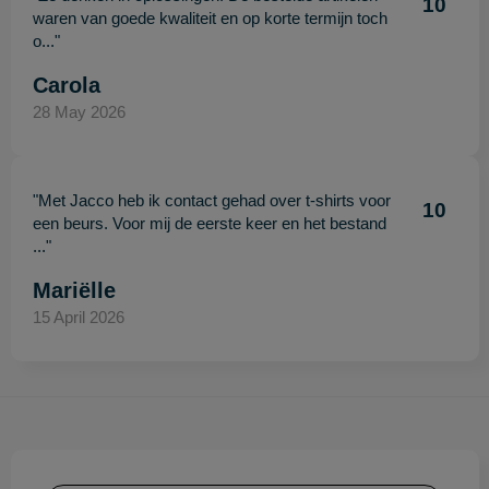
10
waren van goede kwaliteit en op korte termijn toch
o..."
Carola
28 May 2026
"Met Jacco heb ik contact gehad over t-shirts voor
10
een beurs. Voor mij de eerste keer en het bestand
..."
Mariëlle
15 April 2026