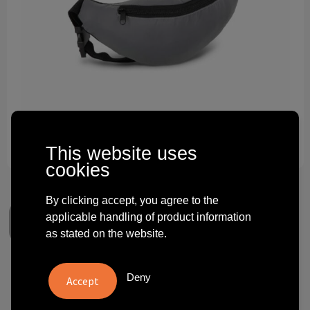
Technology and electronics
Theme gifts
Other
This website uses
cookies
By clicking accept, you agree to the
applicable handling of product information
as stated on the website.
Reflective Zola Waist Bag
Deny
€ 2.42
from
excl. vat -
view price tiers