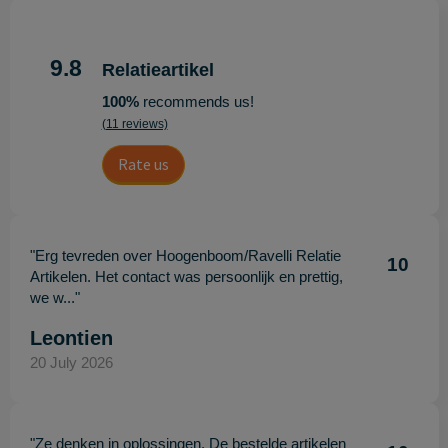
9.8
Relatieartikel
100%
recommends us!
(11 reviews)
Rate us
"Erg tevreden over Hoogenboom/Ravelli Relatie
10
Artikelen. Het contact was persoonlijk en prettig,
we w..."
Leontien
20 July 2026
"Ze denken in oplossingen. De bestelde artikelen