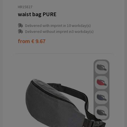
HR15827
waist bag PURE
Delivered with imprint in 10 workday(s)
Delivered without imprint in3 workday(s)
from
€ 9.67