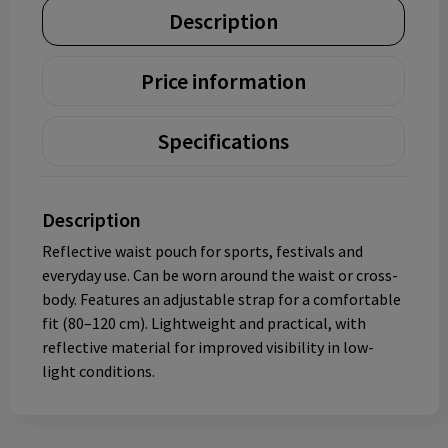
Description
Price information
Specifications
Description
Reflective waist pouch for sports, festivals and
everyday use. Can be worn around the waist or cross-
body. Features an adjustable strap for a comfortable
fit (80–120 cm). Lightweight and practical, with
reflective material for improved visibility in low-
light conditions.