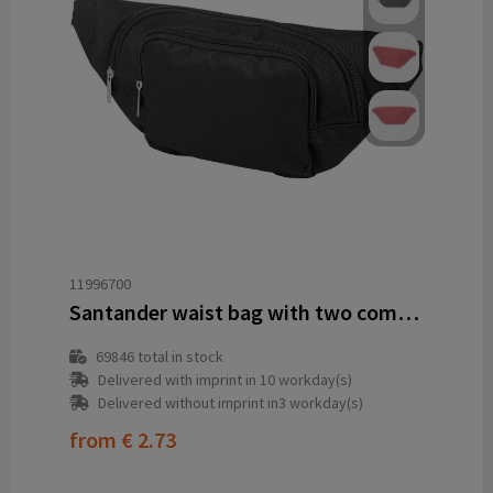
11996700
Santander waist bag with two compartments
69846
total in stock
Delivered with imprint in 10 workday(s)
Delivered without imprint in3 workday(s)
from
€ 2.73