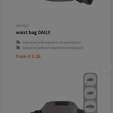
HR15627
waist bag DAILY
Delivered with imprint in 10 workday(s)
Delivered without imprint in3 workday(s)
from
€ 5.26