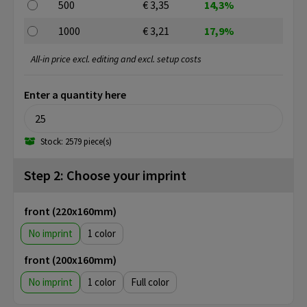
500
€ 3,35
14,3%
1000
€ 3,21
17,9%
All-in price excl. editing and excl. setup costs
Enter a quantity here
Stock: 2579 piece(s)
Step 2: Choose your imprint
front (220x160mm)
No imprint
1
front (200x160mm)
No imprint
1
Full color