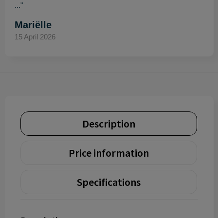
..."
Mariëlle
15 April 2026
Description
Price information
Specifications