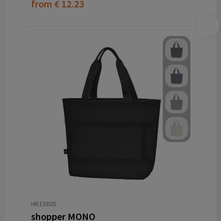
from
€ 12.23
HR15805
shopper MONO