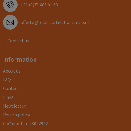
+31 (0)71 408 01 63
offerte@relatieartikel-attentie.nl
Contact us
Information
About us
FAQ
Contact
Links
Newsletter
Return policy
CoC number: 28052992