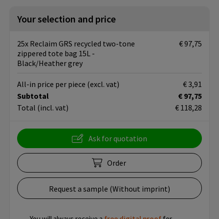
Your selection and price
25x Reclaim GRS recycled two-tone
€ 97,75
zippered tote bag 15L -
Black/Heather grey
All-in price per piece
(excl. vat)
€ 3,91
Subtotal
€ 97,75
Total
(incl. vat)
€ 118,28
Ask for quotation
Order
Request a sample (Without imprint)
You will always receive a
free
digital proof
for