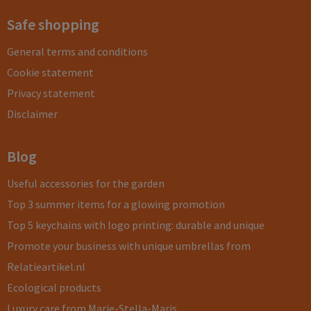
Safe shopping
General terms and conditions
Cookie statement
Privacy statement
Disclaimer
Blog
Useful accessories for the garden
Top 3 summer items for a glowing promotion
Top 5 keychains with logo printing: durable and unique
Promote your business with unique umbrellas from
Relatieartikel.nl
Ecological products
Luxury care from Marie-Stella-Maris