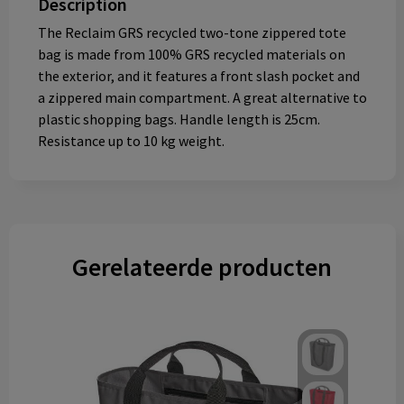
Description
The Reclaim GRS recycled two-tone zippered tote
bag is made from 100% GRS recycled materials on
the exterior, and it features a front slash pocket and
a zippered main compartment. A great alternative to
plastic shopping bags. Handle length is 25cm.
Resistance up to 10 kg weight.
Gerelateerde producten