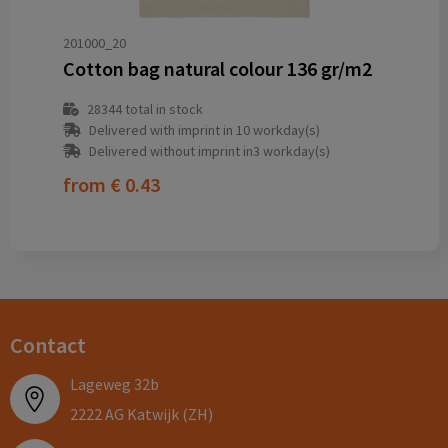
201000_20
Cotton bag natural colour 136 gr/m2
28344
total in stock
Delivered with imprint in 10 workday(s)
Delivered without imprint in3 workday(s)
from
€ 0.43
Contact
Lageweg 32b
2222 AG Katwijk (ZH)