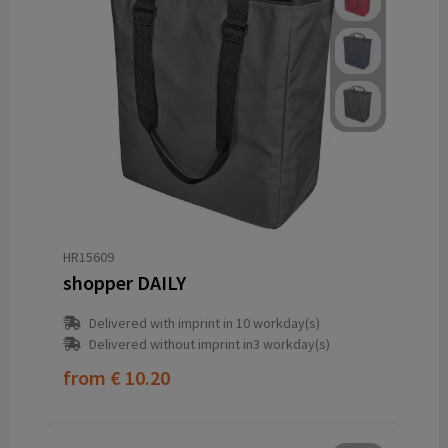
HR15609
shopper DAILY
Delivered with imprint in 10 workday(s)
Delivered without imprint in3 workday(s)
from
€ 10.20