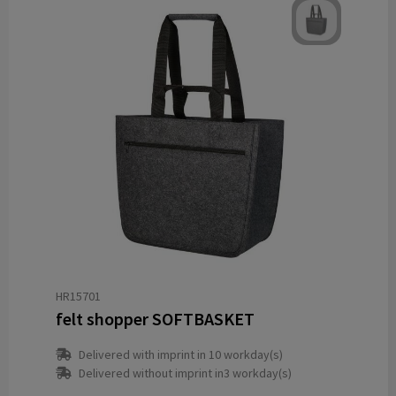
HR15701
felt shopper SOFTBASKET
Delivered with imprint in 10 workday(s)
Delivered without imprint in3 workday(s)