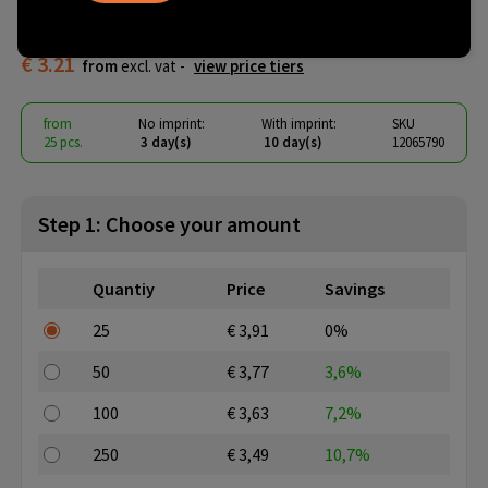
tone zippered tote bag 15L
€ 3.21
from
excl. vat -
view price tiers
from
No imprint:
With imprint:
SKU
25 pcs.
3 day(s)
10 day(s)
12065790
Step 1: Choose your amount
Quantiy
Price
Savings
25
€ 3,91
0%
50
€ 3,77
3,6%
100
€ 3,63
7,2%
250
€ 3,49
10,7%