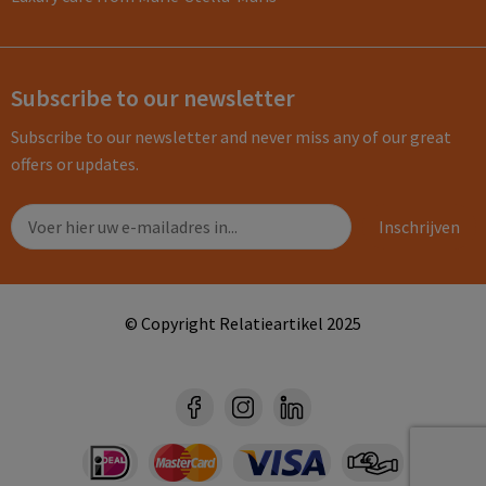
Subscribe to our newsletter
Subscribe to our newsletter and never miss any of our great
offers or updates.
© Copyright Relatieartikel 2025