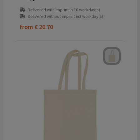
Delivered with imprint in 10 workday(s)
Delivered without imprint in3 workday(s)
from
€ 20.70