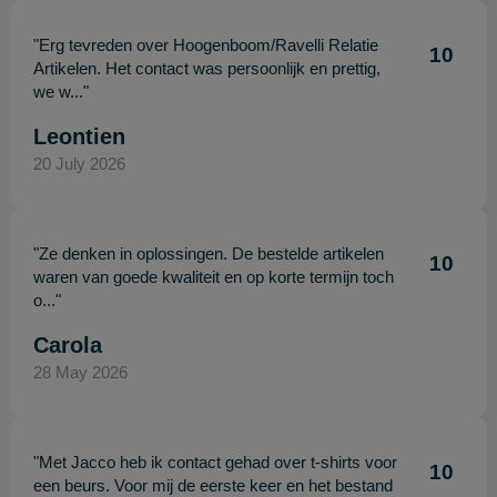
"Erg tevreden over Hoogenboom/Ravelli Relatie
10
Artikelen. Het contact was persoonlijk en prettig,
we w..."
Leontien
20 July 2026
"Ze denken in oplossingen. De bestelde artikelen
10
waren van goede kwaliteit en op korte termijn toch
o..."
Carola
28 May 2026
"Met Jacco heb ik contact gehad over t-shirts voor
10
een beurs. Voor mij de eerste keer en het bestand