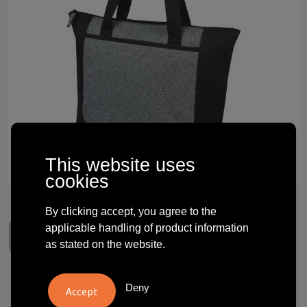
Technology and electronics
Theme gifts
Other
This website uses
cookies
By clicking accept, you agree to the
applicable handling of product information
as stated on the website.
Reclaim GRS recycled two-
Deny