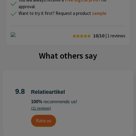
approval.
Want to try it first? Request a product
sample
10/10
| 1
reviews
What others say
9.8
Relatieartikel
100%
recommends us!
(11 reviews)
Rate us