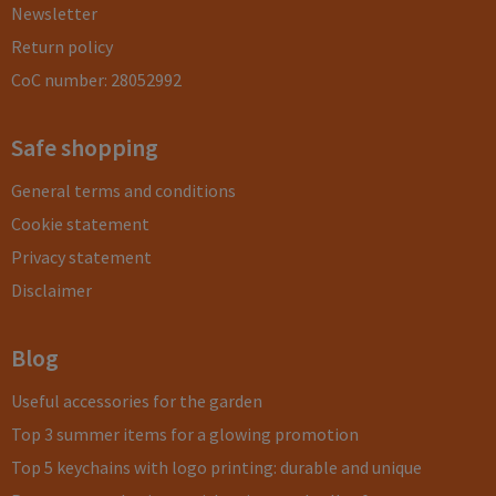
Newsletter
Return policy
CoC number: 28052992
Safe shopping
General terms and conditions
Cookie statement
Privacy statement
Disclaimer
Blog
Useful accessories for the garden
Top 3 summer items for a glowing promotion
Top 5 keychains with logo printing: durable and unique