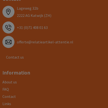
Lageweg 32b
2222 AG Katwijk (ZH)
+31 (0)71 408 01 63
offerte@relatieartikel-attentie.nl
Contact us
Information
About us
FAQ
Contact
Links