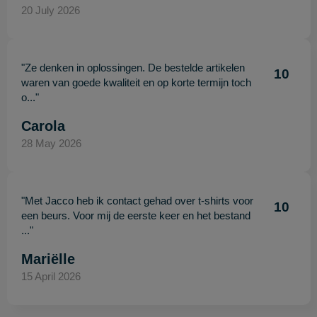
20 July 2026
"Ze denken in oplossingen. De bestelde artikelen
10
waren van goede kwaliteit en op korte termijn toch
o..."
Carola
28 May 2026
"Met Jacco heb ik contact gehad over t-shirts voor
10
een beurs. Voor mij de eerste keer en het bestand
..."
Mariëlle
15 April 2026