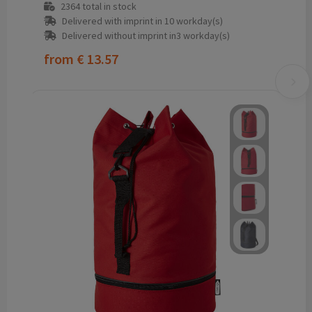
2364
total in stock
Delivered with imprint in 10 workday(s)
Delivered without imprint in3 workday(s)
from
€ 13.57