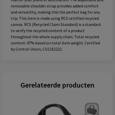
removable shoulder strap provides added comfort
and versatility, making this the perfect bag for any
trip. This item is made using RCS certified recycled
canvas. RCS (Recycled Claim Standard) is a standard
to verify the recycled content of a product
throughout the whole supply chain. Total recycled
content: 47% based on total item weight. Certified
by Control Union, CU1162221.
Gerelateerde producten