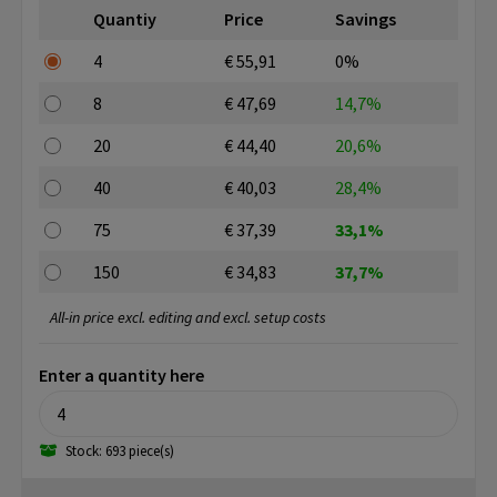
Quantiy
Price
Savings
4
€ 55,91
0%
8
€ 47,69
14,7%
20
€ 44,40
20,6%
40
€ 40,03
28,4%
75
€ 37,39
33,1%
150
€ 34,83
37,7%
All-in price excl. editing and excl. setup costs
Enter a quantity here
Stock: 693 piece(s)