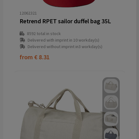
12062321
Retrend RPET sailor duffel bag 35L
8592
total in stock
Delivered with imprint in 10 workday(s)
Delivered without imprint in3 workday(s)
from
€ 8.31