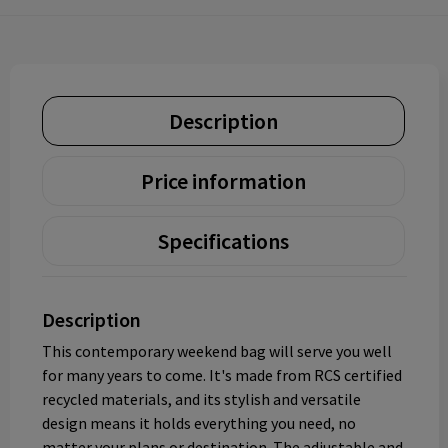
Description
Price information
Specifications
Description
This contemporary weekend bag will serve you well
for many years to come. It's made from RCS certified
recycled materials, and its stylish and versatile
design means it holds everything you need, no
matter your plans or destination. The adjustable and