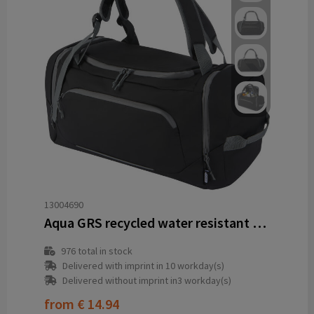
13004690
Aqua GRS recycled water resistant duffel backpack 35L
976
total in stock
Delivered with imprint in 10 workday(s)
Delivered without imprint in3 workday(s)
from
€ 14.94