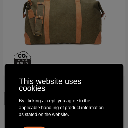
Technology and electronics
Theme gifts
Other
This website uses
cookies
By clicking accept, you agree to the
applicable handling of product information
as stated on the website.
VINGA Bosler RCS recycled