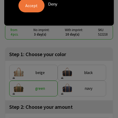
canvas duffelbag
Deny
€ 34.83
from
excl. vat -
view price tiers
from
No imprint:
With imprint:
SKU
4 pcs.
3 day(s)
10 day(s)
522218
Step 1: Choose your color
beige
black
green
navy
Step 2: Choose your amount