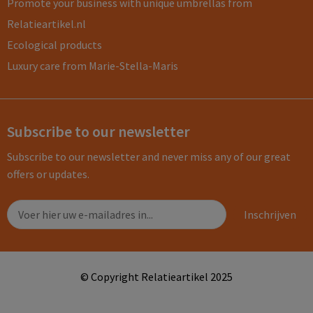
Promote your business with unique umbrellas from
Relatieartikel.nl
Ecological products
Luxury care from Marie-Stella-Maris
Subscribe to our newsletter
Subscribe to our newsletter and never miss any of our great
offers or updates.
© Copyright Relatieartikel 2025