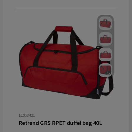
12053421
Retrend GRS RPET duffel bag 40L