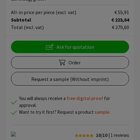
All-in price per piece
(excl. vat)
€ 55,91
Subtotal
€ 223,64
Total
(incl. vat)
€ 270,60
Ask for quotation
Order
Request a sample (Without imprint)
You will always receive a
free
digital proof
for
approval.
Want to try it first? Request a product
sample
10/10
| 1
reviews