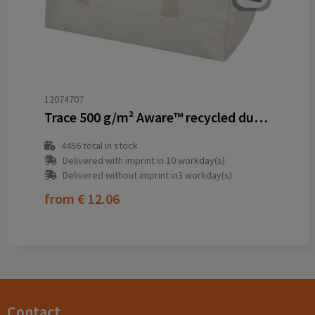
12074707
Trace 500 g/m² Aware™ recycled duffel bag 50L
4456
total in stock
Delivered with imprint in 10 workday(s)
Delivered without imprint in3 workday(s)
from
€ 12.06
Contact