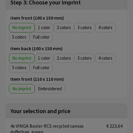
Step 3: Choose your imprint
item front (100 x 150 mm)
No imprint
1
2
3
4
5
Full color
item back (100 x 150 mm)
No imprint
1
2
3
4
5
Full color
item front (110 x 110 mm)
No imprint
Embroidered
Your selection and price
4x VINGA Bosler RCS recycled canvas
€ 223,64
duffelbag, green