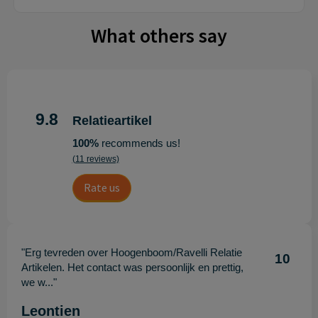
What others say
9.8
Relatieartikel
100%
recommends us!
(11 reviews)
Rate us
"Erg tevreden over Hoogenboom/Ravelli Relatie
10
Artikelen. Het contact was persoonlijk en prettig,
we w..."
Leontien