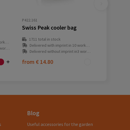
P422.161
Swiss Peak cooler bag
1711
total in stock
y(s)
Delivered with imprint in 10 workday(s)
ay(s)
Delivered without imprint in3 workday(s)
from
€ 14.80
Blog
s
Useful accessories for the garden