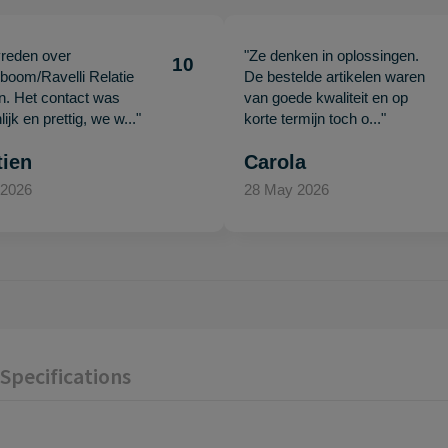
vreden over
"Ze denken in oplossingen.
10
oom/Ravelli Relatie
De bestelde artikelen waren
en. Het contact was
van goede kwaliteit en op
ijk en prettig, we w..."
korte termijn toch o..."
tien
Carola
 2026
28 May 2026
Specifications