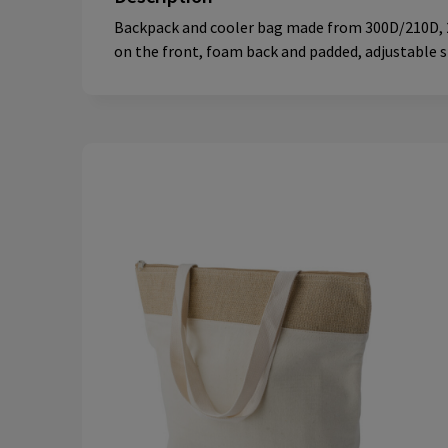
Backpack and cooler bag made from 300D/210D, 2-
on the front, foam back and padded, adjustable sh