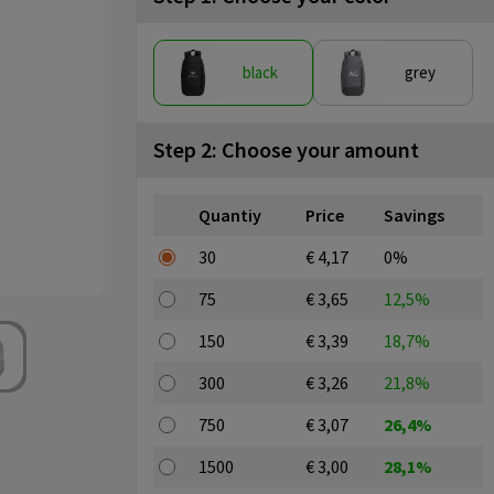
black
grey
Step 2: Choose your amount
Quantiy
Price
Savings
30
€ 4,17
0%
75
€ 3,65
12,5%
150
€ 3,39
18,7%
300
€ 3,26
21,8%
750
€ 3,07
26,4%
1500
€ 3,00
28,1%