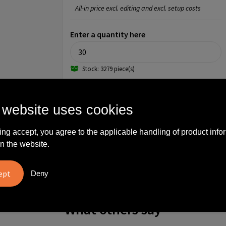
All-in price excl. editing and excl. setup costs
Enter a quantity here
Stock: 3279 piece(s)
Step 3: Choose your imprint
 website uses cookies
Front pocket (90mm x 90mm)
ing accept, you agree to the applicable handling of product info
No imprint
Full color
n the website.
Front pocket (100mm x 100mm)
No imprint
1
Deny
What others say