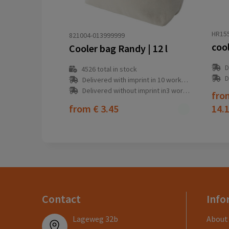
HR15
821004-013999999
coo
Cooler bag Randy | 12 l
D
4526
total in stock
D
Delivered with imprint in 10 workday(s)
Delivered without imprint in3 workday(s)
fr
from
€ 3.45
14.
Contact
Info
Lageweg 32b
About