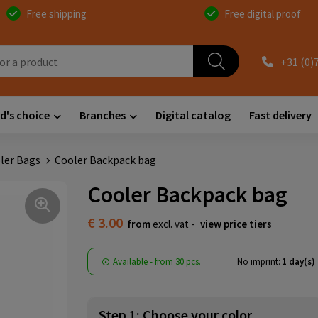
Free shipping
Free digital proof
+31 (0)
d's choice
Branches
Digital catalog
Fast delivery
ler Bags
Cooler Backpack bag
Cooler Backpack bag
€ 3.00
from
excl. vat -
view price tiers
Available
-
from
30 pcs.
No imprint:
1 day(s)
Step 1: Choose your color