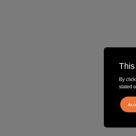
This
By click
stated o