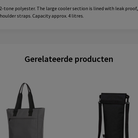
tone polyester. The large cooler section is lined with leak proo
oulder straps. Capacity approx. 4 litres.
Gerelateerde producten