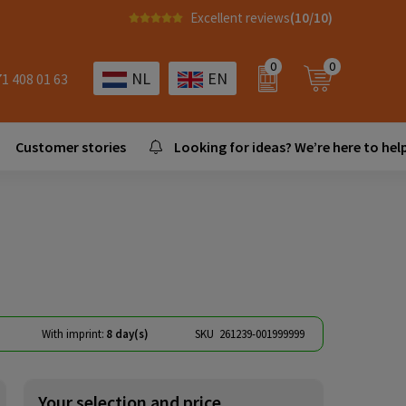
Excellent reviews
(10/10)
0
0
NL
EN
71 408 01 63
Customer stories
Looking for ideas? We’re here to help
With imprint:
8 day(s)
SKU
261239-001999999
Your selection and price