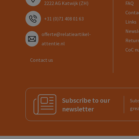
2222 AG Katwijk (ZH)
FAQ
Conta
+31 (0)71 408 01 63
Links
Newsl
offerte@relatieartikel-
Return
attentie.nl
CoC n
Contact us
Subscribe to our
Subs
newsletter
grea