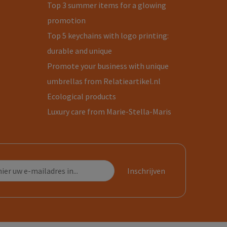
Top 3 summer items for a glowing
promotion
Top 5 keychains with logo printing:
durable and unique
Promote your business with unique
umbrellas from Relatieartikel.nl
Ecological products
Luxury care from Marie-Stella-Maris