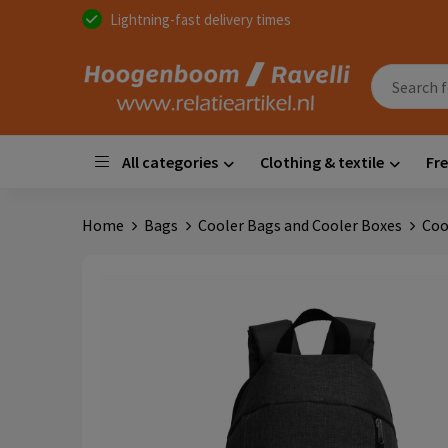
Lightning-fast delivery times
All categories
Clothing & textile
Fre
Home
Bags
Cooler Bags and Cooler Boxes
Coo