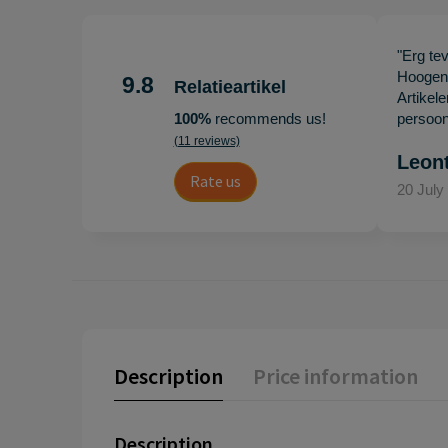
"Erg te
Hoogenb
9.8
Relatieartikel
Artikel
100%
recommends us!
persoonl
(11 reviews)
Leon
Rate us
20 July
Description
Price information
Description