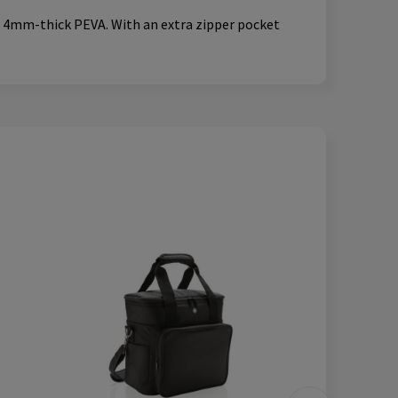
f, 4mm-thick PEVA. With an extra zipper pocket