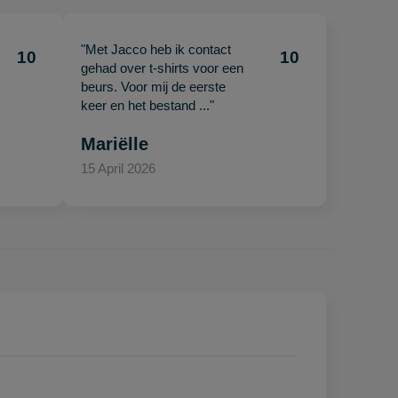
"Met Jacco heb ik contact
10
10
gehad over t-shirts voor een
beurs. Voor mij de eerste
keer en het bestand ..."
Mariëlle
15 April 2026