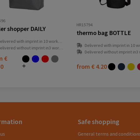
596
HR15794
ler shopper DAILY
thermo bag BOTTLE
elivered with imprint in 10 workday(s)
Delivered with imprint in 10 workda
elivered without imprint in3 workday(s)
Delivered without imprint in3 workd
om
€
10
from
€ 4.20
rmation
Safe shopping
 us
General terms and condition