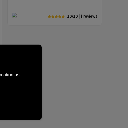
10/10
| 1
reviews
rmation as