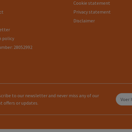
Cookie statement
ct
Privacy statement
Disclaimer
etter
 policy
umber: 28052992
cribe to our newsletter and never miss any of our
t offers or updates.