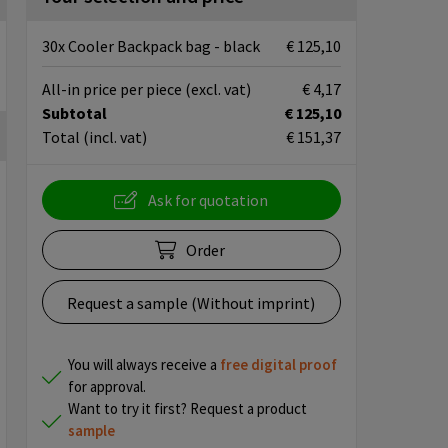
30x Cooler Backpack bag - black
€ 125,10
All-in price per piece
(excl. vat)
€ 4,17
Subtotal
€ 125,10
Total
(incl. vat)
€ 151,37
Ask for quotation
Order
Request a sample (Without imprint)
You will always receive a
free
digital proof
for approval.
Want to try it first? Request a product
sample