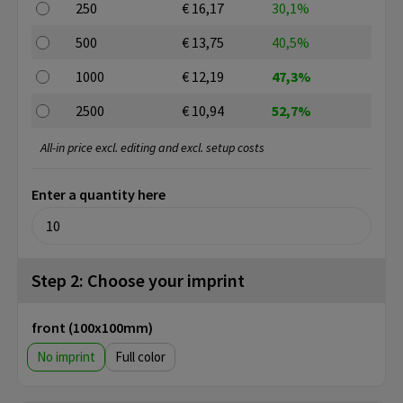
250
€ 16,17
30,1%
500
€ 13,75
40,5%
1000
€ 12,19
47,3%
2500
€ 10,94
52,7%
All-in price excl. editing and excl. setup costs
Enter a quantity here
Step 2: Choose your imprint
front (100x100mm)
No imprint
Full color