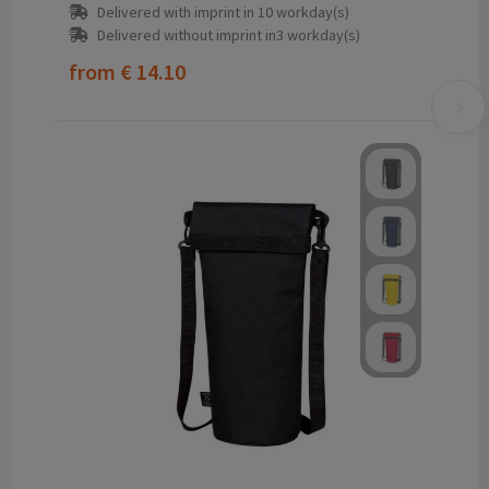
Delivered with imprint in 10 workday(s)
Delivered without imprint in3 workday(s)
from
€ 14.10