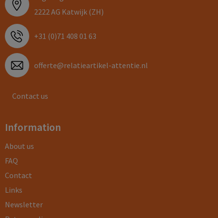
2222 AG Katwijk (ZH)
+31 (0)71 408 01 63
offerte@relatieartikel-attentie.nl
Contact us
Information
About us
FAQ
Contact
Links
Newsletter