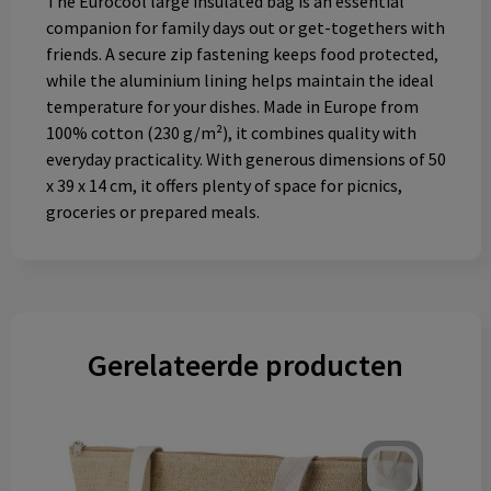
The Eurocool large insulated bag is an essential
companion for family days out or get-togethers with
friends. A secure zip fastening keeps food protected,
while the aluminium lining helps maintain the ideal
temperature for your dishes. Made in Europe from
100% cotton (230 g/m²), it combines quality with
everyday practicality. With generous dimensions of 50
x 39 x 14 cm, it offers plenty of space for picnics,
groceries or prepared meals.
Gerelateerde producten