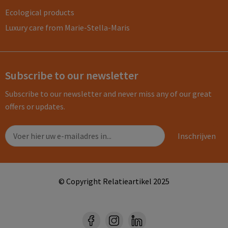
Ecological products
Luxury care from Marie-Stella-Maris
Subscribe to our newsletter
Subscribe to our newsletter and never miss any of our great
offers or updates.
© Copyright Relatieartikel 2025