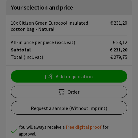
Your selection and price
10x Citizen Green Eurocool insulated
€ 231,20
cotton bag - Natural
All-in price per piece
(excl. vat)
€ 23,12
Subtotal
€ 231,20
Total
(incl. vat)
€ 279,75
Ask for quotation
Order
Request a sample (Without imprint)
You will always receive a
free
digital proof
for
approval.