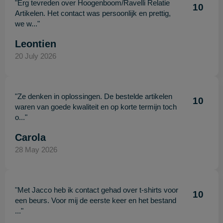
"Erg tevreden over Hoogenboom/Ravelli Relatie
10
Artikelen. Het contact was persoonlijk en prettig,
we w..."
Leontien
20 July 2026
"Ze denken in oplossingen. De bestelde artikelen
10
waren van goede kwaliteit en op korte termijn toch
o..."
Carola
28 May 2026
"Met Jacco heb ik contact gehad over t-shirts voor
10
een beurs. Voor mij de eerste keer en het bestand
..."