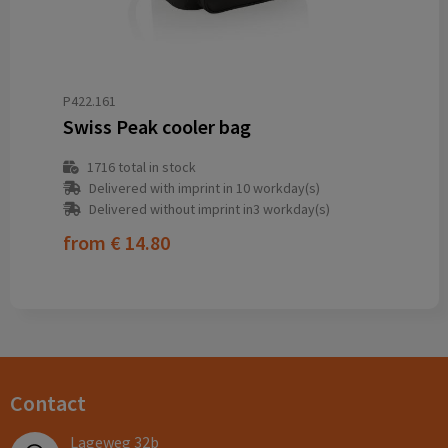
P422.161
Swiss Peak cooler bag
1716
total in stock
Delivered with imprint in 10 workday(s)
Delivered without imprint in3 workday(s)
from
€ 14.80
Contact
Lageweg 32b