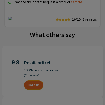
Want to try it first? Request a product
sample
10/10
| 1
reviews
What others say
9.8
Relatieartikel
100%
recommends us!
(11 reviews)
Rate us