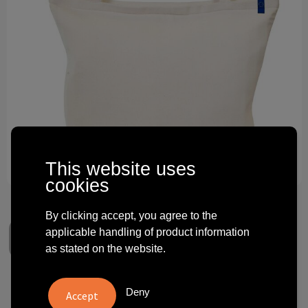
Technology and electronics
Theme gifts
Other
This website uses
cookies
By clicking accept, you agree to the
applicable handling of product information
as stated on the website.
Citizen Green Eurocool
Deny