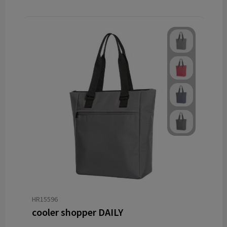
HR15596
cooler shopper DAILY