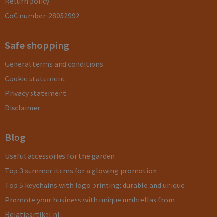
Return policy
CoC number: 28052992
Safe shopping
General terms and conditions
Cookie statement
Privacy statement
Disclaimer
Blog
Useful accessories for the garden
Top 3 summer items for a glowing promotion
Top 5 keychains with logo printing: durable and unique
Promote your business with unique umbrellas from
Relatieartikel.nl