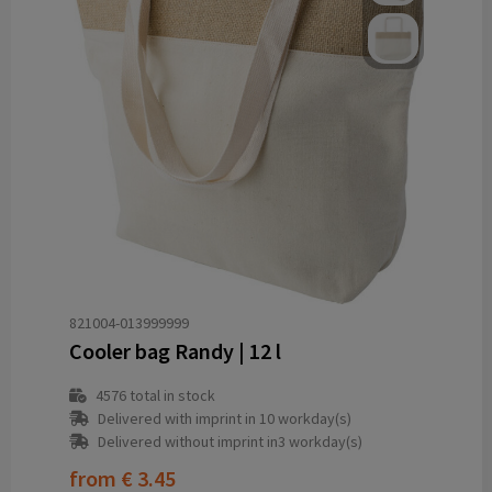
821004-013999999
Cooler bag Randy | 12 l
4576
total in stock
Delivered with imprint in 10 workday(s)
Delivered without imprint in3 workday(s)
from
€ 3.45