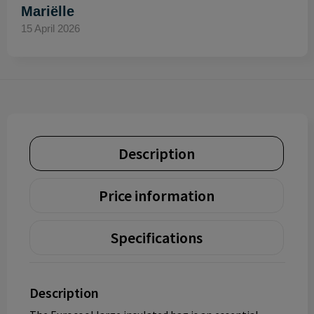
Mariëlle
15 April 2026
Description
Price information
Specifications
Description