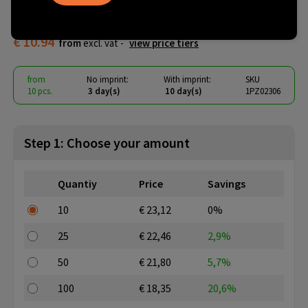
insulated cotton bag
€ 10.94
from
excl. vat -
view price tiers
from
No imprint:
With imprint:
SKU
10 pcs.
3 day(s)
10 day(s)
1PZ02306
Step 1: Choose your amount
Quantiy
Price
Savings
10
€ 23,12
0%
25
€ 22,46
2,9%
50
€ 21,80
5,7%
100
€ 18,35
20,6%