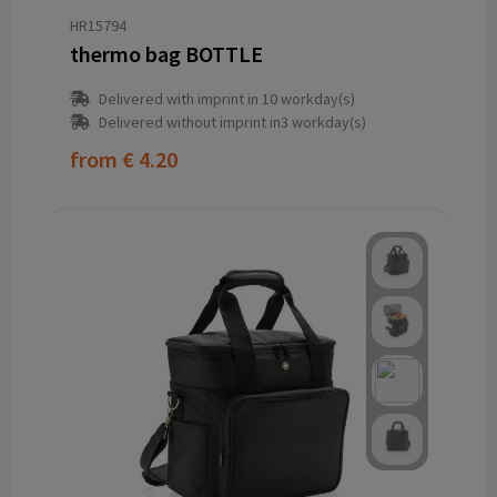
HR15794
thermo bag BOTTLE
Delivered with imprint in 10 workday(s)
Delivered without imprint in3 workday(s)
from
€ 4.20