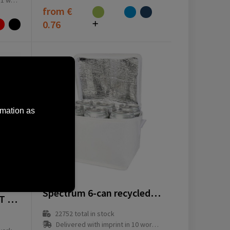
ay(s)
from
€
0.76
rmation as
13008201
Spectrum 6-can recycled non-woven cooler bag 4L
Keep-it-Cool GRS RPET cooler bag
22752
total in stock
Delivered with imprint in 10 workday(s)