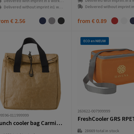
Delivered with imprint in 8 workd
Delivered with imprint in 8 workday(s)
Delivered without imprint in1 workd
Delivered without imprint in1 workday(s)
rom
€ 2.56
from
€ 0.89
ECO en NIEUW
263622-007999999
09596-011999999
FreshCooler GRS RPE
Lunch cooler bag Carmina | 4 l
28669
total in stock