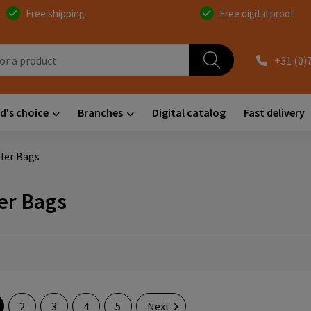
Free shipping
Free digital proof
+31 (0)
d's choice
Branches
Digital catalog
Fast delivery
ler Bags
er Bags
2
3
4
5
Next