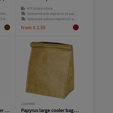
677
total in stock
ay(s)
Delivered with imprint in 10 workday(s)
ay(s)
Delivered without imprint in3 workday(s)
from
€ 2.55
12039601
Feltro GRS RPET Cooler bag
Papyrus large cooler bag 6L