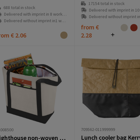
17154
total in stock
688
total in stock
Delivered with imprint in 10 workd
Delivered with imprint in 8 workday(s)
Delivered without imprint in3 workd
Delivered without imprint in1 workday(s)
from
€
rom
€ 2.06
2.28
709562-011999999
2008500
Lunch cooler bag Kerry 
Lighthouse non-woven cooler tote 21L