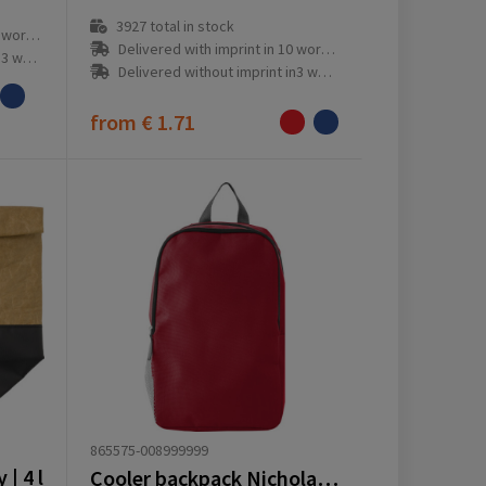
3927
total in stock
ay(s)
Delivered with imprint in 10 workday(s)
ay(s)
Delivered without imprint in3 workday(s)
from
€ 1.71
865575-008999999
| 4 l
Cooler backpack Nicholas | Polyester | 10 l