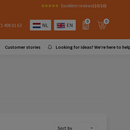
Excellent reviews
(10/10)
0
0
NL
EN
71 408 01 63
Customer stories
Looking for ideas? We’re here to help