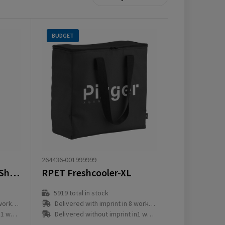
BUDGET
264436-001999999
Feltro GRS RPET CoolShopper
RPET Freshcooler-XL
5919
total in stock
ay(s)
Delivered with imprint in 8 workday(s)
ay(s)
Delivered without imprint in1 workday(s)