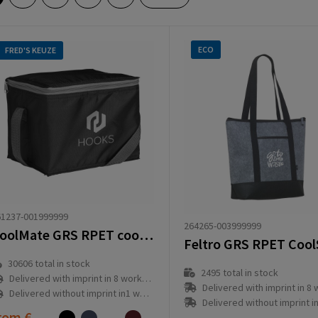
ECO
FRED'S KEUZE
61237-001999999
264265-003999999
CoolMate GRS RPET cooler bag
30606
total in stock
2495
total in stock
Delivered with imprint in 8 workday(s)
Delivered with imprint in 8 workd
Delivered without imprint in1 workday(s)
Delivered without imprint in1 workd
rom
€