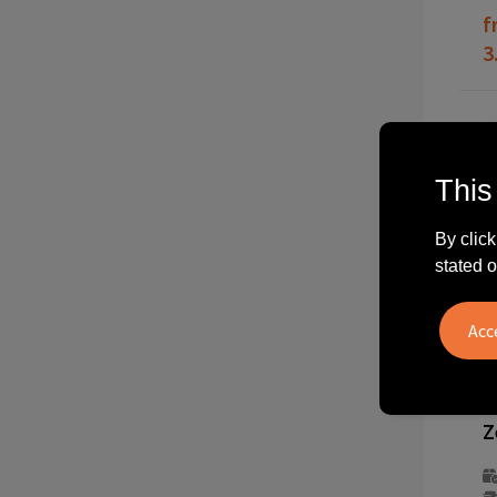
f
3
This
By click
stated o
2