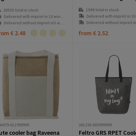
1949
total in stock
28503
total in stock
Delivered with imprint in 10 workd
Delivered with imprint in 10 workday(s)
Delivered without imprint in3 workd
Delivered without imprint in3 workday(s)
rom
€ 2.48
from
€ 2.52
261238-003999999
66479-011999999
ute cooler bag Raveena