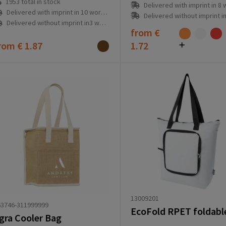
1953
total in stock
Delivered with imprint in 8 workd
Delivered with imprint in 10 workday(s)
Delivered without imprint in1 workd
Delivered without imprint in3 workday(s)
from
€
rom
€ 1.87
1.72
13009201
63746-311999999
gra Cooler Bag