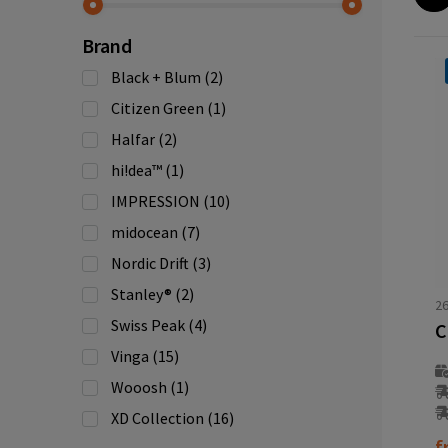
Brand
Black + Blum
(2)
Citizen Green
(1)
Halfar
(2)
hi!dea™
(1)
IMPRESSION
(10)
midocean
(7)
Nordic Drift
(3)
Stanley®
(2)
2
Swiss Peak
(4)
Vinga
(15)
Wooosh
(1)
XD Collection
(16)
f