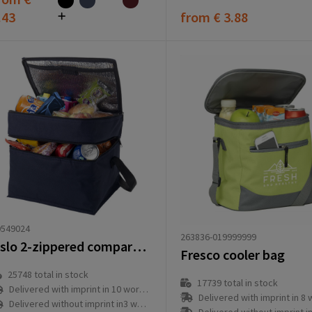
.43
from
€ 3.88
9549024
263836-019999999
Oslo 2-zippered compartments cooler bag 13L
Fresco cooler bag
25748
total in stock
17739
total in stock
Delivered with imprint in 10 workday(s)
Delivered with imprint in 8 workd
Delivered without imprint in3 workday(s)