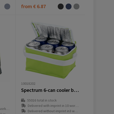
from
€ 6.87
10018202
Spectrum 6-can cooler bag 4L
55016
total in stock
Delivered with imprint in 10 workday(s)
ay(s)
Delivered without imprint in3 workday(s)