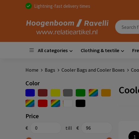
Lightning-fast delivery times
All categories
Clothing & textile
Fre
Home
Bags
Cooler Bags and Cooler Boxes
Coo
Color
Cool
Price
€
till
€
1