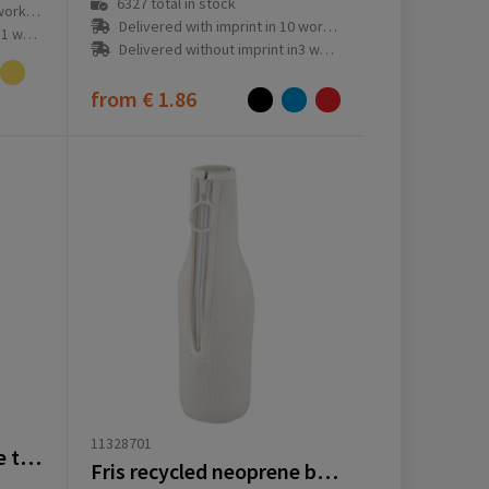
6327
total in stock
ay(s)
Delivered with imprint in 10 workday(s)
ay(s)
Delivered without imprint in3 workday(s)
from
€ 1.86
11328701
EcoFold RPET foldable tote cooler bag 15L
Fris recycled neoprene bottle sleeve holder