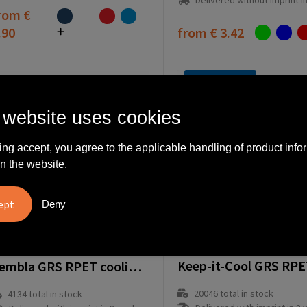
Delivered without imprint in1 workd
rom
€
.90
from
€ 3.42
Fast delivery
 website uses cookies
ing accept, you agree to the applicable handling of product info
n the website.
Deny
264132-008999999
64040-005999999
Zembla GRS RPET cooling bag
20046
total in stock
4134
total in stock