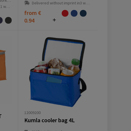
ay(s)
Delivered without imprint in3 workday(s)
ay(s)
from
€
0.94
12009200
T
Kumla cooler bag 4L