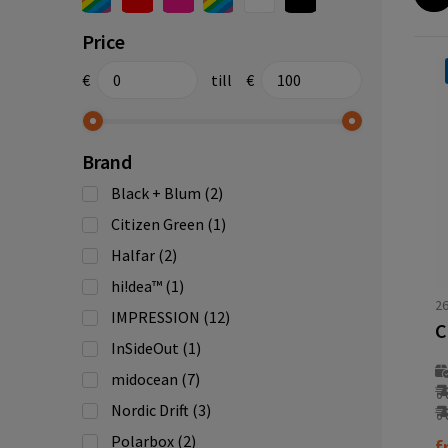
Price
€
till
€
Brand
Black + Blum
(2)
Citizen Green
(1)
Halfar
(2)
hi!dea™
(1)
2
IMPRESSION
(12)
InSideOut
(1)
midocean
(7)
Nordic Drift
(3)
Polarbox
(2)
f