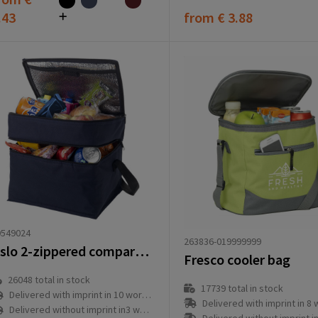
.43
from
€ 3.88
9549024
263836-019999999
Oslo 2-zippered compartments cooler bag 13L
Fresco cooler bag
26048
total in stock
17739
total in stock
Delivered with imprint in 10 workday(s)
Delivered with imprint in 8 workd
Delivered without imprint in3 workday(s)