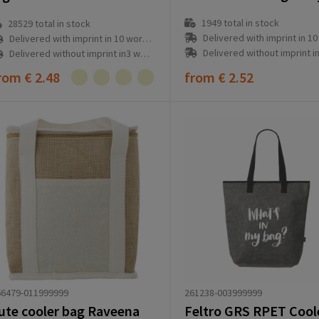
1949
total in stock
28529
total in stock
Delivered with imprint in 10 workd
Delivered with imprint in 10 workday(s)
Delivered without imprint in3 workd
Delivered without imprint in3 workday(s)
rom
€ 2.48
from
€ 2.52
261238-003999999
66479-011999999
ute cooler bag Raveena