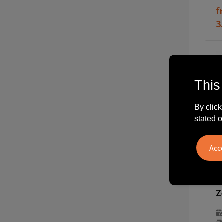
f
3
This
By click
stated o
2