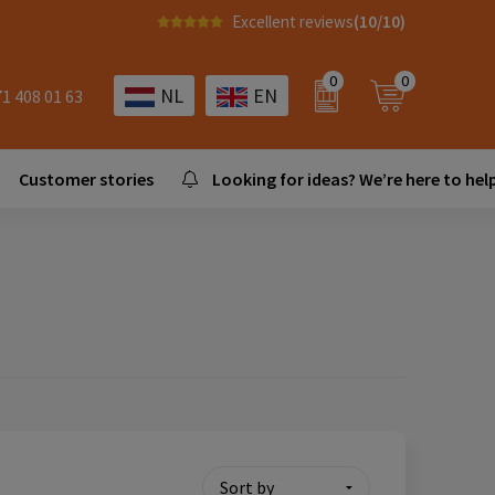
Excellent reviews
(10/10)
0
0
NL
EN
71 408 01 63
Customer stories
Looking for ideas? We’re here to help