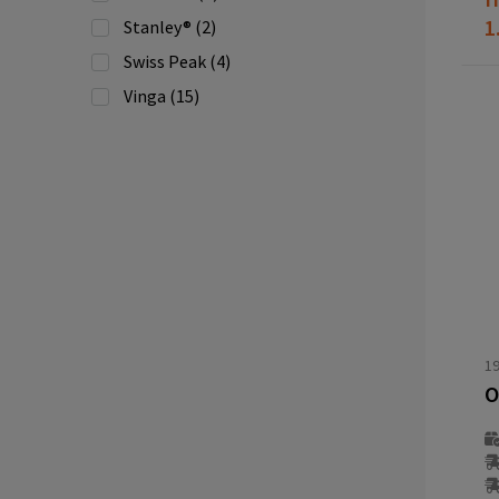
1
Stanley®
(2)
Swiss Peak
(4)
Vinga
(15)
Wooosh
(1)
XD Collection
(16)
XD Xclusive
(4)
1