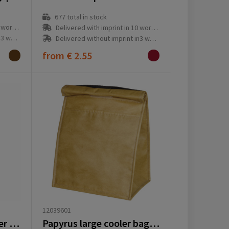
677
total in stock
ay(s)
Delivered with imprint in 10 workday(s)
ay(s)
Delivered without imprint in3 workday(s)
from
€ 2.55
12039601
Feltro GRS RPET Cooler bag
Papyrus large cooler bag 6L