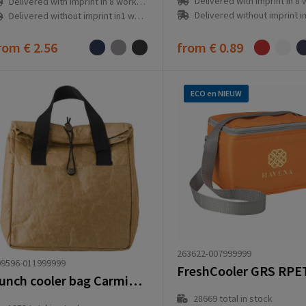
Delivered with imprint in 8 workd
Delivered with imprint in 8 workday(s)
Delivered without imprint in1 workd
Delivered without imprint in1 workday(s)
rom
€ 2.56
from
€ 0.89
ECO en NIEUW
263622-007999999
09596-011999999
FreshCooler GRS RPE
Lunch cooler bag Carmina | 4 l
28669
total in stock