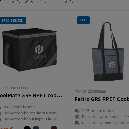
ECO
FRED'S KEUZE
61237-001999999
264265-003999999
CoolMate GRS RPET cooler bag
30656
total in stock
2495
total in stock
Delivered with imprint in 8 workday(s)
Delivered with imprint in 8 workd
Delivered without imprint in1 workday(s)
Delivered without imprint in1 workd
rom
€