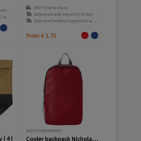
3927
total in stock
ay(s)
Delivered with imprint in 10 workday(s)
ay(s)
Delivered without imprint in3 workday(s)
from
€ 1.71
865575-008999999
| 4 l
Cooler backpack Nicholas | Polyester | 10 l