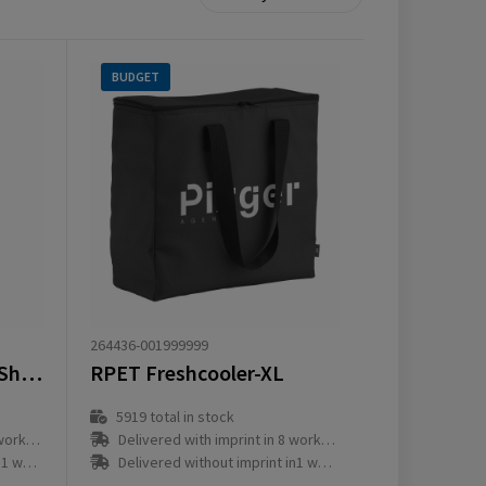
BUDGET
264436-001999999
Feltro GRS RPET CoolShopper
RPET Freshcooler-XL
5919
total in stock
ay(s)
Delivered with imprint in 8 workday(s)
ay(s)
Delivered without imprint in1 workday(s)