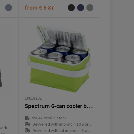
from
€ 6.87
10018202
Spectrum 6-can cooler bag 4L
55047
total in stock
Delivered with imprint in 10 workday(s)
ay(s)
Delivered without imprint in3 workday(s)