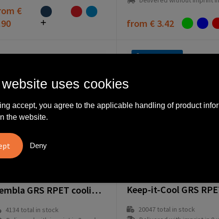
Delivered without imprint in1 workd
rom
€
.90
from
€ 3.42
Fast delivery
 website uses cookies
ing accept, you agree to the applicable handling of product info
n the website.
Deny
264132-008999999
64040-005999999
Zembla GRS RPET cooling bag
20047
total in stock
4134
total in stock