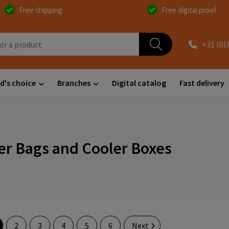
Free shipping
Free digital proof
+31 (0)
d's choice
Branches
Digital catalog
Fast delivery
er Bags and Cooler Boxes
2
3
4
5
6
Next