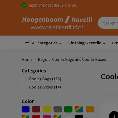
Lightning-fast delivery times
All categories
Clothing & textile
Fre
Home
Bags
Cooler Bags and Cooler Boxes
Categories
Cool
Cooler Bags
(116)
Cooler Boxes
(14)
Color
1