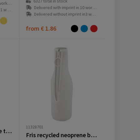
6327
total in stock
ay(s)
Delivered with imprint in 10 workday(s)
ay(s)
Delivered without imprint in3 workday(s)
from
€ 1.86
11328701
EcoFold RPET foldable tote cooler bag 15L
Fris recycled neoprene bottle sleeve holder