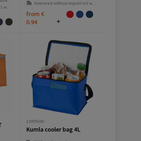
ay(s)
Delivered without imprint in3 workday(s)
ay(s)
from
€
0.94
12009200
T
Kumla cooler bag 4L