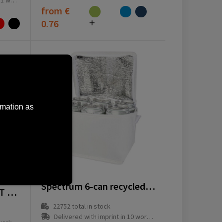
ay(s)
from
€
0.76
rmation as
13008201
Spectrum 6-can recycled non-woven cooler bag 4L
Keep-it-Cool GRS RPET cooler bag
22752
total in stock
Delivered with imprint in 10 workday(s)