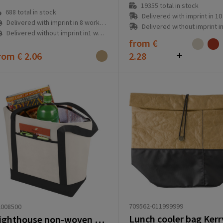
19355
total in stock
688
total in stock
Delivered with imprint in 10 workd
Delivered with imprint in 8 workday(s)
Delivered without imprint in3 workd
Delivered without imprint in1 workday(s)
from
€
rom
€ 2.06
2.28
709562-011999999
2008500
Lunch cooler bag Kerry 
Lighthouse non-woven cooler tote 21L