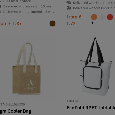
1953
total in stock
Delivered with imprint in 8 workd
Delivered with imprint in 10 workday(s)
Delivered without imprint in1 workd
Delivered without imprint in3 workday(s)
from
€
rom
€ 1.87
1.72
13009201
63746-311999999
gra Cooler Bag