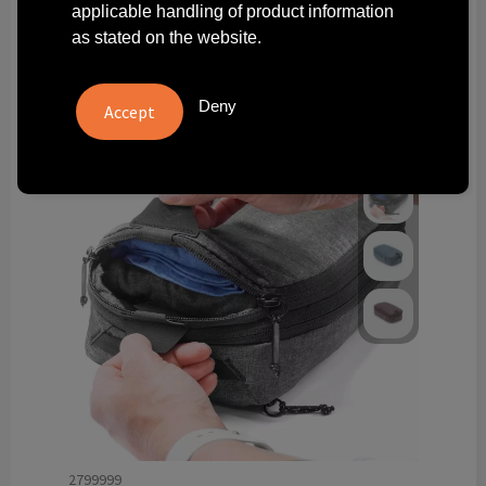
applicable handling of product information
Technology and electronics
as stated on the website.
Theme gifts
Deny
Other
2799999