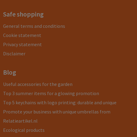
Safe shopping
General terms and conditions
Cookie statement
Privacy statement
Disclaimer
Blog
Useful accessories for the garden
Top 3 summer items for a glowing promotion
Top 5 keychains with logo printing: durable and unique
Promote your business with unique umbrellas from
Relatieartikel.nl
Ecological products