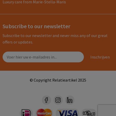
Luxury care from Marie-Stella-Maris
Subscribe to our newsletter
Subscribe to our newsletter and never miss any of our great
offers or updates.
© Copyright Relatieartikel 2025