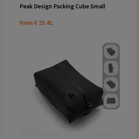
Peak Design Packing Cube Small
from
€ 25.41