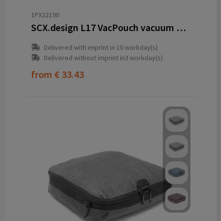
1PX22190
SCX.design L17 VacPouch vacuum bag
Delivered with imprint in 10 workday(s)
Delivered without imprint in3 workday(s)
from
€ 33.43