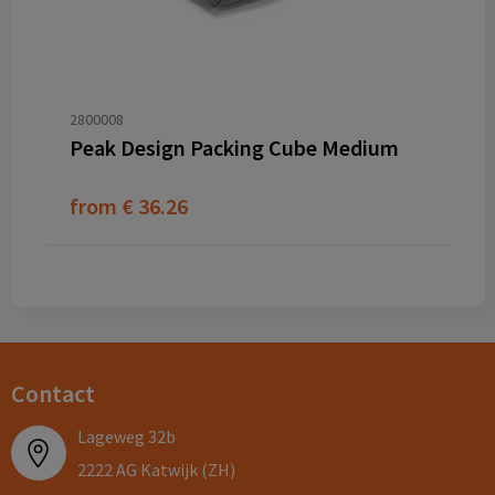
2800008
Peak Design Packing Cube Medium
from
€ 36.26
Contact
Lageweg 32b
2222 AG Katwijk (ZH)