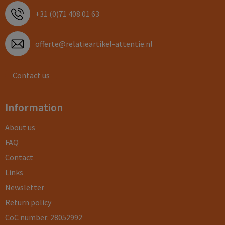
+31 (0)71 408 01 63
offerte@relatieartikel-attentie.nl
Contact us
Information
About us
FAQ
Contact
Links
Newsletter
Return policy
CoC number: 28052992