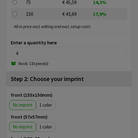
75
€ 45,59
14,3%
150
€ 43,69
17,9%
All-in price excl. editing and excl. setup costs
Enter a quantity here
Stock: 133 piece(s)
Step 2: Choose your imprint
front (155x150mm)
No imprint
1
front (57x57mm)
No imprint
1