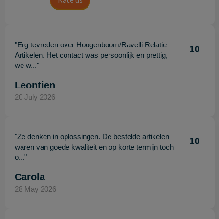
Rate us
"Erg tevreden over Hoogenboom/Ravelli Relatie
10
Artikelen. Het contact was persoonlijk en prettig,
we w..."
Leontien
20 July 2026
"Ze denken in oplossingen. De bestelde artikelen
10
waren van goede kwaliteit en op korte termijn toch
o..."
Carola
28 May 2026