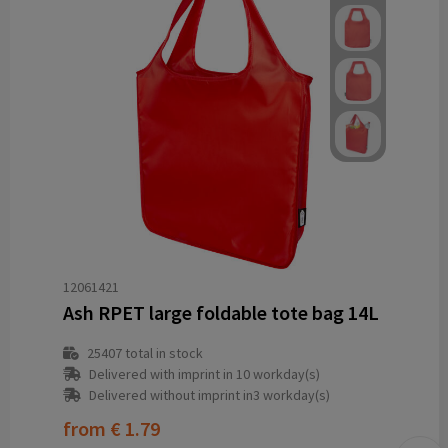
12061421
Ash RPET large foldable tote bag 14L
25407
total in stock
Delivered with imprint in 10 workday(s)
Delivered without imprint in3 workday(s)
from
€ 1.79