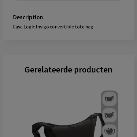
Description
Case Logic Invigo convertible tote bag
Gerelateerde producten