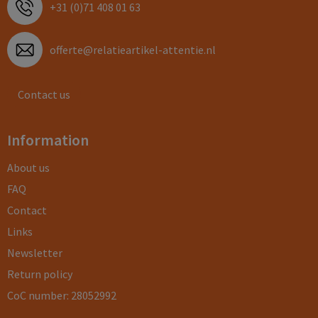
+31 (0)71 408 01 63
offerte@relatieartikel-attentie.nl
Contact us
Information
About us
FAQ
Contact
Links
Newsletter
Return policy
CoC number: 28052992