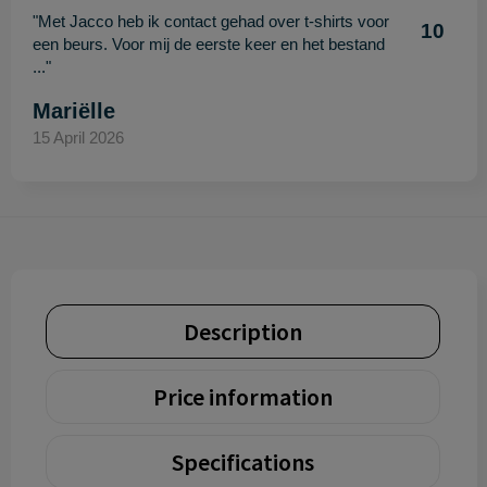
"Met Jacco heb ik contact gehad over t-shirts voor
10
een beurs. Voor mij de eerste keer en het bestand
..."
Mariëlle
15 April 2026
Description
Price information
Specifications