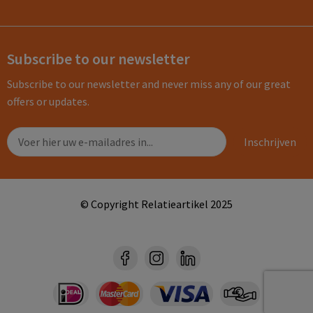
Subscribe to our newsletter
Subscribe to our newsletter and never miss any of our great
offers or updates.
© Copyright Relatieartikel 2025