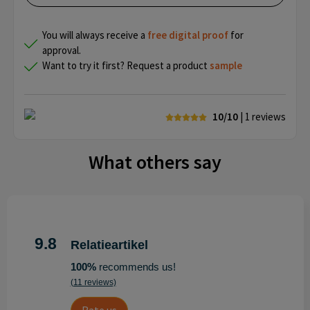
You will always receive a
free
digital proof
for
approval.
Want to try it first? Request a product
sample
10/10
| 1
reviews
What others say
9.8
Relatieartikel
100%
recommends us!
(11 reviews)