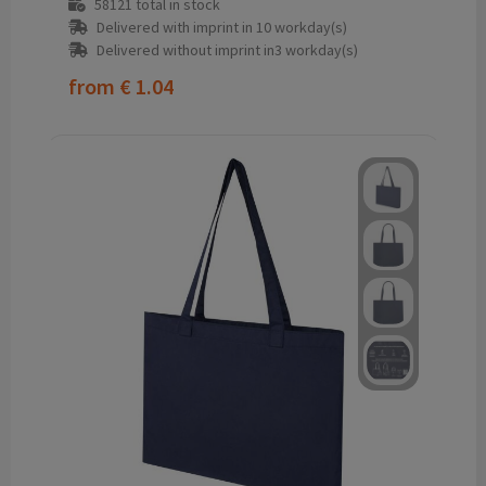
58121
total in stock
Delivered with imprint in 10 workday(s)
Delivered without imprint in3 workday(s)
from
€ 1.04