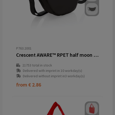
P763.2001
Crescent AWARE™ RPET half moon sling bag
21753
total in stock
Delivered with imprint in 10 workday(s)
Delivered without imprint in3 workday(s)
from
€ 2.86