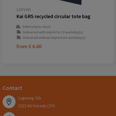
12071355
Kai GRS recycled circular tote bag
5494
total in stock
Delivered with imprint in 10 workday(s)
Delivered without imprint in3 workday(s)
from
€ 6.60
Contact
Lageweg 32b
2222 AG Katwijk (ZH)