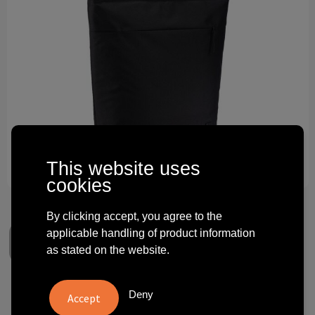
Technology and electronics
Theme gifts
Other
This website uses
cookies
By clicking accept, you agree to the
applicable handling of product information
as stated on the website.
Case Logic Invigo convertible
Deny