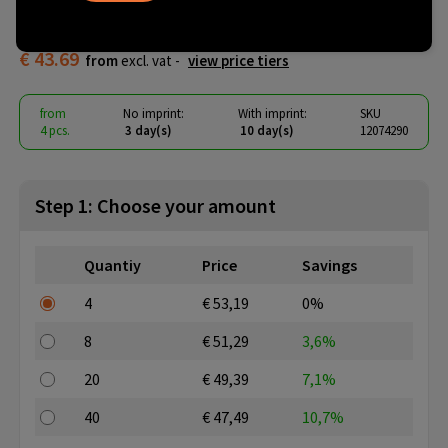
tote bag
€ 43.69
from
excl. vat -
view price tiers
from
No imprint:
With imprint:
SKU
4 pcs.
3 day(s)
10 day(s)
12074290
Step 1: Choose your amount
Quantiy
Price
Savings
4
€ 53,19
0%
8
€ 51,29
3,6%
20
€ 49,39
7,1%
40
€ 47,49
10,7%