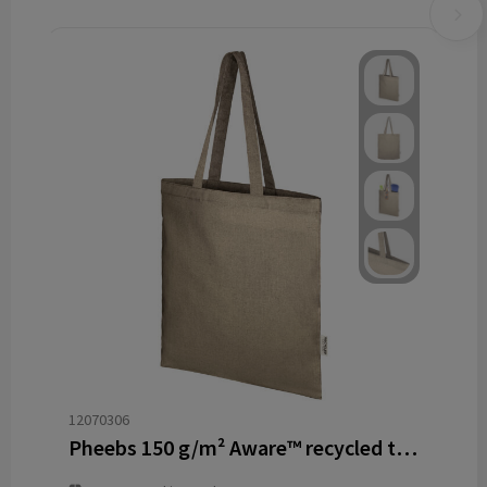
12070306
Pheebs 150 g/m² Aware™ recycled tote bag