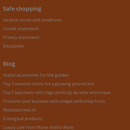
Safe shopping
General terms and conditions
Cookie statement
Privacy statement
Disclaimer
Blog
Useful accessories for the garden
Top 3 summer items for a glowing promotion
Top 5 keychains with logo printing: durable and unique
Promote your business with unique umbrellas from
Relatieartikel.nl
Ecological products
Luxury care from Marie-Stella-Maris