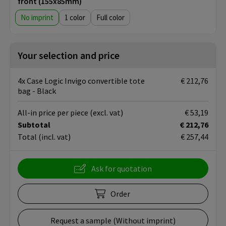
front (155x85mm)
No imprint
1
Full color
Your selection and price
4x Case Logic Invigo convertible tote
€ 212,76
bag - Black
All-in price per piece
(excl. vat)
€ 53,19
Subtotal
€ 212,76
Total
(incl. vat)
€ 257,44
Ask for quotation
Order
Request a sample (Without imprint)