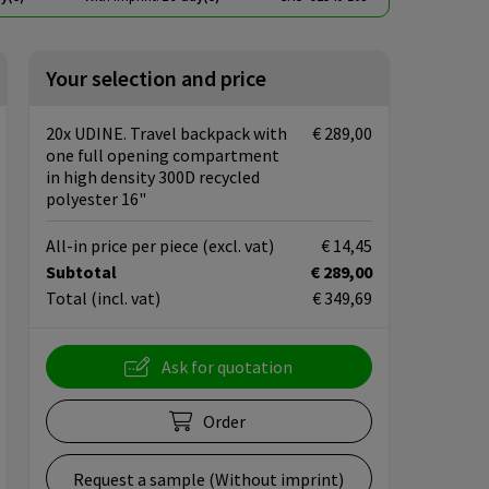
Your selection and price
20x UDINE. Travel backpack with
€ 289,00
one full opening compartment
in high density 300D recycled
polyester 16"
All-in price per piece
(excl. vat)
€ 14,45
Subtotal
€ 289,00
Total
(incl. vat)
€ 349,69
Ask for quotation
Order
Request a sample (Without imprint)