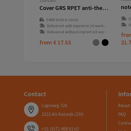
12051082
not
Cover GRS RPET anti-theft backpack 18L
D
5406
total in stock
D
Delivered with imprint in 10 workday(s)
Delivered without imprint in3 workday(s)
fr
from
€ 17.53
21.
Contact
Info
Lageweg 32b
About
2222 AG Katwijk (ZH)
FAQ
Conta
+31 (0)71 408 01 63