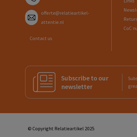
Links
Newsl
offerte@relatieartikel-
Return
attentie.nl
CoC n
Contact us
Subscribe to our
Subs
newsletter
grea
© Copyright Relatieartikel 2025