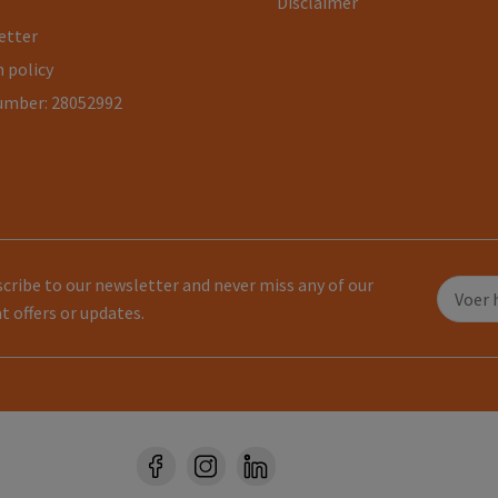
Disclaimer
etter
 policy
umber: 28052992
cribe to our newsletter and never miss any of our
t offers or updates.