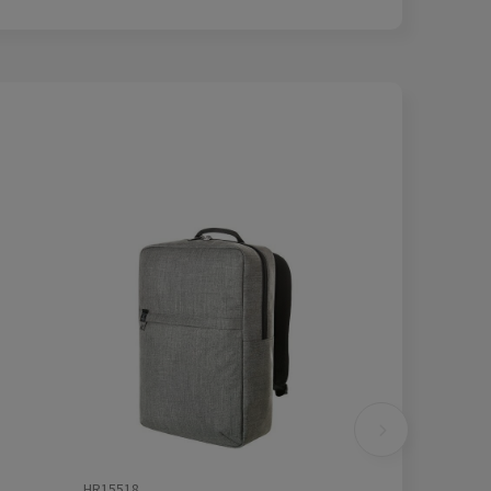
HR15518