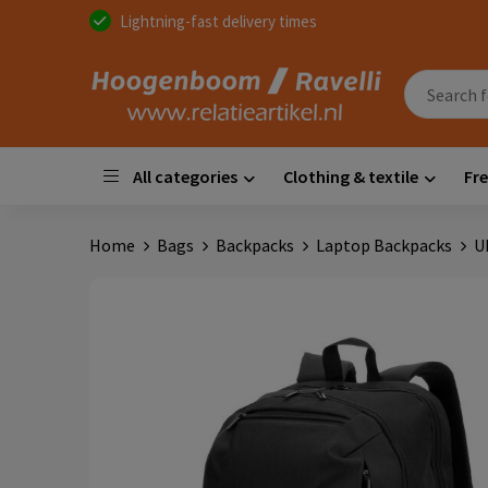
Lightning-fast delivery times
All categories
Clothing & textile
Fre
Home
Bags
Backpacks
Laptop Backpacks
U