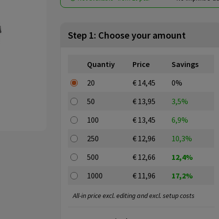
Step 1: Choose your amount
Quantiy
Price
Savings
20
€ 14,45
0%
50
€ 13,95
3,5%
100
€ 13,45
6,9%
250
€ 12,96
10,3%
500
€ 12,66
12,4%
1000
€ 11,96
17,2%
All-in price excl. editing and excl. setup costs