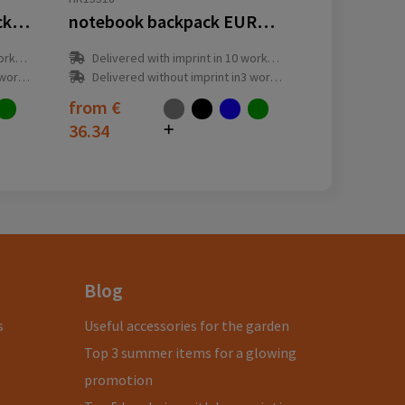
notebook roller backpack EUROPE
notebook backpack EUROPE
y(s)
Delivered with imprint in 10 workday(s)
ay(s)
Delivered without imprint in3 workday(s)
from
€
36.34
Blog
s
Useful accessories for the garden
Top 3 summer items for a glowing
promotion