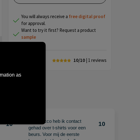
You will always receive a
free
digital proof
for approval.
Want to try it first? Request a product
sample
10/10
| 1
reviews
rmation as
"Met Jacco heb ik contact
10
10
gehad over t-shirts voor een
beurs. Voor mij de eerste