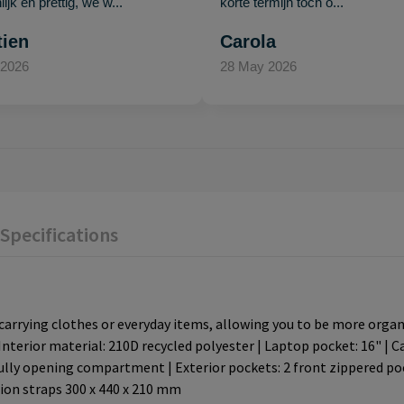
ijk en prettig, we w..."
korte termijn toch o..."
tien
Carola
 2026
28 May 2026
Specifications
rrying clothes or everyday items, allowing you to be more organiz
Interior material: 210D recycled polyester | Laptop pocket: 16" | 
lly opening compartment | Exterior pockets: 2 front zippered poc
sion straps 300 x 440 x 210 mm