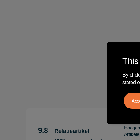
This
By click
stated o
"Erg te
Hoogenb
9.8
Relatieartikel
Artikel