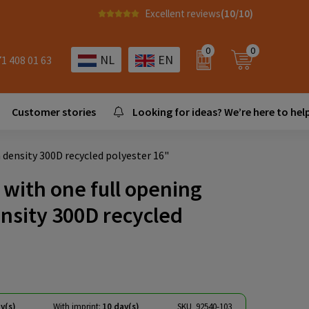
Excellent reviews
(10/10)
0
0
NL
EN
71 408 01 63
Customer stories
Looking for ideas? We’re here to help
density 300D recycled polyester 16"
with one full opening
nsity 300D recycled
y(s)
With imprint:
10 day(s)
SKU
92540-103