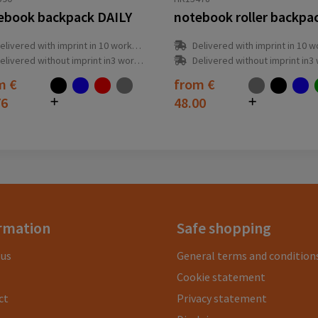
ebook backpack DAILY
elivered with imprint in 10 workday(s)
Delivered with imprint in 10 workda
elivered without imprint in3 workday(s)
Delivered without imprint in3 workd
om
€
from
€
76
48.00
rmation
Safe shopping
 us
General terms and condition
Cookie statement
ct
Privacy statement