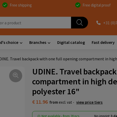
Free shipping
Free digital proof
+31 (0)
d's choice
Branches
Digital catalog
Fast delivery
DINE. Travel backpack with one full opening compartment in high 
UDINE. Travel backpack 
compartment in high de
polyester 16"
€ 11.96
from
excl. vat -
view price tiers
Not available -
from
20 pcs.
No imprint:
3 da