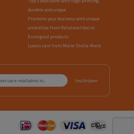
Top 5 keychains with logo printing:
durable and unique
Promote your business with unique
umbrellas from Relatieartikel.nl
Ecological products
Luxury care from Marie-Stella-Maris