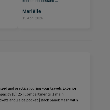
keer en het bestand ..."
Mariëlle
15 April 2026
ed and practical during your travels.Exterior
Capacity (L): 25 | Compartments: 1 main
kets and 1 side pocket | Back panel: Mesh with