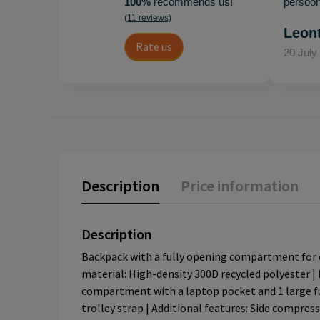
100%
recommends us!
persoonl
(11 reviews)
Leon
Rate us
20 July
Description
Price information
Description
Backpack with a fully opening compartment for ca
material: High-density 300D recycled polyester | 
compartment with a laptop pocket and 1 large fu
trolley strap | Additional features: Side compres