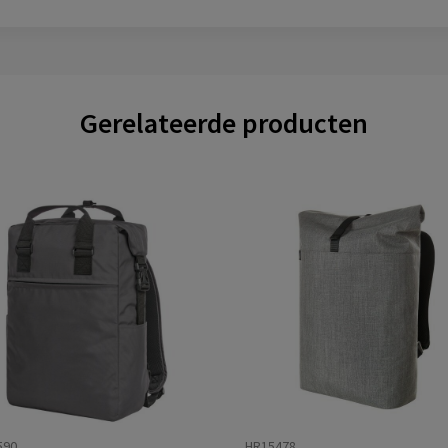
Gerelateerde producten
590
HR15478