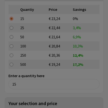
Quantiy
Price
Savings
15
€ 23,24
0%
25
€ 22,44
3,4%
50
€ 21,64
6,9%
100
€ 20,84
10,3%
250
€ 20,36
12,4%
500
€ 19,24
17,2%
Enter a quantity here
Your selection and price