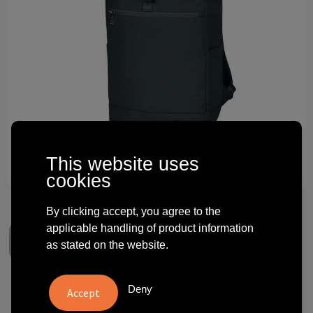
Technology and electronics
Theme gifts
Other
This website uses
cookies
By clicking accept, you agree to the
applicable handling of product information
as stated on the website.
Deny
laptop backpack STAR