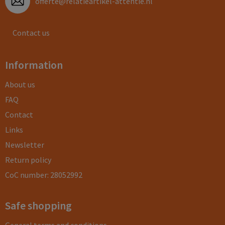
offerte@relatieartikel-attentie.nl
Contact us
Information
About us
FAQ
Contact
Links
Newsletter
Return policy
CoC number: 28052992
Safe shopping