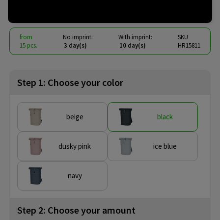
€ 19.24
from
excl. vat -
view price tiers
from
No imprint:
With imprint:
SKU
15 pcs.
3 day(s)
10 day(s)
HR15811
Step 1: Choose your color
beige
black
dusky pink
ice blue
navy
Step 2: Choose your amount