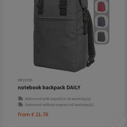
HR15590
notebook backpack DAILY
Delivered with imprint in 10 workday(s)
Delivered without imprint in3 workday(s)
from
€ 21.76