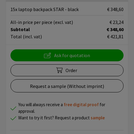
15x laptop backpack STAR - black
€ 348,60
All-in price per piece
(excl. vat)
€ 23,24
Subtotal
€ 348,60
Total
(incl. vat)
€ 421,81
Ask for quotation
Order
Request a sample (Without imprint)
You will always receive a
free
digital proof
for
approval.
Want to try it first? Request a product
sample