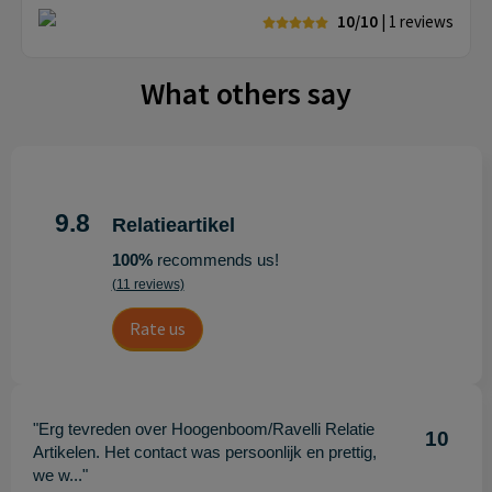
10/10
| 1
reviews
What others say
9.8
Relatieartikel
100%
recommends us!
(11 reviews)
Rate us
"Erg tevreden over Hoogenboom/Ravelli Relatie
10
Artikelen. Het contact was persoonlijk en prettig,
we w..."