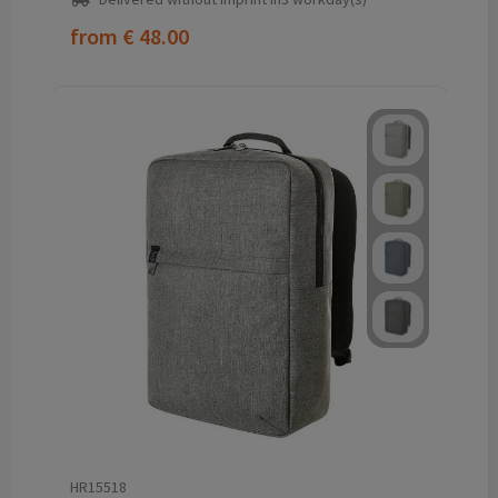
from
€ 48.00
HR15518