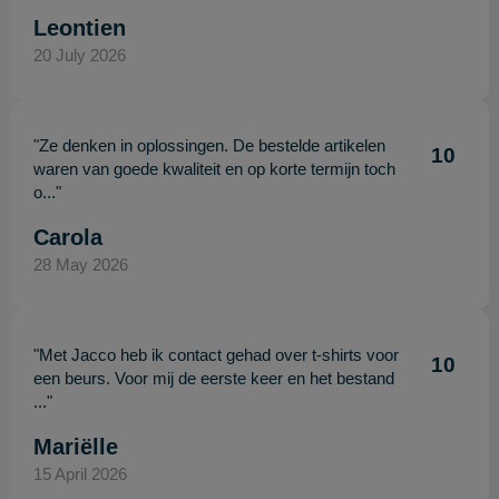
Leontien
20 July 2026
"Ze denken in oplossingen. De bestelde artikelen
10
waren van goede kwaliteit en op korte termijn toch
o..."
Carola
28 May 2026
"Met Jacco heb ik contact gehad over t-shirts voor
10
een beurs. Voor mij de eerste keer en het bestand
..."
Mariëlle
15 April 2026