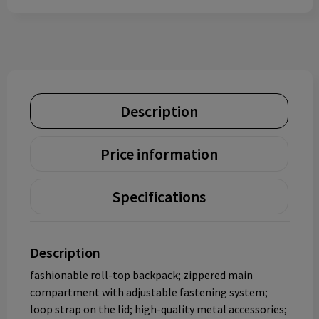
Description
Price information
Specifications
Description
fashionable roll-top backpack; zippered main
compartment with adjustable fastening system;
loop strap on the lid; high-quality metal accessories;