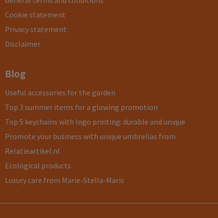
General terms and conditions
Cookie statement
Privacy statement
Disclaimer
Blog
Useful accessories for the garden
Top 3 summer items for a glowing promotion
Top 5 keychains with logo printing: durable and unique
Promote your business with unique umbrellas from
Relatieartikel.nl
Ecological products
Luxury care from Marie-Stella-Maris