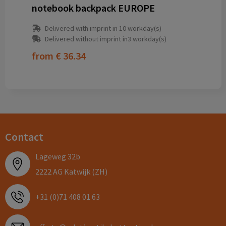
notebook backpack EUROPE
Delivered with imprint in 10 workday(s)
Delivered without imprint in3 workday(s)
from
€ 36.34
Contact
Lageweg 32b
2222 AG Katwijk (ZH)
+31 (0)71 408 01 63