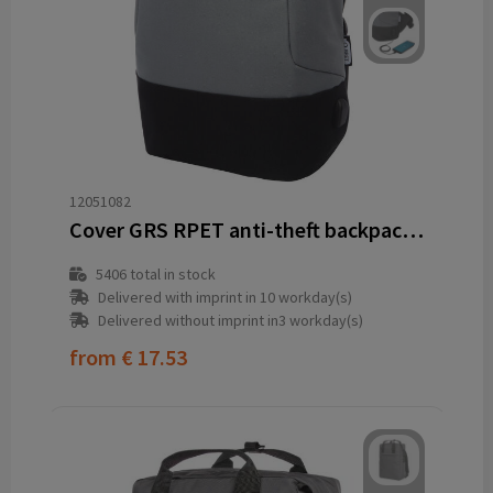
12051082
Cover GRS RPET anti-theft backpack 18L
5406
total in stock
Delivered with imprint in 10 workday(s)
Delivered without imprint in3 workday(s)
from
€ 17.53