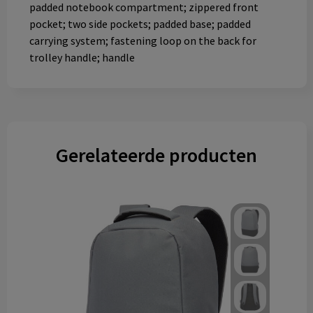
padded notebook compartment; zippered front
pocket; two side pockets; padded base; padded
carrying system; fastening loop on the back for
trolley handle; handle
Gerelateerde producten