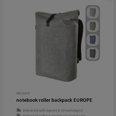
HR15478
notebook roller backpack EUROPE
Delivered with imprint in 10 workday(s)
Delivered without imprint in3 workday(s)