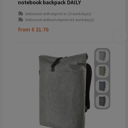
notebook backpack DAILY
Delivered with imprint in 10 workday(s)
Delivered without imprint in3 workday(s)
from
€ 21.76