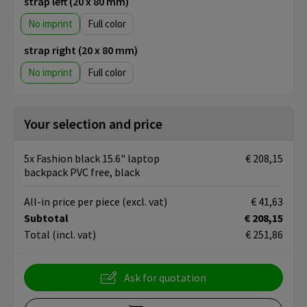
strap left (20 x 80 mm)
No imprint
Full color
strap right (20 x 80 mm)
No imprint
Full color
Your selection and price
5x Fashion black 15.6" laptop
€ 208,15
backpack PVC free, black
All-in price per piece
(excl. vat)
€ 41,63
Subtotal
€ 208,15
Total
(incl. vat)
€ 251,86
Ask for quotation