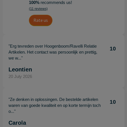
100%
recommends us!
(11 reviews)
Rate us
"Erg tevreden over Hoogenboom/Ravelli Relatie
10
Artikelen. Het contact was persoonlijk en prettig,
we w..."
Leontien
20 July 2026
"Ze denken in oplossingen. De bestelde artikelen
10
waren van goede kwaliteit en op korte termijn toch
o..."
Carola