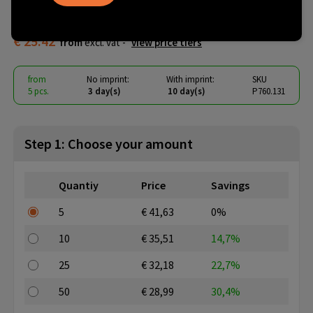
backpack PVC free
€ 25.42
from
excl. vat -
view price tiers
from
No imprint:
With imprint:
SKU
5 pcs.
3 day(s)
10 day(s)
P760.131
Step 1: Choose your amount
Quantiy
Price
Savings
5
€ 41,63
0%
10
€ 35,51
14,7%
25
€ 32,18
22,7%
50
€ 28,99
30,4%