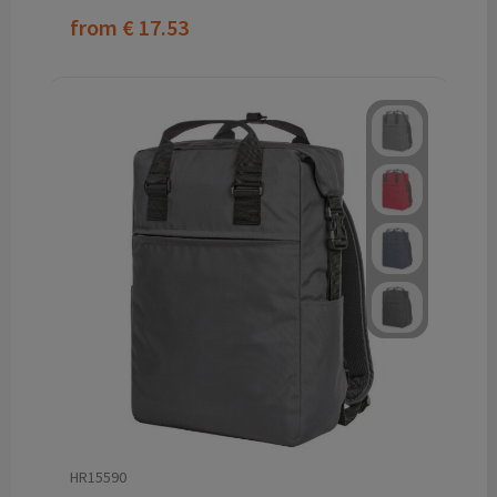
from
€ 17.53
HR15590