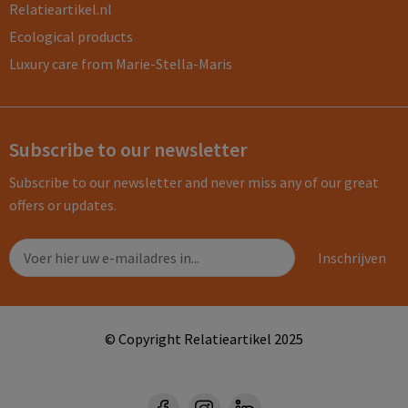
Relatieartikel.nl
Ecological products
Luxury care from Marie-Stella-Maris
Subscribe to our newsletter
Subscribe to our newsletter and never miss any of our great
offers or updates.
© Copyright Relatieartikel 2025