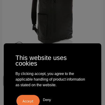
Technology and electronics
Theme gifts
Other
This website uses
cookies
By clicking accept, you agree to the
applicable handling of product information
as stated on the website.
Fashion black 15.6" laptop
Deny