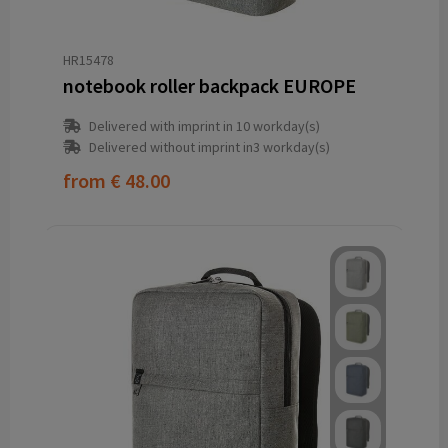
HR15478
notebook roller backpack EUROPE
Delivered with imprint in 10 workday(s)
Delivered without imprint in3 workday(s)
from
€ 48.00