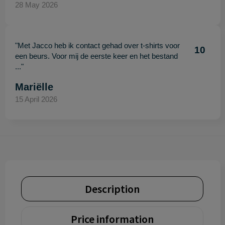
28 May 2026
"Met Jacco heb ik contact gehad over t-shirts voor
10
een beurs. Voor mij de eerste keer en het bestand
..."
Mariëlle
15 April 2026
Description
Price information