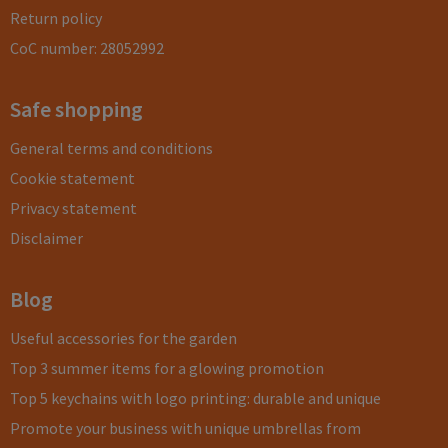
Return policy
CoC number: 28052992
Safe shopping
General terms and conditions
Cookie statement
Privacy statement
Disclaimer
Blog
Useful accessories for the garden
Top 3 summer items for a glowing promotion
Top 5 keychains with logo printing: durable and unique
Promote your business with unique umbrellas from