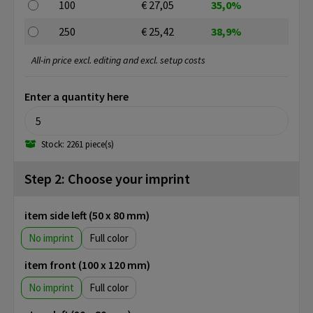
100
€ 27,05
35,0%
250
€ 25,42
38,9%
All-in price excl. editing and excl. setup costs
Enter a quantity here
Stock: 2261 piece(s)
Step 2: Choose your imprint
item side left (50 x 80 mm)
No imprint
Full color
item front (100 x 120 mm)
No imprint
Full color