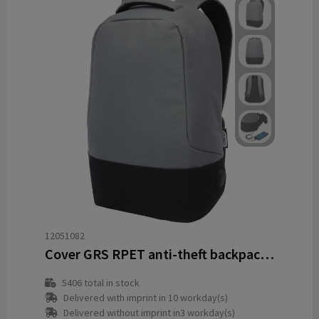
12051082
Cover GRS RPET anti-theft backpack 18L
5406
total in stock
Delivered with imprint in 10 workday(s)
Delivered without imprint in3 workday(s)