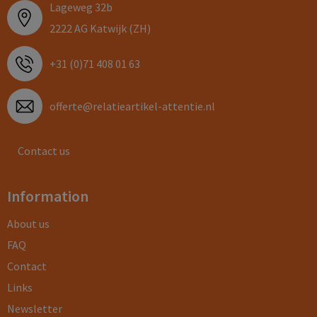
Lageweg 32b
2222 AG Katwijk (ZH)
+31 (0)71 408 01 63
offerte@relatieartikel-attentie.nl
Contact us
Information
About us
FAQ
Contact
Links
Newsletter