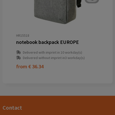
HR15518
notebook backpack EUROPE
Delivered with imprint in 10 workday(s)
Delivered without imprint in3 workday(s)
from
€ 36.34
Contact