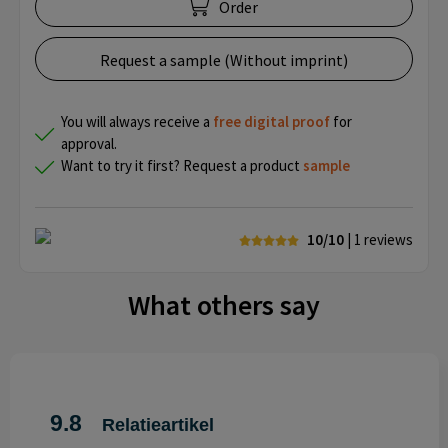
Order
Request a sample (Without imprint)
You will always receive a
free
digital proof
for
approval.
Want to try it first? Request a product
sample
10/10
| 1
reviews
What others say
9.8
Relatieartikel