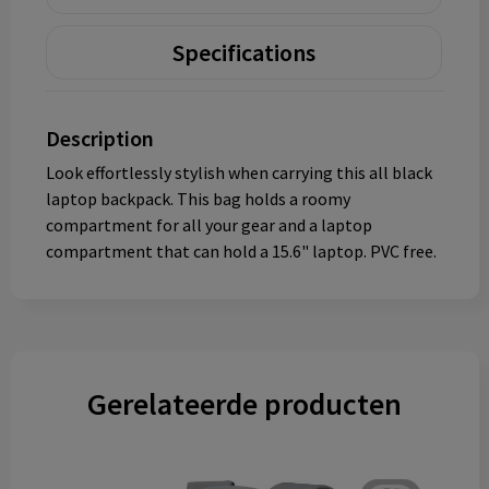
Specifications
Description
Look effortlessly stylish when carrying this all black
laptop backpack. This bag holds a roomy
compartment for all your gear and a laptop
compartment that can hold a 15.6" laptop. PVC free.
Gerelateerde producten