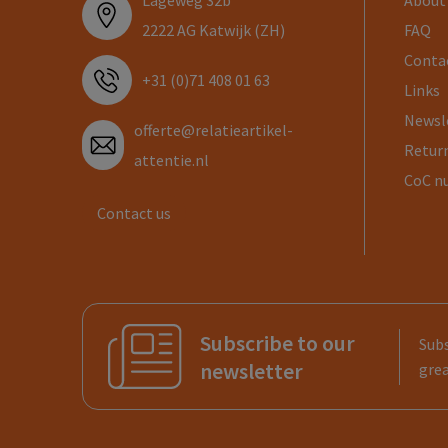
Lageweg 32b
About
2222 AG Katwijk (ZH)
FAQ
Conta
+31 (0)71 408 01 63
Links
Newsl
offerte@relatieartikel-
Return
attentie.nl
CoC n
Contact us
Subscribe to our
Subs
newsletter
grea