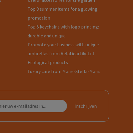
s
Useful accessories for the garden
Top 3 summer items for a glowing
promotion
Top 5 keychains with logo printing:
durable and unique
Promote your business with unique
umbrellas from Relatieartikel.nl
Ecological products
Luxury care from Marie-Stella-Maris