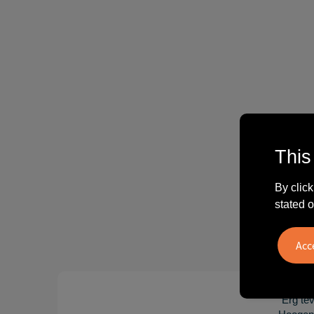
This
By click
stated o
"Erg te