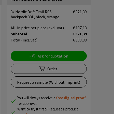
3x Nordic Drift Trail RCS
€ 321,39
backpack 33L, black, orange
All-in price per piece
(excl. vat)
€ 107,13
Subtotal
€ 321,39
Total
(incl. vat)
€ 388,88
Ask for quotation
Order
Request a sample (Without imprint)
You will always receive a
free
digital proof
for approval.
Want to try it first? Request a product