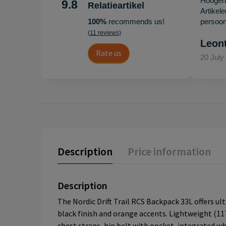
Hoogenb
9.8
Relatieartikel
Artikel
100%
recommends us!
persoonl
(11 reviews)
Leon
Rate us
20 July
Description
Price information
Description
The Nordic Drift Trail RCS Backpack 33L offers ult
black finish and orange accents. Lightweight (11
chest straps, hip belt with pocket, integrated wh