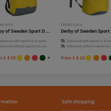
01-253-0
1582007-253-0
Derby of Sweden Sport Daypack
elivered with imprint in 10 workday(s)
Delivered with imprint in 10 workda
elivered without imprint in3 workday(s)
Delivered without imprint in3 workd
om
€ 4.58
from
€ 8.18
rmation
Safe shopping