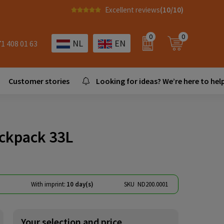
Excellent reviews
(10/10)
0
0
NL
EN
71 408 01 63
Customer stories
Looking for ideas? We’re here to help
ackpack 33L
)
With imprint:
10 day(s)
SKU
ND200.0001
Your selection and price