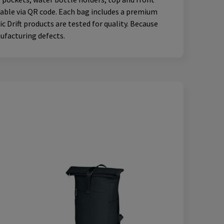
ceable via QR code. Each bag includes a premium
 Drift products are tested for quality. Because
nufacturing defects.