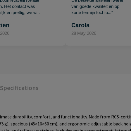
oom/Ravelli Relatie
De bestelde artikelen waren
en. Het contact was
van goede kwaliteit en op
ijk en prettig, we w..."
korte termijn toch o..."
tien
Carola
 2026
28 May 2026
Specifications
imate durability, comfort, and functionality. Made from RCS-certifi
75 g), spacious (45×16×60 cm), and ergonomic: adjustable back he
istle, and reflective stripes. Includes main compartment, interna