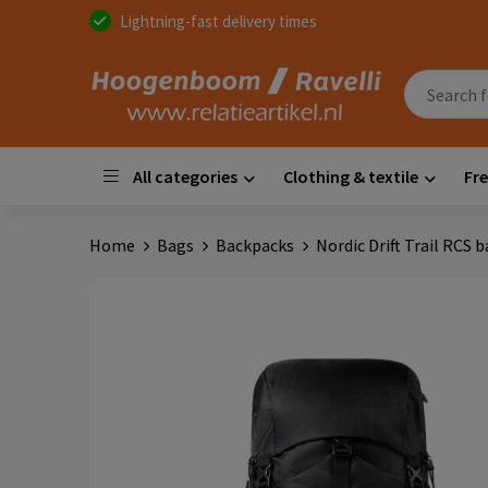
Lightning-fast delivery times
All categories
Clothing & textile
Fre
Home
Bags
Backpacks
Nordic Drift Trail RCS 