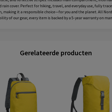
in cover. Perfect for hiking, travel, and everyday use, fully tra
 making it a responsible choice—for you and the planet. All Nordic
lity of our gear, every item is backed by a 5-year warranty on ma
Gerelateerde producten