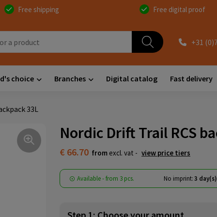
Free shipping
Free digital proof
+31 (0)
d's choice
Branches
Digital catalog
Fast delivery
backpack 33L
Nordic Drift Trail RCS b
€ 66.70
from
excl. vat -
view price tiers
Available
-
from
3 pcs.
No imprint:
3 day(s
Step 1: Choose your amount