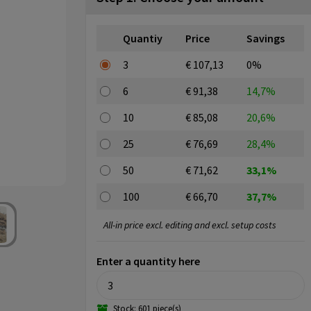
Quantiy
Price
Savings
3
€ 107,13
0%
6
€ 91,38
14,7%
10
€ 85,08
20,6%
25
€ 76,69
28,4%
50
€ 71,62
33,1%
100
€ 66,70
37,7%
All-in price excl. editing and excl. setup costs
Enter a quantity here
Stock: 601 piece(s)