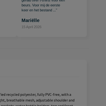
gehad over t-shirts voor een
beurs. Voor mij de eerste
keer en het bestand ..."
Mariëlle
15 April 2026
ed recycled polyester, fully PVC-free, with a
ight, breathable mesh, adjustable shoulder and
l pockets, water bottle holders, top and front