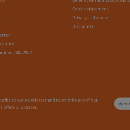
 us
General terms and condition
Cookie statement
ct
Privacy statement
Disclaimer
etter
 policy
umber: 28052992
cribe to our newsletter and never miss any of our
t offers or updates.