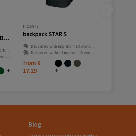
HR15847
backpack STAR S
Derby of Sweden Sport Backpack
Delivered with imprint in 10 workday(s)
y(s)
Delivered without imprint in3 workday(s)
ay(s)
from
€
17.29
Blog