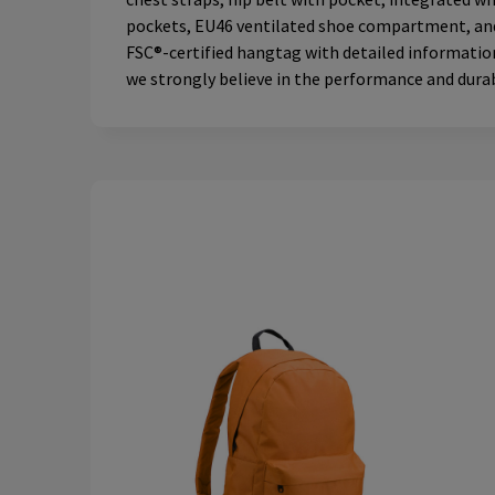
pockets, EU46 ventilated shoe compartment, and ra
FSC®-certified hangtag with detailed information,
we strongly believe in the performance and durabi