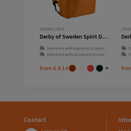
1582402-293-0
15820
Derby of Sweden Spirit Daypack (RPET)
Delivered with imprint in 10 workday(s)
D
Delivered without imprint in3 workday(s)
D
from
€ 8.14
fr
Contact
Info