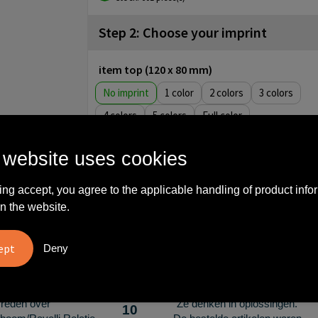
Step 2: Choose your imprint
item top (120 x 80 mm)
No imprint
1
2
3
4
5
Full color
item front (90 x 60 mm)
 website uses cookies
No imprint
1
2
3
4
5
Full color
ing accept, you agree to the applicable handling of product info
n the website.
What others say
Deny
vreden over
"Ze denken in oplossingen.
10