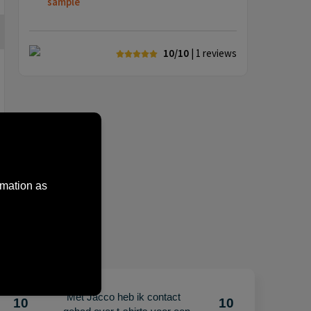
sample
10/10
| 1
reviews
rmation as
"Met Jacco heb ik contact
10
10